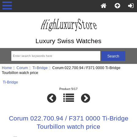
Luxury Swiss Watches
Home
::
Corum
::
Ti-Bridge
:: Corum 022.700.94 / F371 0000 Ti-Bridge
Tourbillon watch price
Ti-Bridge
Product 5/17
Corum 022.700.94 / F371 0000 Ti-Bridge
Tourbillon watch price