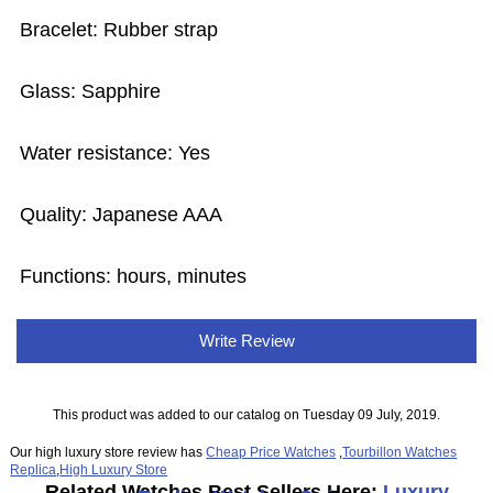
Bracelet: Rubber strap
Glass: Sapphire
Water resistance: Yes
Quality: Japanese AAA
Functions: hours, minutes
Write Review
This product was added to our catalog on Tuesday 09 July, 2019.
Our high luxury store review has
Cheap Price Watches
,
Tourbillon Watches
Replica
,
High Luxury Store
Related Watches Best Sellers Here:
Luxury