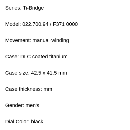
Series: Ti-Bridge
Model: 022.700.94 / F371 0000
Movement: manual-winding
Case: DLC coated titanium
Case size: 42.5 x 41.5 mm
Case thickness: mm
Gender: men's
Dial Color: black