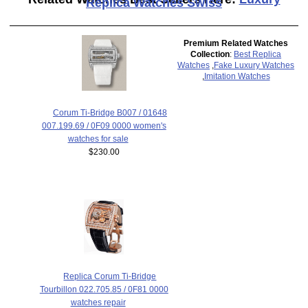
Replica Watches Swiss
Premium Related Watches
Collection
:
Best Replica
Watches
,
Fake Luxury Watches
,
Imitation Watches
Corum Ti-Bridge B007 / 01648
007.199.69 / 0F09 0000 women's
watches for sale
$230.00
Replica Corum Ti-Bridge
Tourbillon 022.705.85 / 0F81 0000
watches repair