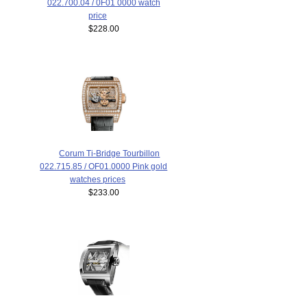
022.700.04 / 0F01 0000 watch
price
$228.00
Corum Ti-Bridge Tourbillon
022.715.85 / OF01.0000 Pink gold
watches prices
$233.00