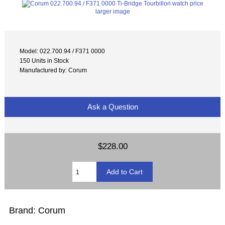
larger image
Model: 022.700.94 / F371 0000
150 Units in Stock
Manufactured by: Corum
Ask a Question
$228.00
Brand: Corum