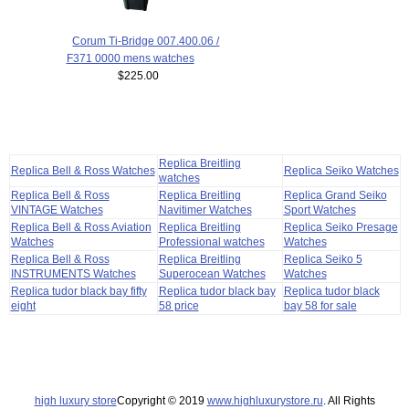
Corum Ti-Bridge 007.400.06 /
F371 0000 mens watches
$225.00
Replica Breitling
Replica Bell & Ross Watches
Replica Seiko Watches
watches
Replica Bell & Ross
Replica Breitling
Replica Grand Seiko
VINTAGE Watches
Navitimer Watches
Sport Watches
Replica Bell & Ross Aviation
Replica Breitling
Replica Seiko Presage
Watches
Professional watches
Watches
Replica Bell & Ross
Replica Breitling
Replica Seiko 5
INSTRUMENTS Watches
Superocean Watches
Watches
Replica tudor black bay fifty
Replica tudor black bay
Replica tudor black
eight
58 price
bay 58 for sale
high luxury store
Copyright © 2019
www.highluxurystore.ru
. All Rights