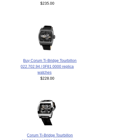
$235.00
Buy Corum Ti-Bridge Tourbillon
022.702.94 / 0F81 0000 replica
watches
$228.00
Corum Ti-Bridge Tourbillon