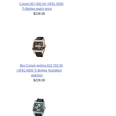
Corum 007.400.04 / 0F81 0000
Ti-Bridge watch price
$228.00
Buy Corum replica 022.702.55
/ 0F81 0000 Ti-Bridge Tourbillon
watches
$228.00