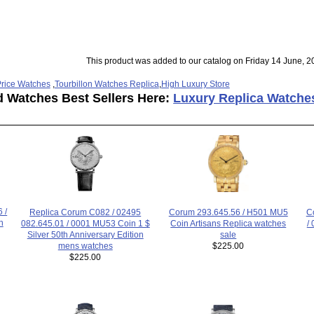
This product was added to our catalog on Friday 14 June, 2
rice Watches
,
Tourbillon Watches Replica
,
High Luxury Store
d Watches Best Sellers Here:
Luxury Replica Watche
 /
Replica Corum C082 / 02495
C
Corum 293.645.56 / H501 MU5
h
082.645.01 / 0001 MU53 Coin 1 $
/
Coin Artisans Replica watches
Silver 50th Anniversary Edition
sale
mens watches
$225.00
$225.00