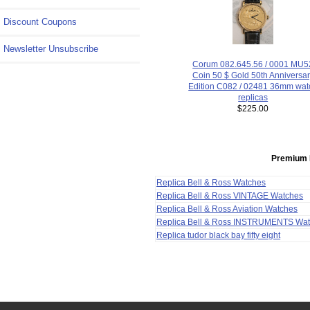
Discount Coupons
Newsletter Unsubscribe
Corum 082.645.56 / 0001 MU5
Coin 50 $ Gold 50th Anniversa
Edition C082 / 02481 36mm wat
replicas
$225.00
Premium 
Replica Bell & Ross Watches
Replica Bell & Ross VINTAGE Watches
Replica Bell & Ross Aviation Watches
Replica Bell & Ross INSTRUMENTS Wa
Replica tudor black bay fifty eight