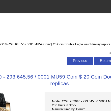
2910 - 293.645.56 / 0001 MU59 Coin $ 20 Coin Double Eagle watch luxury replica
P
Previous
Return 
 - 293.645.56 / 0001 MU59 Coin $ 20 Coin Dou
replicas
Model: C293 / 02910 - 293.645.56 / 0001 
200 Units in Stock
Manufactured by: Corum