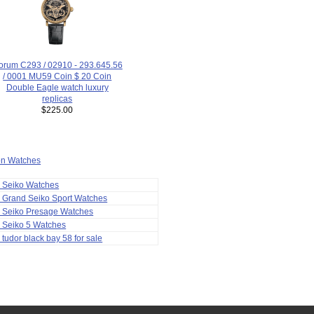
orum C293 / 02910 - 293.645.56
/ 0001 MU59 Coin $ 20 Coin
Double Eagle watch luxury
replicas
$225.00
ion Watches
a Seiko Watches
 Grand Seiko Sport Watches
a Seiko Presage Watches
 Seiko 5 Watches
 tudor black bay 58 for sale