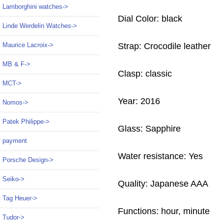
Lamborghini watches->
Dial Color: black
Linde Werdelin Watches->
Strap: Crocodile leather
Maurice Lacroix->
MB & F->
Clasp: classic
MCT->
Year: 2016
Nomos->
Patek Philippe->
Glass: Sapphire
payment
Water resistance: Yes
Porsche Design->
Seiko->
Quality: Japanese AAA
Tag Heuer->
Functions: hour, minute
Tudor->