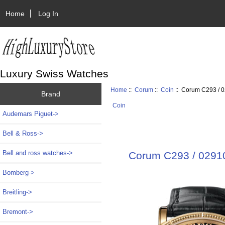
Home
Log In
Luxury Swiss Watches
Home
::
Corum
::
Coin
:: Corum C293 / 0
Brand
Coin
Audemars Piguet->
Bell & Ross->
Bell and ross watches->
Corum C293 / 02910
Bomberg->
Breitling->
Bremont->