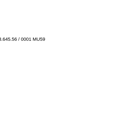
3.645.56 / 0001 MU59
g