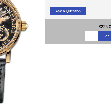
Ask a Question
$225.
e