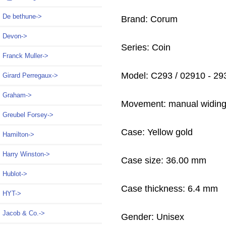
De bethune->
Brand: Corum
Devon->
Series: Coin
Franck Muller->
Model: C293 / 02910 - 29
Girard Perregaux->
Graham->
Movement: manual widin
Greubel Forsey->
Case: Yellow gold
Hamilton->
Harry Winston->
Case size: 36.00 mm
Hublot->
Case thickness: 6.4 mm
HYT->
Jacob & Co.->
Gender: Unisex