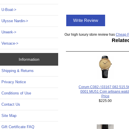
U-Boat->
Write Review
Ulysse Nardin->
Urwerk->
Our high luxury store review has
Cheap P
Relate
Versace->
Information
Shipping & Returns
Privacy Notice
Corum C082 / 03167 082.515.56
0001 MU51 Coin artisans watc
Conditions of Use
Price
$225.00
Contact Us
Site Map
Gift Certificate FAQ