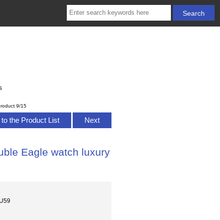
s
roduct 9/15
to the Product List
Next
ble Eagle watch luxury
MU59