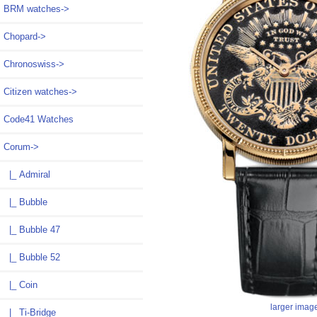
BRM watches->
Chopard->
Chronoswiss->
Citizen watches->
Code41 Watches
Corum
->
|_ Admiral
|_ Bubble
|_ Bubble 47
|_ Bubble 52
|_ Coin
larger imag
|_ Ti-Bridge