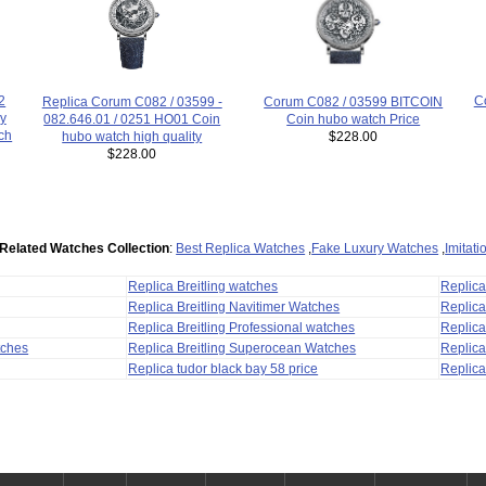
2
C
Replica Corum C082 / 03599 -
Corum C082 / 03599 BITCOIN
ry
082.646.01 / 0251 HO01 Coin
Coin hubo watch Price
ch
hubo watch high quality
$228.00
$228.00
Related Watches Collection
:
Best Replica Watches
,
Fake Luxury Watches
,
Imitat
Replica Breitling watches
Replic
Replica Breitling Navitimer Watches
Replica
Replica Breitling Professional watches
Replic
tches
Replica Breitling Superocean Watches
Replica
Replica tudor black bay 58 price
Replica