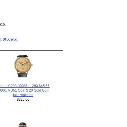
019.
s Swiss
orum C293 / 00831 - 293.645.56
 0001 MU51 Coin $ 20 Gold Coin
fake watches
$225.00