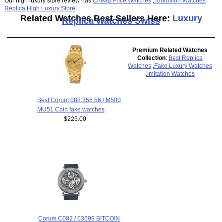
Our high luxury store review has
Cheap Price Watches
,
Tourbillon Watches
Replica
,
High Luxury Store
Related Watches Best Sellers Here:
Luxury
Replica Watches Swiss
Premium Related Watches
Collection
:
Best Replica
Watches
,
Fake Luxury Watches
,
Imitation Watches
Best Corum 082.355.56 / M500
MU51 Coin fake watches
$225.00
Corum C082 / 03599 BITCOIN