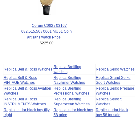
Corum C082 / 03167
082.515.56 / 0001 MU51 Coin
artisans watch Price
$225.00
Replica Breitling
Replica Bell & Ross Watches
Replica Seiko Watches
watches
Replica Bell & Ross
Replica Breitling
Replica Grand Seiko
VINTAGE Watches
Navitimer Watches
Sport Watches
Replica Bell & Ross Aviation
Replica Breitling
Replica Seiko Presage
Watches
Professional watches
Watches
Replica Bell & Ross
Replica Breitling
Replica Seiko 5
INSTRUMENTS Watches
Superocean Watches
Watches
Replica tudor black bay fifty
Replica tudor black bay
Replica tudor black
eight
58 price
bay 58 for sale