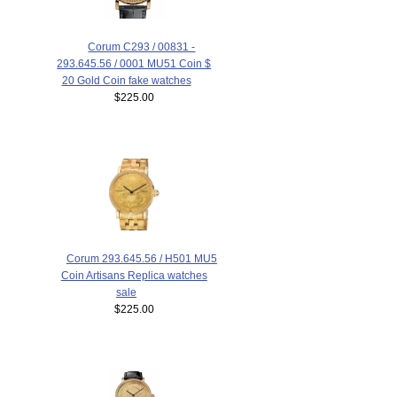
Corum C293 / 00831 -
293.645.56 / 0001 MU51 Coin $
20 Gold Coin fake watches
$225.00
Corum 293.645.56 / H501 MU5
Coin Artisans Replica watches
sale
$225.00