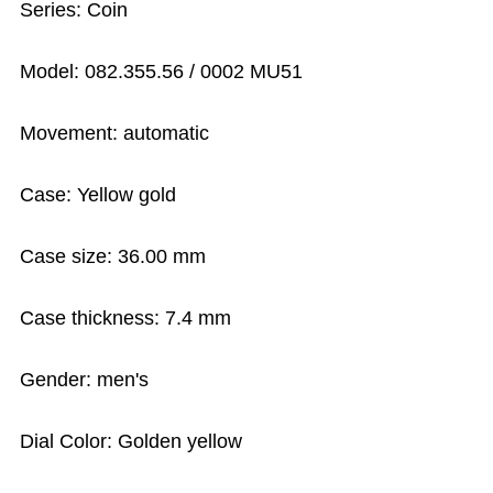
Series: Coin
Model: 082.355.56 / 0002 MU51
Movement: automatic
Case: Yellow gold
Case size: 36.00 mm
Case thickness: 7.4 mm
Gender: men's
Dial Color: Golden yellow