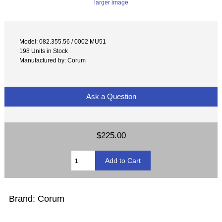
larger image
Model: 082.355.56 / 0002 MU51
198 Units in Stock
Manufactured by: Corum
Ask a Question
$225.00
Brand: Corum