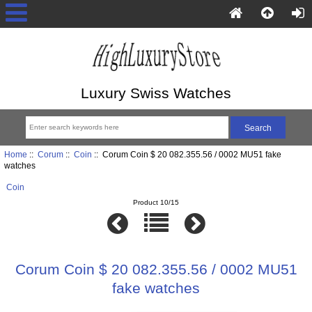
Luxury Swiss Watches
Home
::
Corum
::
Coin
:: Corum Coin $ 20 082.355.56 / 0002 MU51 fake
watches
Coin
Product 10/15
Corum Coin $ 20 082.355.56 / 0002 MU51
fake watches