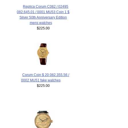
Replica Corum C082 / 02495
082.645.01 / 0001 MU53 Coin 1 $
Silver 50th Anniversary Edition
mens watches
$225.00
Corum Coin $ 20 082.355.56 /
0002 MU51 fake watches
$225.00