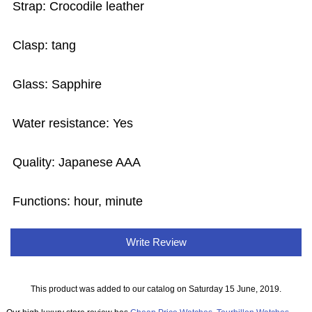
Strap: Crocodile leather
Clasp: tang
Glass: Sapphire
Water resistance: Yes
Quality: Japanese AAA
Functions: hour, minute
Write Review
This product was added to our catalog on Saturday 15 June, 2019.