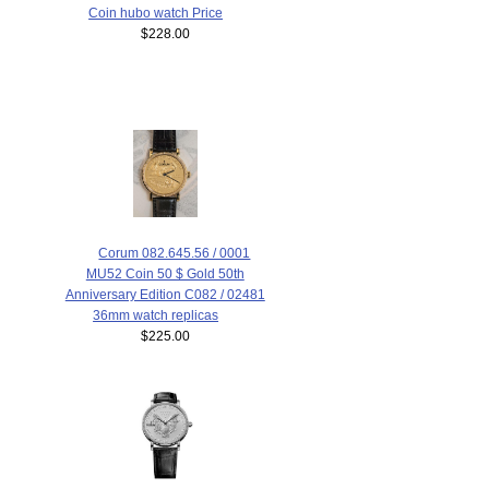
Coin hubo watch Price
$228.00
Corum 082.645.56 / 0001
MU52 Coin 50 $ Gold 50th
Anniversary Edition C082 / 02481
36mm watch replicas
$225.00