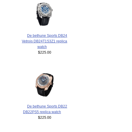
De bethune Sports DB24
Vetrois DB24T1S3Z1 replica
watch
$225.00
De bethune Sports DB22
DB22PS5 replica watch
$225.00