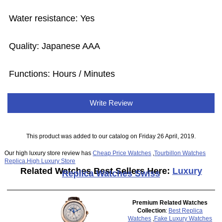
Water resistance: Yes
Quality: Japanese AAA
Functions:
Hours / Minutes
Write Review
This product was added to our catalog on Friday 26 April, 2019.
Our high luxury store review has
Cheap Price Watches
,
Tourbillon Watches
Replica
,
High Luxury Store
Related Watches Best Sellers Here:
Luxury
Replica Watches Swiss
Premium Related Watches
Collection
:
Best Replica
Watches
,
Fake Luxury Watches