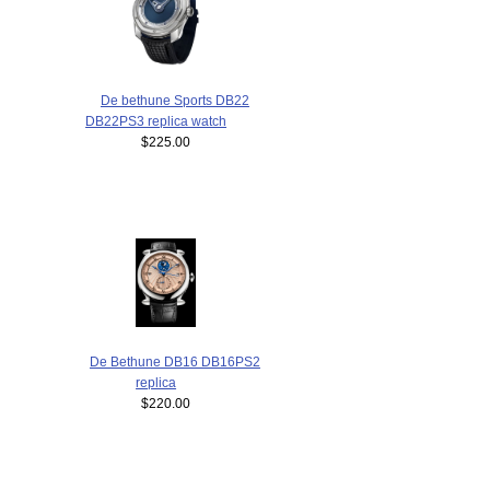
De bethune Sports DB22
DB22PS3 replica watch
$225.00
De Bethune DB16 DB16PS2
replica
$220.00