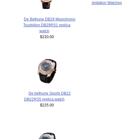
,
Imitation Watches
De Bethune DB29 Maxichrono
Tourbillon DB29RS1 replica
watch
$220.00
De bethune Sports DB22
DB22RS5 replica watch
$225.00