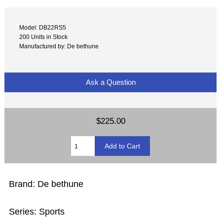
Model: DB22RS5
200 Units in Stock
Manufactured by: De bethune
Ask a Question
$225.00
Brand: De bethune
Series: Sports