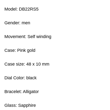
Model: DB22RS5
Gender: men
Movement: Self winding
Case: Pink gold
Case size: 48 x 10 mm
Dial Color: black
Bracelet: Alligator
Glass: Sapphire