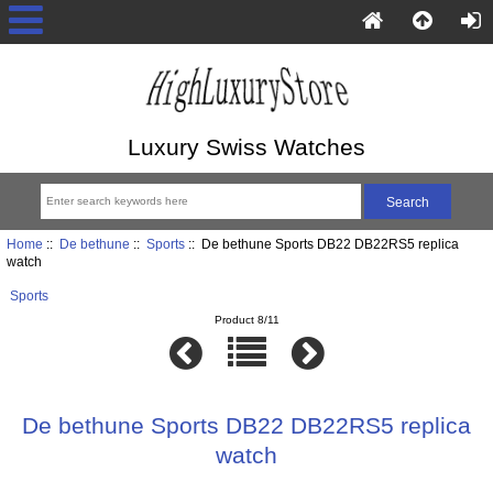
Luxury Swiss Watches
Home
::
De bethune
::
Sports
:: De bethune Sports DB22 DB22RS5 replica
watch
Sports
Product 8/11
De bethune Sports DB22 DB22RS5 replica
watch