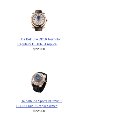
De Bethune DB16 Tourbillon
Regulator DB16RS1 replica
$220.00
De bethune Sports DB22RS1
DB 22 Gray RG replica watch
$225.00