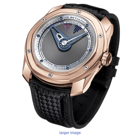
larger image