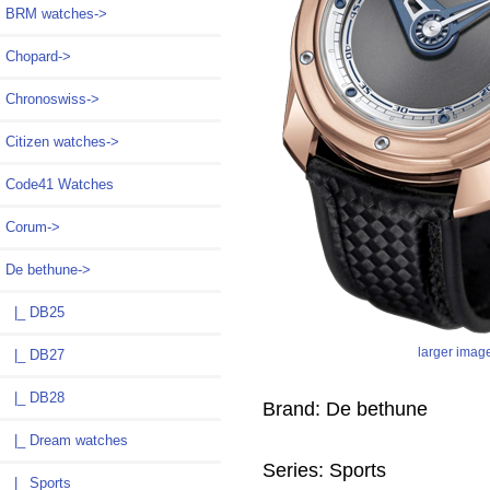
BRM watches->
Chopard->
Chronoswiss->
Citizen watches->
Code41 Watches
Corum->
De bethune
->
|_ DB25
larger imag
|_ DB27
|_ DB28
Brand: De bethune
|_ Dream watches
Series: Sports
|_ Sports