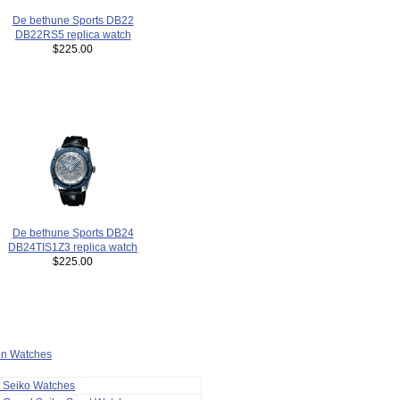
De bethune Sports DB22
DB22RS5 replica watch
$225.00
De bethune Sports DB24
DB24TIS1Z3 replica watch
$225.00
ion Watches
a Seiko Watches