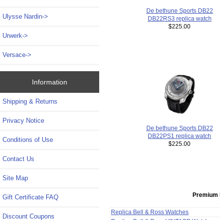
De bethune Sports DB22
Ulysse Nardin->
DB22RS3 replica watch
$225.00
Urwerk->
Versace->
Information
Shipping & Returns
Privacy Notice
De bethune Sports DB22
DB22PS1 replica watch
Conditions of Use
$225.00
Contact Us
Site Map
Premium 
Gift Certificate FAQ
Replica Bell & Ross Watches
Discount Coupons