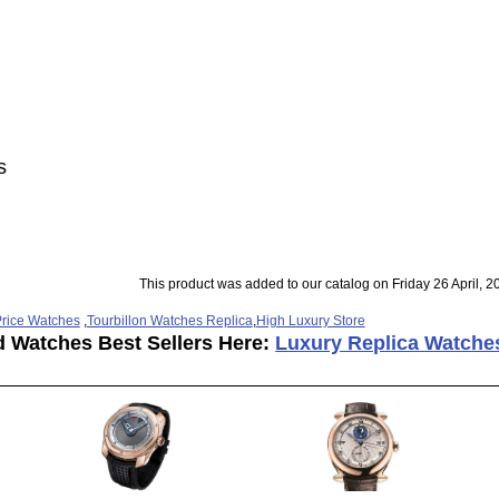
s
This product was added to our catalog on Friday 26 April, 2
rice Watches
,
Tourbillon Watches Replica
,
High Luxury Store
d Watches Best Sellers Here:
Luxury Replica Watche