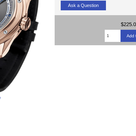
Ask a Question
$225.
e