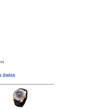
019.
s Swiss