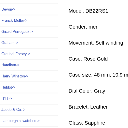
Devon->
Model: DB22RS1
Franck Muller->
Gender: men
Girard Perregaux->
Movement: Self winding
Graham->
Greubel Forsey->
Case: Rose Gold
Hamilton->
Case size: 48 mm, 10.9 
Harry Winston->
Hublot->
Dial Color: Gray
HYT->
Bracelet: Leather
Jacob & Co.->
Lamborghini watches->
Glass: Sapphire