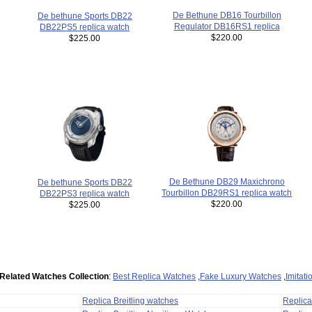
De Bethune DB16 Tourbillon
De bethune Sports DB22
Regulator DB16RS1 replica
DB22PS5 replica watch
$220.00
$225.00
De Bethune DB29 Maxichrono
De bethune Sports DB22
Tourbillon DB29RS1 replica watch
DB22PS3 replica watch
$220.00
$225.00
Related Watches Collection
:
Best Replica Watches
,
Fake Luxury Watches
,
Imitat
Replica Breitling watches
Replic