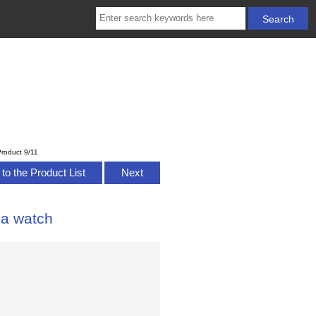
roduct 9/11
to the Product List
Next
ca watch