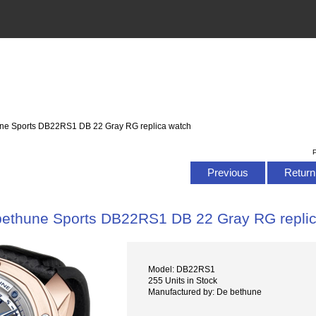
une Sports DB22RS1 DB 22 Gray RG replica watch
P
Previous
Return 
bethune Sports DB22RS1 DB 22 Gray RG repli
Model: DB22RS1
255 Units in Stock
Manufactured by: De bethune