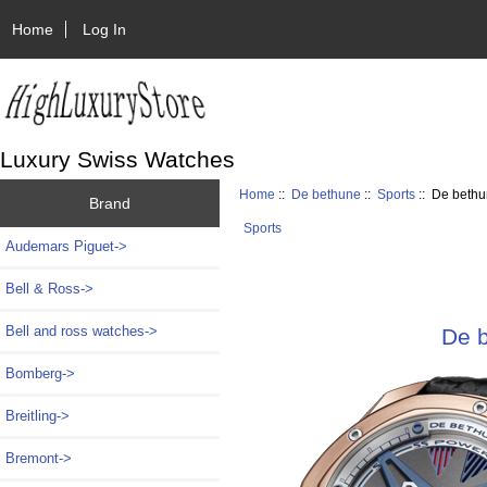
Home
Log In
Luxury Swiss Watches
Home
::
De bethune
::
Sports
:: De beth
Brand
Sports
Audemars Piguet->
Bell & Ross->
Bell and ross watches->
De 
Bomberg->
Breitling->
Bremont->