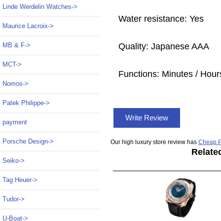
Linde Werdelin Watches->
Water resistance: Yes
Maurice Lacroix->
Quality: Japanese AAA
MB & F->
MCT->
Functions:
Minutes / Hour
Nomos->
Patek Philippe->
Write Review
payment
Porsche Design->
Our high luxury store review has
Cheap P
Relate
Seiko->
Tag Heuer->
Tudor->
U-Boat->