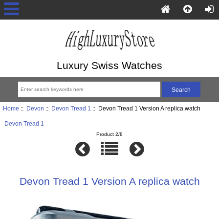
Luxury Swiss Watches
Home
::
Devon
::
Devon Tread 1
:: Devon Tread 1 Version A replica watch
Devon Tread 1
Product 2/8
Devon Tread 1 Version A replica watch