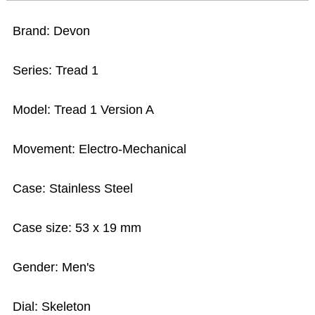
Brand: Devon
Series: Tread 1
Model: Tread 1 Version A
Movement: Electro-Mechanical
Case: Stainless Steel
Case size: 53 x 19 mm
Gender: Men's
Dial: Skeleton