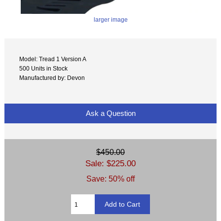
larger image
Model: Tread 1 Version A
500 Units in Stock
Manufactured by: Devon
Ask a Question
$450.00
Sale: $225.00
Save: 50% off