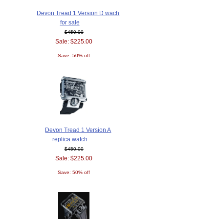
Devon Tread 1 Version D wach
for sale
$450.00
Sale: $225.00
Save: 50% off
Devon Tread 1 Version A
replica watch
$450.00
Sale: $225.00
Save: 50% off