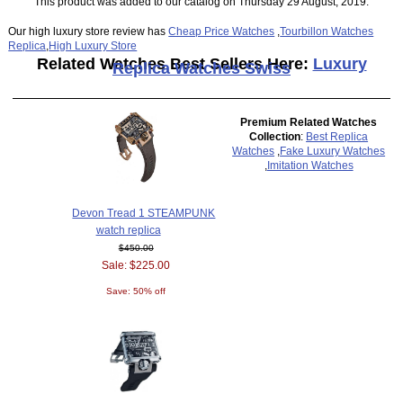
This product was added to our catalog on Thursday 29 August, 2019.
Our high luxury store review has
Cheap Price Watches
,
Tourbillon Watches
Replica
,
High Luxury Store
Related Watches Best Sellers Here:
Luxury
Replica Watches Swiss
Premium Related Watches
Collection
:
Best Replica
Watches
,
Fake Luxury Watches
,
Imitation Watches
Devon Tread 1 STEAMPUNK
watch replica
$450.00
Sale: $225.00
Save: 50% off