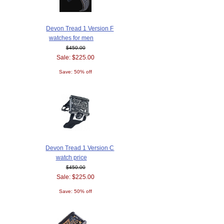
Devon Tread 1 Version F
watches for men
$450.00
Sale: $225.00
Save: 50% off
Devon Tread 1 Version C
watch price
$450.00
Sale: $225.00
Save: 50% off