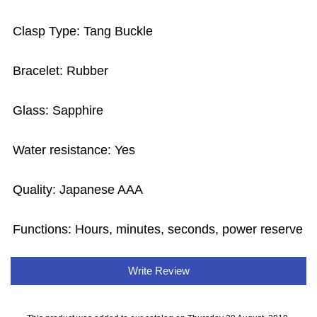
Clasp Type: Tang Buckle
Bracelet: Rubber
Glass: Sapphire
Water resistance: Yes
Quality: Japanese AAA
Functions: Hours, minutes, seconds, power reserve
Write Review