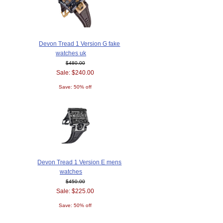
Devon Tread 1 Version G fake
watches uk
$480.00
Sale: $240.00
Save: 50% off
Devon Tread 1 Version E mens
watches
$450.00
Sale: $225.00
Save: 50% off