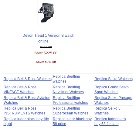
Devon Tread 1 Version B watch
online
$450.00
Sale: $225.00
Save: 50% off
Replica Breitling
Replica Bell & Ross Watches
Replica Seiko Watches
watches
Replica Bell & Ross
Replica Breitling
Replica Grand Seiko
VINTAGE Watches
Navitimer Watches
Sport Watches
Replica Bell & Ross Aviation
Replica Breitling
Replica Seiko Presage
Watches
Professional watches
Watches
Replica Bell & Ross
Replica Breitling
Replica Seiko 5
INSTRUMENTS Watches
Superocean Watches
Watches
Replica tudor black bay fifty
Replica tudor black bay
Replica tudor black
eight
58 price
bay 58 for sale