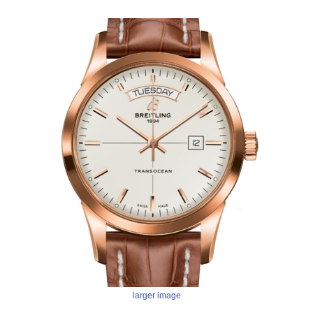
larger image