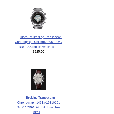
Discount Breitling Transocean
Chronograph Unitime AB0510U4 /
BB62-SS replica watches
$225.00
Breitling Transocean
Chronograph 1461 A1931012 /
G750 / 739P / A20BA.1 watches
fakes