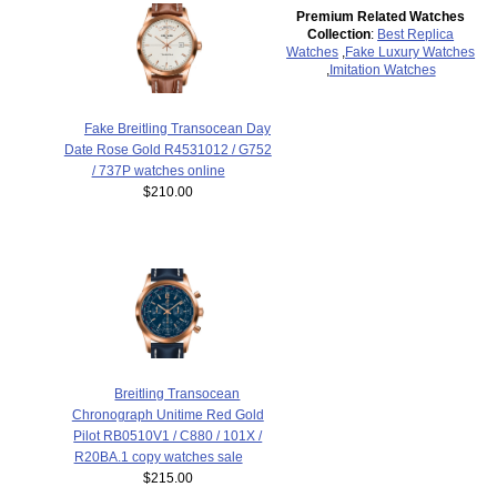
Premium Related Watches
Collection
:
Best Replica
Watches
,
Fake Luxury Watches
,
Imitation Watches
Fake Breitling Transocean Day
Date Rose Gold R4531012 / G752
/ 737P watches online
$210.00
Breitling Transocean
Chronograph Unitime Red Gold
Pilot RB0510V1 / C880 / 101X /
R20BA.1 copy watches sale
$215.00