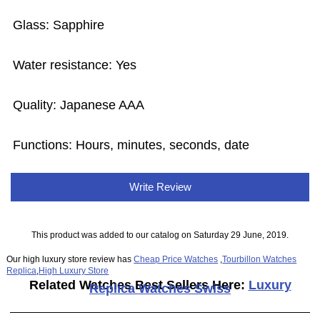
Glass: Sapphire
Water resistance: Yes
Quality: Japanese AAA
Functions: Hours, minutes, seconds, date
Write Review
This product was added to our catalog on Saturday 29 June, 2019.
Our high luxury store review has
Cheap Price Watches
,
Tourbillon Watches
Replica
,
High Luxury Store
Related Watches Best Sellers Here:
Luxury
Replica Watches Swiss