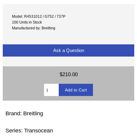
Model: R4531012 / G752 / 737P
100 Units in Stock
Manufactured by: Breitling
Ask a Question
$210.00
Brand: Breitling
Series: Transocean