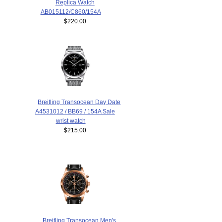
Replica Watch
AB015112/C860/154A
$220.00
Breitling Transocean Day Date
A4531012 / BB69 / 154A Sale
wrist watch
$215.00
Breitling Transocean Men's