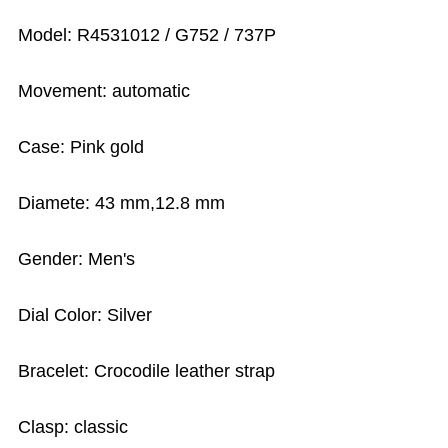
Model: R4531012 / G752 / 737P
Movement: automatic
Case: Pink gold
Diamete: 43 mm,12.8 mm
Gender: Men's
Dial Color: Silver
Bracelet: Crocodile leather strap
Clasp: classic