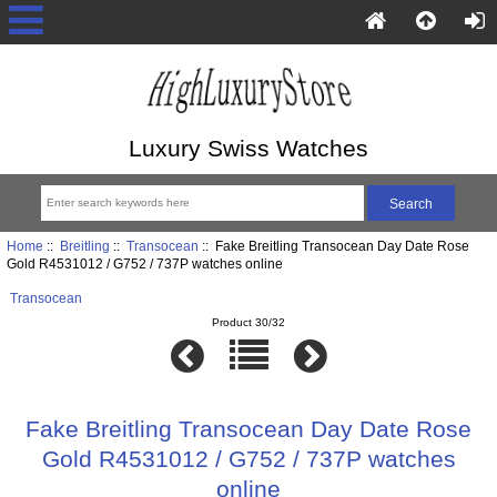
Luxury Swiss Watches
Home
::
Breitling
::
Transocean
:: Fake Breitling Transocean Day Date Rose
Gold R4531012 / G752 / 737P watches online
Transocean
Product 30/32
Fake Breitling Transocean Day Date Rose
Gold R4531012 / G752 / 737P watches
online