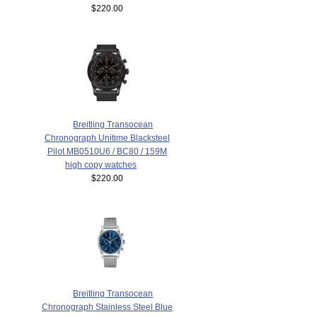
$220.00
Breitling Transocean
Chronograph Unitime Blacksteel
Pilot MB0510U6 / BC80 / 159M
high copy watches
$220.00
Breitling Transocean
Chronograph Stainless Steel Blue