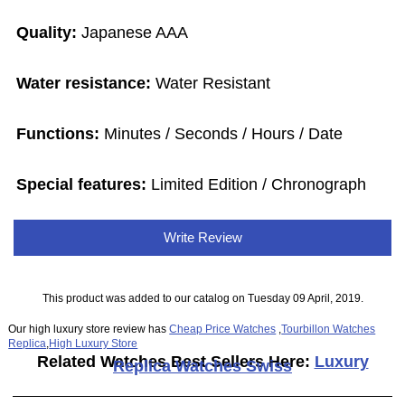
Quality:
Japanese AAA
Water resistance:
Water Resistant
Functions:
Minutes / Seconds / Hours / Date
Special features:
Limited Edition / Chronograph
Write Review
This product was added to our catalog on Tuesday 09 April, 2019.
Our high luxury store review has
Cheap Price Watches
,
Tourbillon Watches
Replica
,
High Luxury Store
Related Watches Best Sellers Here:
Luxury
Replica Watches Swiss