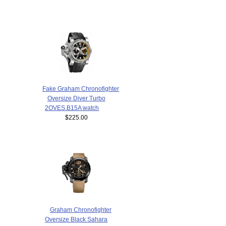
Fake Graham Chronofighter
Oversize Diver Turbo
2OVES.B15A watch
$225.00
Graham Chronofighter
Oversize Black Sahara