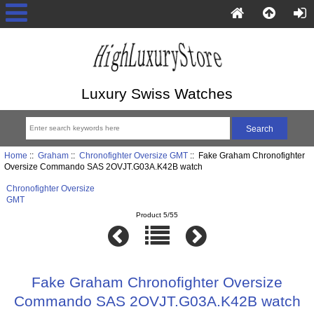
Luxury Swiss Watches
Home
::
Graham
::
Chronofighter Oversize GMT
:: Fake Graham Chronofighter
Oversize Commando SAS 2OVJT.G03A.K42B watch
Chronofighter Oversize
GMT
Product 5/55
Fake Graham Chronofighter Oversize
Commando SAS 2OVJT.G03A.K42B watch