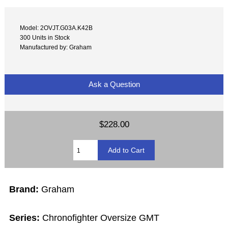
Model: 2OVJT.G03A.K42B
300 Units in Stock
Manufactured by: Graham
Ask a Question
$228.00
Brand:
Graham
Series:
Chronofighter Oversize GMT