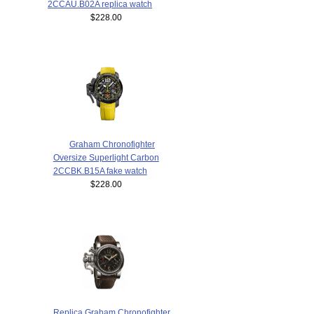
2CCAU.B02A replica watch
$228.00
Graham Chronofighter
Oversize Superlight Carbon
2CCBK.B15A fake watch
$228.00
Replica Graham Chronofighter