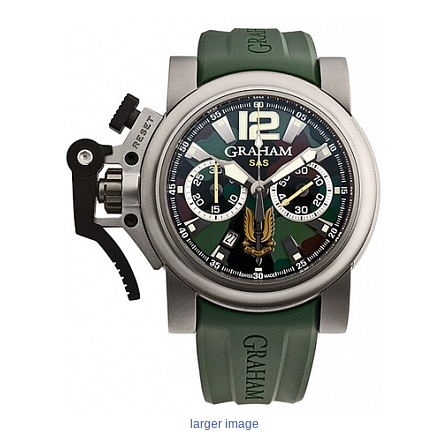
larger image