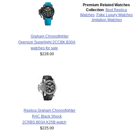
Premium Related Watches
Collection
:
Best Replica
Watches
,
Fake Luxury Watches
,
Imitation Watches
Graham Chronofighter
Oversize Superlight 2CCBK.B30A
watches for sale
$228.00
Replica Graham Chronofighter
RAC Black Shock
2CRBS.B03A.K25B watch
$225.00