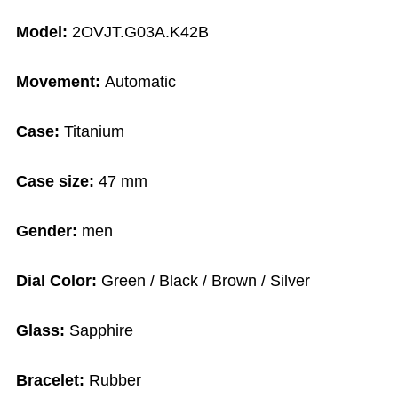
Model:
2OVJT.G03A.K42B
Movement:
Automatic
Case:
Titanium
Case size:
47 mm
Gender:
men
Dial Color:
Green / Black / Brown / Silver
Glass:
Sapphire
Bracelet:
Rubber