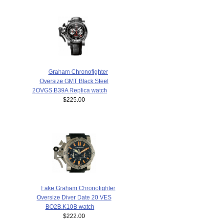
Graham Chronofighter
Oversize GMT Black Steel
2OVGS.B39A Replica watch
$225.00
Fake Graham Chronofighter
Oversize Diver Date 20 VES
BO2B.K10B watch
$222.00