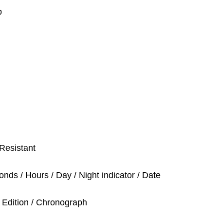
p
Resistant
nds / Hours / Day / Night indicator / Date
 Edition / Chronograph