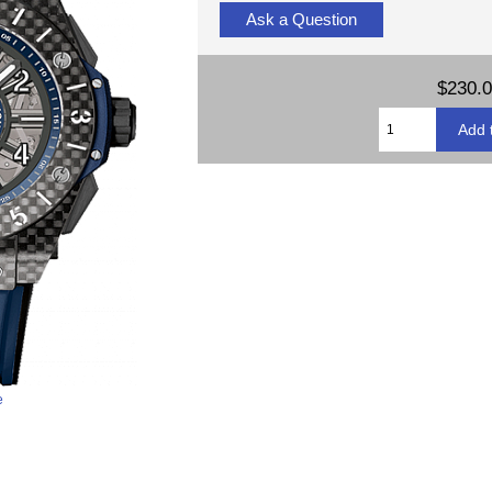
Ask a Question
$230.
e