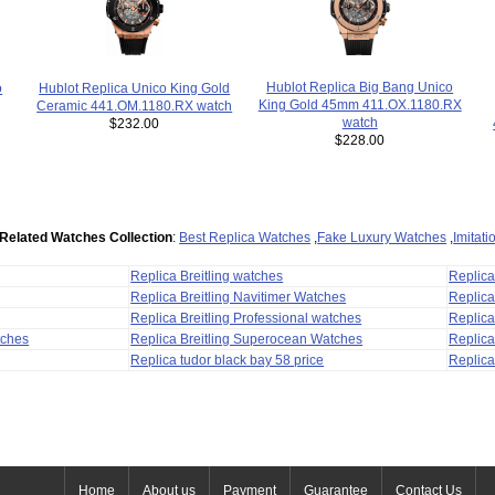
Hublot Replica Big Bang Unico
o
Hublot Replica Unico King Gold
King Gold 45mm 411.OX.1180.RX
Ceramic 441.OM.1180.RX watch
watch
$232.00
$228.00
Related Watches Collection
:
Best Replica Watches
,
Fake Luxury Watches
,
Imitat
Replica Breitling watches
Replic
Replica Breitling Navitimer Watches
Replica
Replica Breitling Professional watches
Replic
tches
Replica Breitling Superocean Watches
Replica
Replica tudor black bay 58 price
Replica
Home
About us
Payment
Guarantee
Contact Us