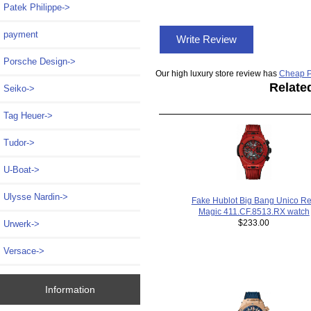
Patek Philippe->
payment
Write Review
Porsche Design->
Our high luxury store review has
Cheap P
Relate
Seiko->
Tag Heuer->
Tudor->
U-Boat->
Ulysse Nardin->
Fake Hublot Big Bang Unico R
Magic 411.CF.8513.RX watch
$233.00
Urwerk->
Versace->
Information