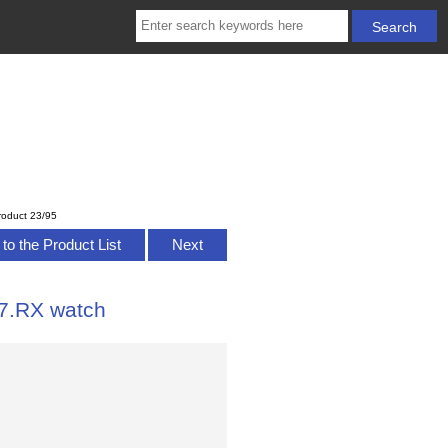
roduct 23/95
to the Product List
Next
7.RX watch