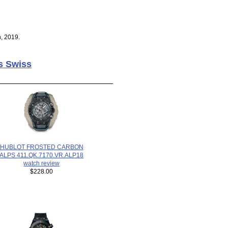
, 2019.
s Swiss
HUBLOT FROSTED CARBON
ALPS 411.QK.7170.VR.ALP18
watch review
$228.00