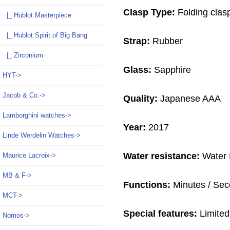
Clasp Type:
Folding clas
|_ Hublot Masterpiece
|_ Hublot Spirit of Big Bang
Strap:
Rubber
|_ Zirconium
Glass:
Sapphire
HYT->
Jacob & Co.->
Quality:
Japanese AAA
Lamborghini watches->
Year:
2017
Linde Werdelin Watches->
Water resistance:
Water 
Maurice Lacroix->
MB & F->
Functions:
Minutes / Seco
MCT->
Special features:
Limited
Nomos->