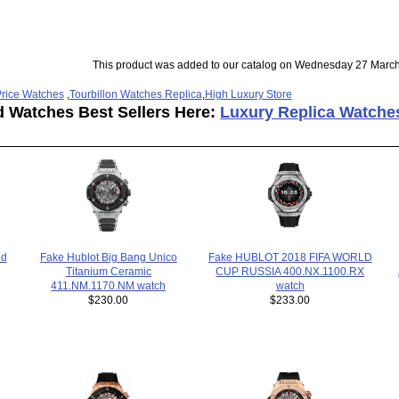
This product was added to our catalog on Wednesday 27 March
rice Watches
,
Tourbillon Watches Replica
,
High Luxury Store
d Watches Best Sellers Here:
Luxury Replica Watche
Fake HUBLOT 2018 FIFA WORLD
ed
Fake Hublot Big Bang Unico
CUP RUSSIA 400.NX.1100.RX
Titanium Ceramic
watch
411.NM.1170.NM watch
$233.00
$230.00