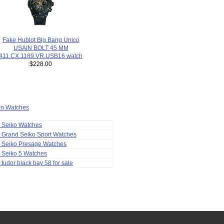
Fake Hublot Big Bang Unico
USAIN BOLT 45 MM
411.CX.1189.VR.USB16 watch
$228.00
ion Watches
a Seiko Watches
 Grand Seiko Sport Watches
a Seiko Presage Watches
 Seiko 5 Watches
 tudor black bay 58 for sale