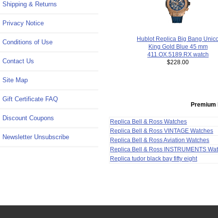
Shipping & Returns
Privacy Notice
Hublot Replica Big Bang Unic
Conditions of Use
King Gold Blue 45 mm
411.OX.5189.RX watch
Contact Us
$228.00
Site Map
Gift Certificate FAQ
Premium 
Discount Coupons
Replica Bell & Ross Watches
Replica Bell & Ross VINTAGE Watches
Newsletter Unsubscribe
Replica Bell & Ross Aviation Watches
Replica Bell & Ross INSTRUMENTS Wa
Replica tudor black bay fifty eight