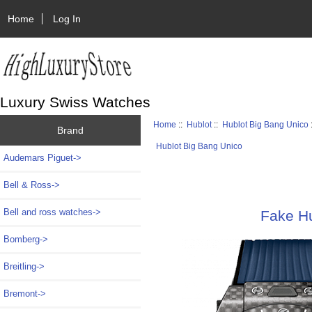
Home
Log In
Luxury Swiss Watches
Home
::
Hublot
::
Hublot Big Bang Unico
Brand
Hublot Big Bang Unico
Audemars Piguet->
Bell & Ross->
Bell and ross watches->
Fake H
Bomberg->
Breitling->
Bremont->