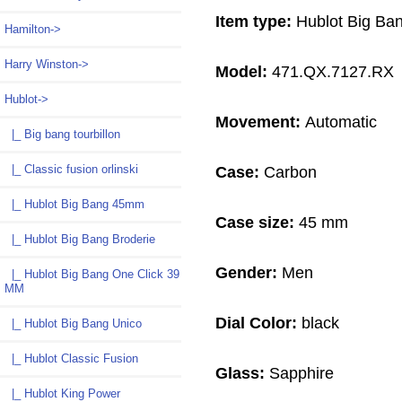
Item type:
Hublot Big Ba
Hamilton->
Harry Winston->
Model:
471.QX.7127.RX
Hublot
->
Movement:
Automatic
|_ Big bang tourbillon
|_ Classic fusion orlinski
Case:
Carbon
|_ Hublot Big Bang 45mm
Case size:
45 mm
|_ Hublot Big Bang Broderie
Gender:
Men
|_ Hublot Big Bang One Click 39
MM
Dial Color:
black
|_ Hublot Big Bang Unico
|_ Hublot Classic Fusion
Glass:
Sapphire
|_ Hublot King Power