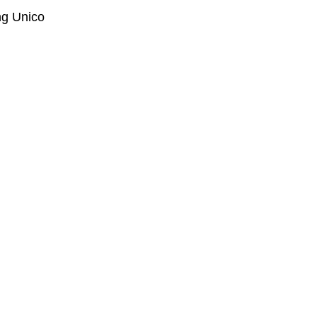
ng Unico