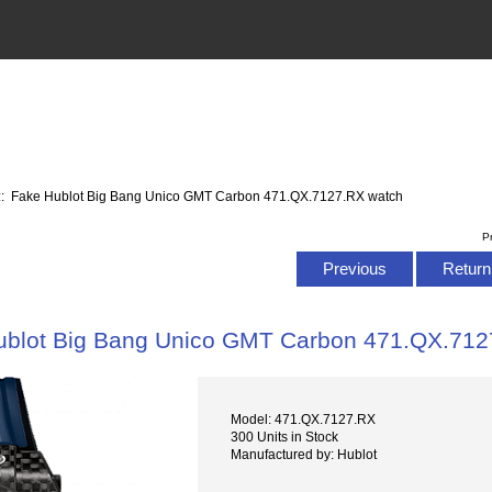
:: Fake Hublot Big Bang Unico GMT Carbon 471.QX.7127.RX watch
P
Previous
Return 
ublot Big Bang Unico GMT Carbon 471.QX.712
Model: 471.QX.7127.RX
300 Units in Stock
Manufactured by: Hublot