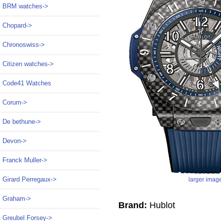
BRM watches->
Chopard->
Chronoswiss->
Citizen watches->
Code41 Watches
Corum->
De bethune->
Devon->
Franck Muller->
Girard Perregaux->
larger imag
Graham->
Brand:
Hublot
Greubel Forsey->