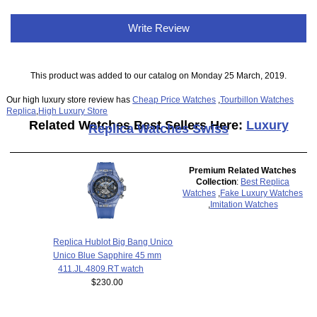
Write Review
This product was added to our catalog on Monday 25 March, 2019.
Our high luxury store review has
Cheap Price Watches
,
Tourbillon Watches
Replica
,
High Luxury Store
Related Watches Best Sellers Here:
Luxury
Replica Watches Swiss
Premium Related Watches
Collection
:
Best Replica
Watches
,
Fake Luxury Watches
,
Imitation Watches
Replica Hublot Big Bang Unico
Unico Blue Sapphire 45 mm
411.JL.4809.RT watch
$230.00