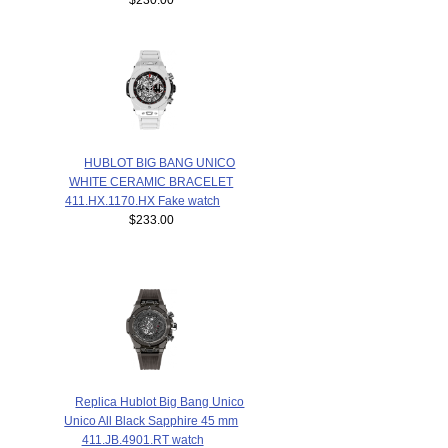
HUBLOT BIG BANG UNICO
WHITE CERAMIC BRACELET
411.HX.1170.HX Fake watch
$233.00
Replica Hublot Big Bang Unico
Unico All Black Sapphire 45 mm
411.JB.4901.RT watch