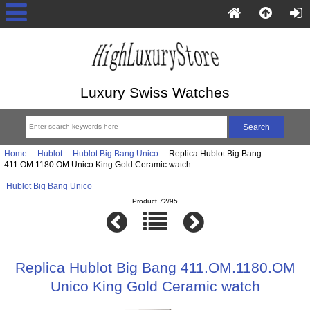
Luxury Swiss Watches
Home
::
Hublot
::
Hublot Big Bang Unico
:: Replica Hublot Big Bang
411.OM.1180.OM Unico King Gold Ceramic watch
Hublot Big Bang Unico
Product 72/95
Replica Hublot Big Bang 411.OM.1180.OM
Unico King Gold Ceramic watch