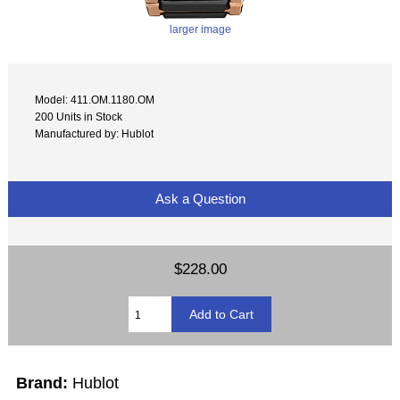
larger image
Model: 411.OM.1180.OM
200 Units in Stock
Manufactured by: Hublot
Ask a Question
$228.00
Brand:
Hublot