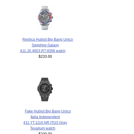
Replica Hublot Big Bang Unico
Sapphire Galaxy
411.JX.4803.RT.4098 watch
$233.00
Fake Hublot Big Bang Unico
Italia Independent
411.YT.1110.NR.ITI15 Gray
Texalium watch
$230.00