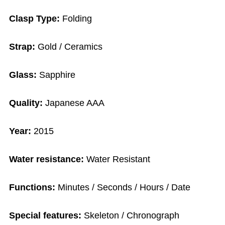
Clasp Type:
Folding
Strap:
Gold / Ceramics
Glass:
Sapphire
Quality:
Japanese AAA
Year:
2015
Water resistance:
Water Resistant
Functions:
Minutes / Seconds / Hours / Date
Special features:
Skeleton / Chronograph