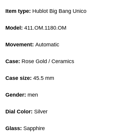
Item type:
Hublot Big Bang Unico
Model:
411.OM.1180.OM
Movement:
Automatic
Case:
Rose Gold / Ceramics
Case size:
45.5 mm
Gender:
men
Dial Color:
Silver
Glass:
Sapphire