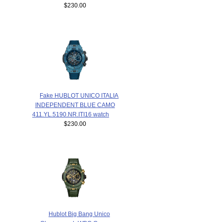
$230.00
Fake HUBLOT UNICO ITALIA
INDEPENDENT BLUE CAMO
411.YL.5190.NR.ITI16 watch
$230.00
Hublot Big Bang Unico