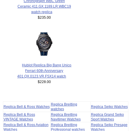
Chronograph WBC Green
Ceramic 411.GX.1189.LR.WBC19
watch replica
$235.00
Hublot Replica Big Bang Unico
Ferrari 60th Anniversary
401.QX.0123.VR.FSX14 watch
$228.00
Replica Breitling
Replica Bell & Ross Watches
Replica Seiko Watches
watches
Replica Bell & Ross
Replica Breitling
Replica Grand Seiko
VINTAGE Watches
Navitimer Watches
Sport Watches
Replica Bell & Ross Aviation
Replica Breitling
Replica Seiko Presage
Watches
Professional watches
Watches