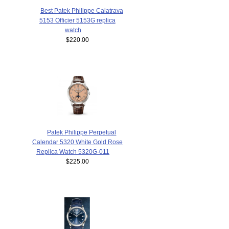
Best Patek Philippe Calatrava
5153 Officier 5153G replica
watch
$220.00
Patek Philippe Perpetual
Calendar 5320 White Gold Rose
Replica Watch 5320G-011
$225.00