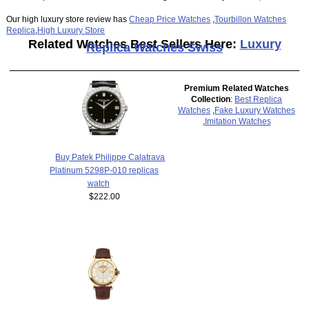
Our high luxury store review has
Cheap Price Watches
,
Tourbillon Watches
Replica
,
High Luxury Store
Related Watches Best Sellers Here:
Luxury
Replica Watches Swiss
Premium Related Watches
Collection
:
Best Replica
Watches
,
Fake Luxury Watches
,
Imitation Watches
Buy Patek Philippe Calatrava
Platinum 5298P-010 replicas
watch
$222.00