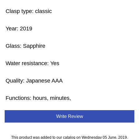
Clasp type: classic
Year: 2019
Glass: Sapphire
Water resistance: Yes
Quality: Japanese AAA
Functions: hours, minutes,
Write Review
This product was added to our catalog on Wednesday 05 June, 2019.