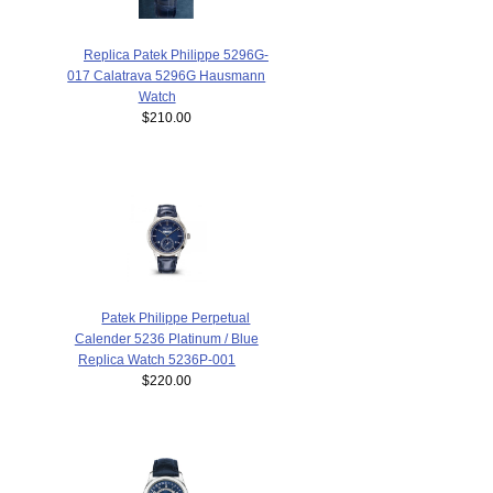
Replica Patek Philippe 5296G-
017 Calatrava 5296G Hausmann
Watch
$210.00
Patek Philippe Perpetual
Calender 5236 Platinum / Blue
Replica Watch 5236P-001
$220.00