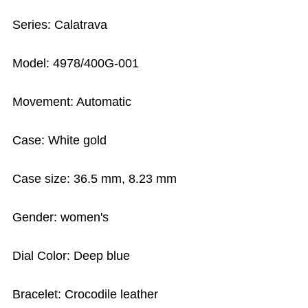
Series: Calatrava
Model: 4978/400G-001
Movement: Automatic
Case: White gold
Case size: 36.5 mm, 8.23 mm
Gender: women's
Dial Color: Deep blue
Bracelet: Crocodile leather