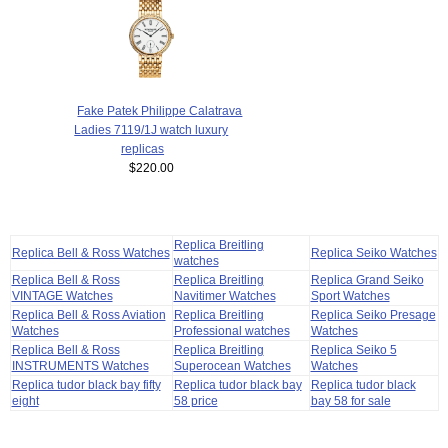
Fake Patek Philippe Calatrava
Ladies 7119/1J watch luxury
replicas
$220.00
Replica Breitling
Replica Bell & Ross Watches
Replica Seiko Watches
watches
Replica Bell & Ross
Replica Breitling
Replica Grand Seiko
VINTAGE Watches
Navitimer Watches
Sport Watches
Replica Bell & Ross Aviation
Replica Breitling
Replica Seiko Presage
Watches
Professional watches
Watches
Replica Bell & Ross
Replica Breitling
Replica Seiko 5
INSTRUMENTS Watches
Superocean Watches
Watches
Replica tudor black bay fifty
Replica tudor black bay
Replica tudor black
eight
58 price
bay 58 for sale