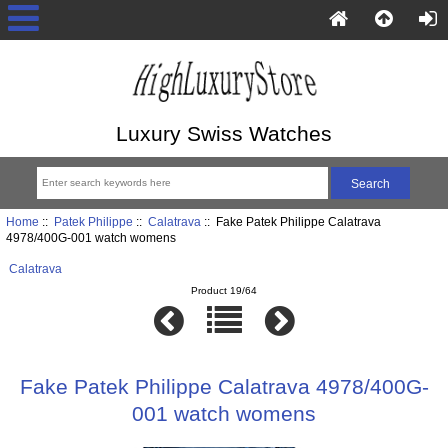
Luxury Swiss Watches
Home
::
Patek Philippe
::
Calatrava
:: Fake Patek Philippe Calatrava
4978/400G-001 watch womens
Calatrava
Product 19/64
Fake Patek Philippe Calatrava 4978/400G-
001 watch womens