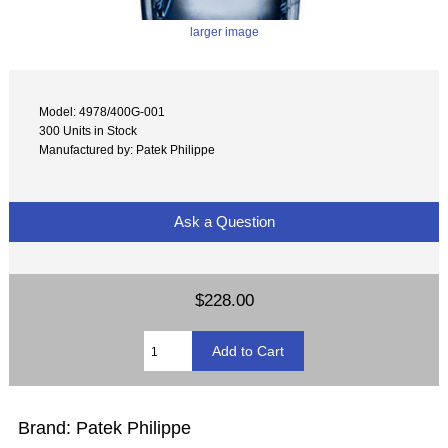
larger image
Model: 4978/400G-001
300 Units in Stock
Manufactured by: Patek Philippe
Ask a Question
$228.00
Brand: Patek Philippe