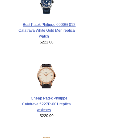
Best Patek Philippe 6000G-012
Calatrava White Gold Men replica
watch
$222.00
Cheap Patek Philippe
Calatrava 5227R-001 replica
watches
$220.00