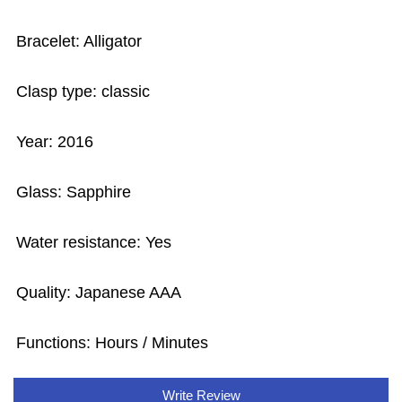
Bracelet: Alligator
Clasp type: classic
Year: 2016
Glass: Sapphire
Water resistance: Yes
Quality: Japanese AAA
Functions: Hours / Minutes
Write Review