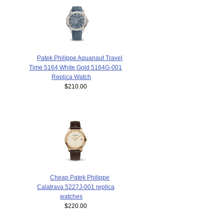
Patek Philippe Aquanaut Travel
Time 5164 White Gold 5164G-001
Replica Watch
$210.00
Cheap Patek Philippe
Calatrava 5227J-001 replica
watches
$220.00