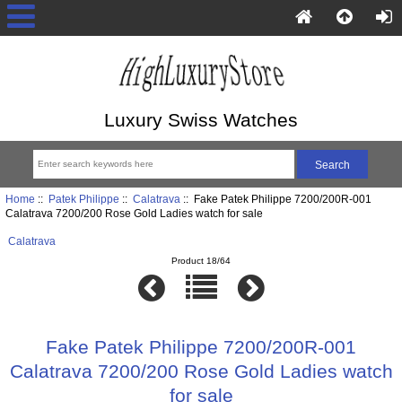
Luxury Swiss Watches
Home
::
Patek Philippe
::
Calatrava
:: Fake Patek Philippe 7200/200R-001
Calatrava 7200/200 Rose Gold Ladies watch for sale
Calatrava
Product 18/64
Fake Patek Philippe 7200/200R-001
Calatrava 7200/200 Rose Gold Ladies watch
for sale