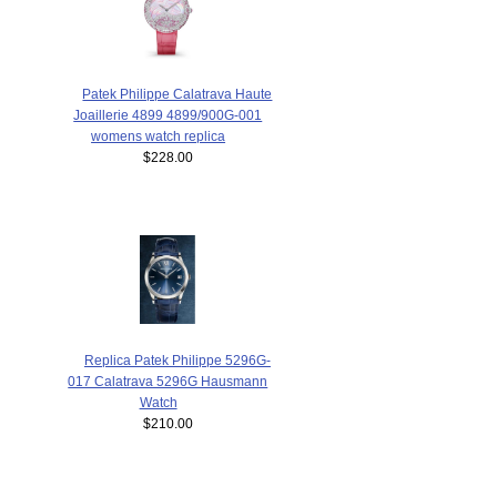
Patek Philippe Calatrava Haute
Joaillerie 4899 4899/900G-001
womens watch replica
$228.00
Replica Patek Philippe 5296G-
017 Calatrava 5296G Hausmann
Watch
$210.00