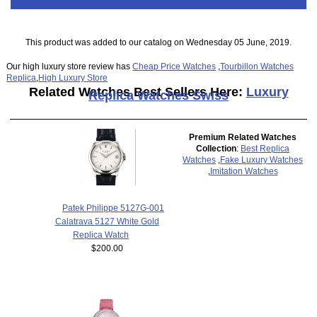
This product was added to our catalog on Wednesday 05 June, 2019.
Our high luxury store review has
Cheap Price Watches
,
Tourbillon Watches
Replica
,
High Luxury Store
Related Watches Best Sellers Here:
Luxury
Replica Watches Swiss
Premium Related Watches
Collection
:
Best Replica
Watches
,
Fake Luxury Watches
,
Imitation Watches
Patek Philippe 5127G-001
Calatrava 5127 White Gold
Replica Watch
$200.00