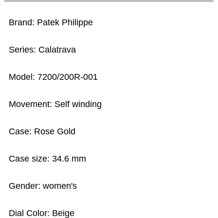
Brand: Patek Philippe
Series: Calatrava
Model: 7200/200R-001
Movement: Self winding
Case: Rose Gold
Case size: 34.6 mm
Gender: women's
Dial Color: Beige