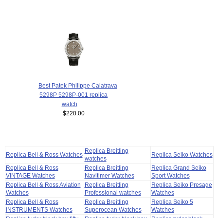
Best Patek Philippe Calatrava
5298P 5298P-001 replica
watch
$220.00
Replica Breitling
Replica Bell & Ross Watches
Replica Seiko Watches
watches
Replica Bell & Ross
Replica Breitling
Replica Grand Seiko
VINTAGE Watches
Navitimer Watches
Sport Watches
Replica Bell & Ross Aviation
Replica Breitling
Replica Seiko Presage
Watches
Professional watches
Watches
Replica Bell & Ross
Replica Breitling
Replica Seiko 5
INSTRUMENTS Watches
Superocean Watches
Watches