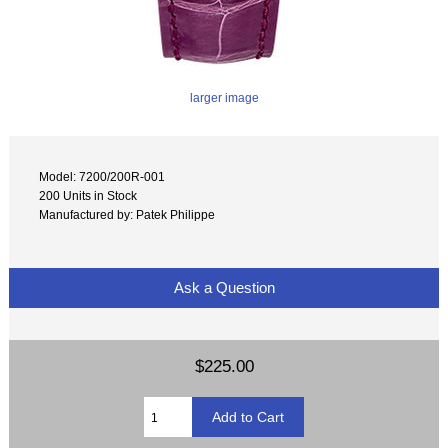
larger image
Model: 7200/200R-001
200 Units in Stock
Manufactured by: Patek Philippe
Ask a Question
$225.00