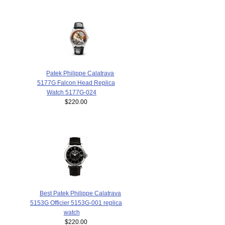
Patek Philippe Calatrava
5177G Falcon Head Replica
Watch 5177G-024
$220.00
Best Patek Philippe Calatrava
5153G Officier 5153G-001 replica
watch
$220.00