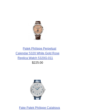
Patek Philippe Perpetual
Calendar 5320 White Gold Rose
Replica Watch 5320G-011
$225.00
Fake Patek Philippe Calatrava