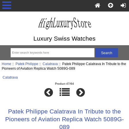
Luxury Swiss Watches
Home
::
Patek Philippe
::
Calatrava
:: Patek Philippe Calatrava In Tribute to the
Pioneers of Aviation Replica Watch 5089G-089
Calatrava
Product 47/64
Patek Philippe Calatrava In Tribute to the
Pioneers of Aviation Replica Watch 5089G-
089