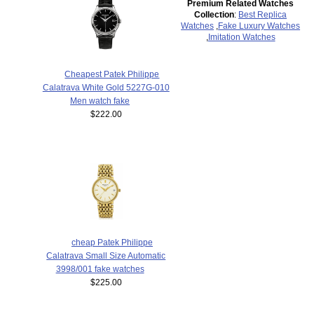
Premium Related Watches
Collection
:
Best Replica
Watches
,
Fake Luxury Watches
,
Imitation Watches
Cheapest Patek Philippe
Calatrava White Gold 5227G-010
Men watch fake
$222.00
cheap Patek Philippe
Calatrava Small Size Automatic
3998/001 fake watches
$225.00