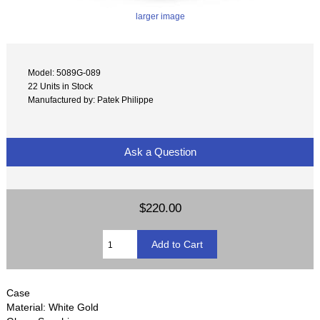
larger image
Model: 5089G-089
22 Units in Stock
Manufactured by: Patek Philippe
Ask a Question
$220.00
Case
Material: White Gold