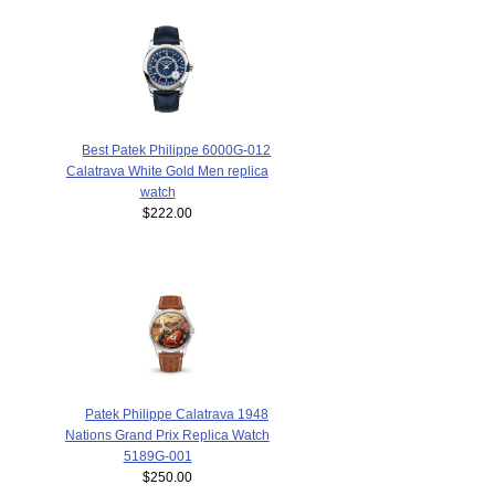
Best Patek Philippe 6000G-012
Calatrava White Gold Men replica
watch
$222.00
Patek Philippe Calatrava 1948
Nations Grand Prix Replica Watch
5189G-001
$250.00