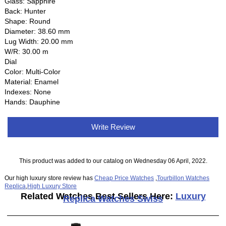
Glass: Sapphire
Back: Hunter
Shape: Round
Diameter: 38.60 mm
Lug Width: 20.00 mm
W/R: 30.00 m
Dial
Color: Multi-Color
Material: Enamel
Indexes: None
Hands: Dauphine
Write Review
This product was added to our catalog on Wednesday 06 April, 2022.
Our high luxury store review has
Cheap Price Watches
,
Tourbillon Watches
Replica
,
High Luxury Store
Related Watches Best Sellers Here:
Luxury
Replica Watches Swiss