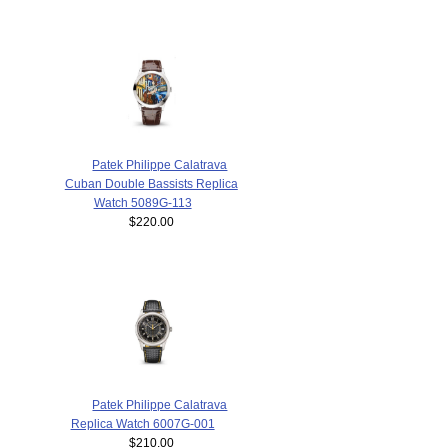
Patek Philippe Calatrava
Cuban Double Bassists Replica
Watch 5089G-113
$220.00
Patek Philippe Calatrava
Replica Watch 6007G-001
$210.00