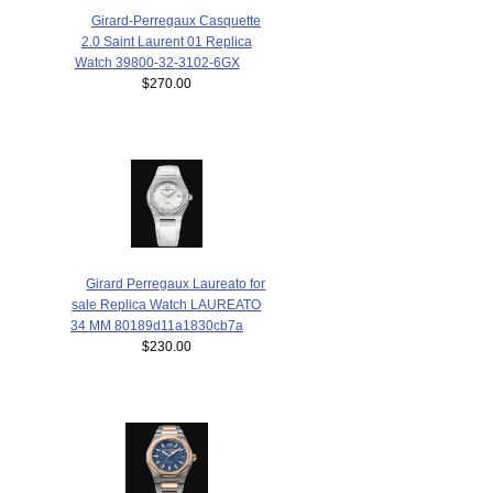
Girard-Perregaux Casquette
2.0 Saint Laurent 01 Replica
Watch 39800-32-3102-6GX
$270.00
Girard Perregaux Laureato for
sale Replica Watch LAUREATO
34 MM 80189d11a1830cb7a
$230.00