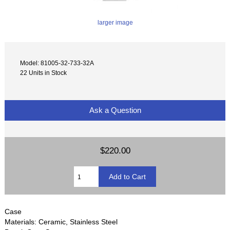
larger image
Model: 81005-32-733-32A
22 Units in Stock
Ask a Question
$220.00
Case
Materials: Ceramic, Stainless Steel