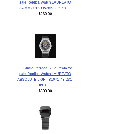
sale Replica Watch LAUREATO
34 MM 80189d52a632-cb6a
$230.00
Girard Perregaux Laureato for
sale Replica Watch LAUREATO
ABSOLUTE LIGHT 81071-43-231-
fb6a
$300.00