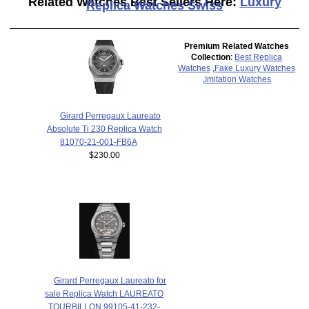
Related Watches Best Sellers Here:
Luxury
Replica Watches Swiss
Premium Related Watches
Collection
:
Best Replica
Watches
,
Fake Luxury Watches
,
Imitation Watches
Girard Perregaux Laureato
Absolute Ti 230 Replica Watch
81070-21-001-FB6A
$230.00
Girard Perregaux Laureato for
sale Replica Watch LAUREATO
TOURBILLON 99105-41-232-