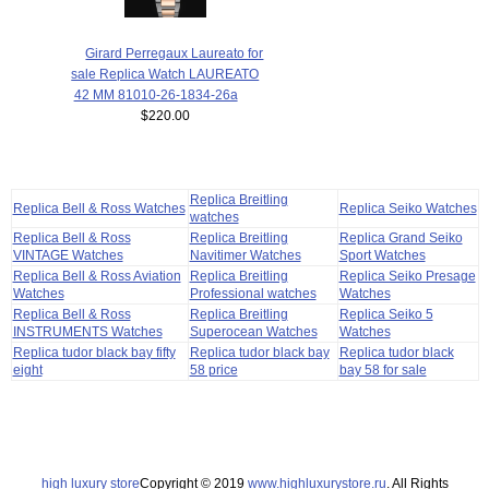
Girard Perregaux Laureato for
sale Replica Watch LAUREATO
42 MM 81010-26-1834-26a
$220.00
Replica Breitling
Replica Bell & Ross Watches
Replica Seiko Watches
watches
Replica Bell & Ross
Replica Breitling
Replica Grand Seiko
VINTAGE Watches
Navitimer Watches
Sport Watches
Replica Bell & Ross Aviation
Replica Breitling
Replica Seiko Presage
Watches
Professional watches
Watches
Replica Bell & Ross
Replica Breitling
Replica Seiko 5
INSTRUMENTS Watches
Superocean Watches
Watches
Replica tudor black bay fifty
Replica tudor black bay
Replica tudor black
eight
58 price
bay 58 for sale
high luxury store
Copyright © 2019
www.highluxurystore.ru
. All Rights