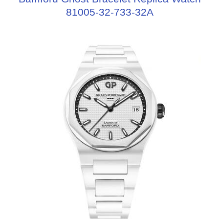
81005-32-733-32A