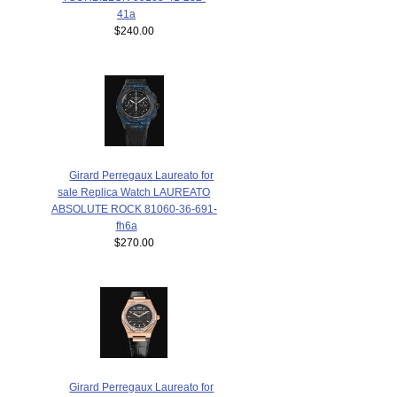
41a
$240.00
Girard Perregaux Laureato for
sale Replica Watch LAUREATO
ABSOLUTE ROCK 81060-36-691-
fh6a
$270.00
Girard Perregaux Laureato for