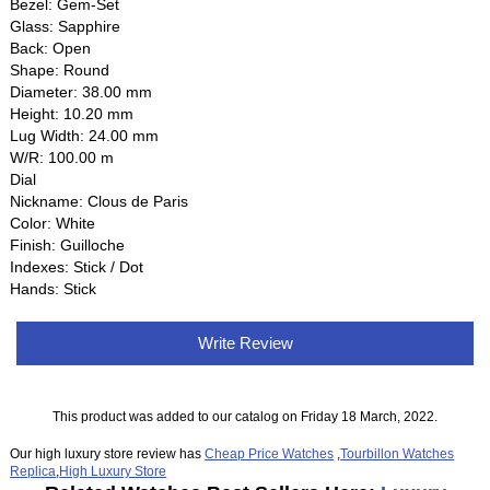
Bezel: Gem-Set
Glass: Sapphire
Back: Open
Shape: Round
Diameter: 38.00 mm
Height: 10.20 mm
Lug Width: 24.00 mm
W/R: 100.00 m
Dial
Nickname: Clous de Paris
Color: White
Finish: Guilloche
Indexes: Stick / Dot
Hands: Stick
Write Review
This product was added to our catalog on Friday 18 March, 2022.
Our high luxury store review has
Cheap Price Watches
,
Tourbillon Watches
Replica
,
High Luxury Store