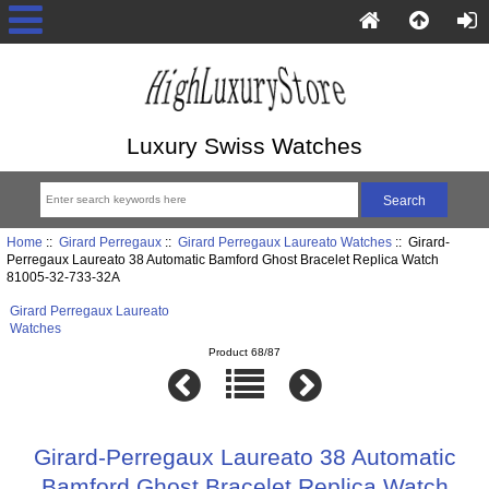
Luxury Swiss Watches
Home
::
Girard Perregaux
::
Girard Perregaux Laureato Watches
:: Girard-
Perregaux Laureato 38 Automatic Bamford Ghost Bracelet Replica Watch
81005-32-733-32A
Girard Perregaux Laureato
Watches
Product 68/87
Girard-Perregaux Laureato 38 Automatic
Bamford Ghost Bracelet Replica Watch