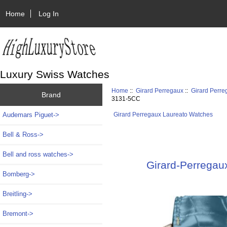
Home
Log In
Luxury Swiss Watches
Home
::
Girard Perregaux
::
Girard Perr
Brand
3131-5CC
Audemars Piguet->
Girard Perregaux Laureato Watches
Bell & Ross->
Bell and ross watches->
Girard-Perregaux
Bomberg->
Breitling->
Bremont->