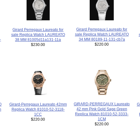
Girard Perregaux Laureato for
Girard Perregaux Laureato for
sale Replica Watch LAUREATO
sale Replica Watch LAUREATO
34 MM 80189-11-131-cb7a
-
38 MM 81005d11a131-11a
$220.00
$230.00
GIRARD-PERREGAUX Laureato
Girard-Perregaux Laureato 42mm
0
G
42 mm Pink Gold Sage Green
Replica Watch 81010-52-3118-
h
Replica Watch 81010-52-3333-
1CC
1CM
$220.00
$220.00