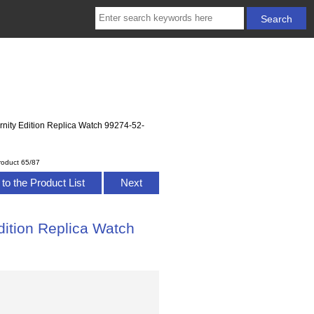
ernity Edition Replica Watch 99274-52-
roduct 65/87
to the Product List
Next
dition Replica Watch