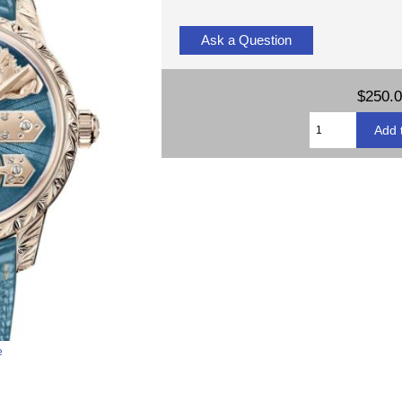
Ask a Question
$250.
e