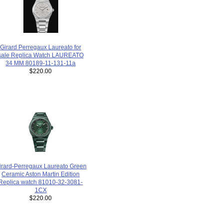
Girard Perregaux Laureato for
sale Replica Watch LAUREATO
34 MM 80189-11-131-11a
$220.00
irard-Perregaux Laureato Green
Ceramic Aston Martin Edition
Replica watch 81010-32-3081-
1CX
$220.00