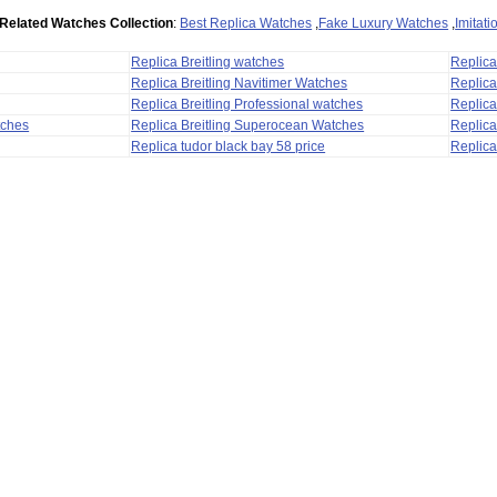
Related Watches Collection
:
Best Replica Watches
,
Fake Luxury Watches
,
Imitat
Replica Breitling watches
Replic
Replica Breitling Navitimer Watches
Replica
Replica Breitling Professional watches
Replic
tches
Replica Breitling Superocean Watches
Replica
Replica tudor black bay 58 price
Replica