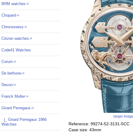
BRM watches->
Chopard->
Chronoswiss->
Citizen watches->
Code41 Watches
Corum->
De bethune->
Devon->
Franck Muller->
Girard Perregaux
->
larger imag
|_ Girard Perregaux 1966
Reference: 99274-52-3131-5CC
Watches
Case size: 43mm