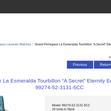
egaux Laureato Watches
:: Girard-Perregaux La Esmeralda Tourbillon “A Secret” Et
P
Previous
Return 
 La Esmeralda Tourbillon “A Secret” Eternity E
99274-52-3131-5CC
Model: 99274-52-3131-5CC
20 Units in Stock