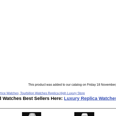
This product was added to our catalog on Friday 18 November
rice Watches
,
Tourbillon Watches Replica
,
High Luxury Store
d Watches Best Sellers Here:
Luxury Replica Watche