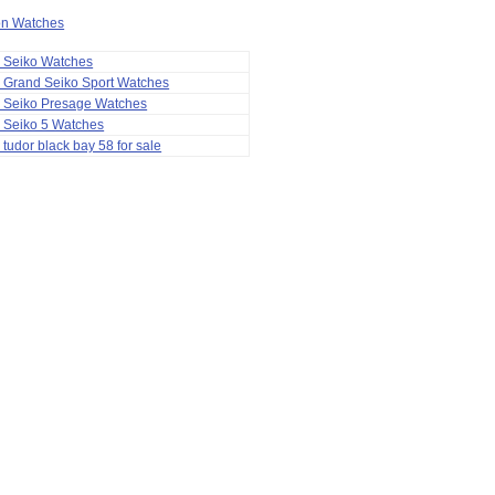
ion Watches
a Seiko Watches
 Grand Seiko Sport Watches
a Seiko Presage Watches
 Seiko 5 Watches
 tudor black bay 58 for sale