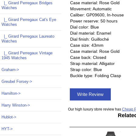
Case material: Rose Gold
|_ Girard Perregaux Bridges
Watches
Movement: Automatic
Caliber: GP09600, In-house
|_ Girard Perregaux Cat's Eye
Power reserve: 50 hours
Watches
Dial color: Blue
Dial material: Enamel
|_ Girard Perregaux Laureato
Dial finish: Guilloché
Watches
Case size: 43mm
Case material: Rose Gold
|_ Girard Perregaux Vintage
Case back: Closed
1945 Watches
Strap material: Alligator
Strap color: Blue
Graham->
Buckle type: Folding Clasp
Greubel Forsey->
Hamilton->
Write Review
Harry Winston->
Our high luxury store review has
Cheap P
Relate
Hublot->
HYT->