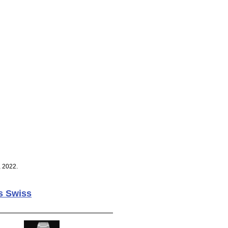
, 2022.
s Swiss