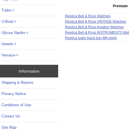
Premium 
Tudor->
Replica Bell & Ross Watches
U-Boat->
Replica Bell & Ross VINTAGE Watches
Replica Bell & Ross Aviation Watches
Ulysse Nardin->
Replica Bell & Ross INSTRUMENTS Wa
Replica tudor black bay fifty eight
Urwerk->
Versace->
Information
Shipping & Returns
Privacy Notice
Conditions of Use
Contact Us
Site Map