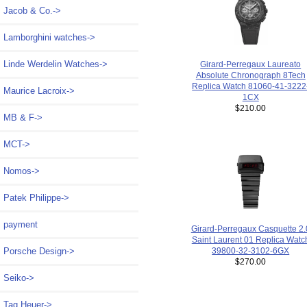
Jacob & Co.->
Lamborghini watches->
Linde Werdelin Watches->
Girard-Perregaux Laureato
Absolute Chronograph 8Tech
Replica Watch 81060-41-3222
Maurice Lacroix->
1CX
$210.00
MB & F->
MCT->
Nomos->
Patek Philippe->
payment
Girard-Perregaux Casquette 2.
Saint Laurent 01 Replica Watc
39800-32-3102-6GX
Porsche Design->
$270.00
Seiko->
Tag Heuer->