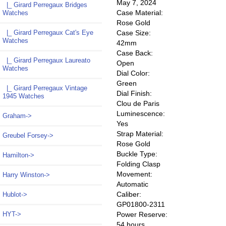
May 7, 2024
|_ Girard Perregaux Bridges
Case Material:
Watches
Rose Gold
Case Size:
|_ Girard Perregaux Cat's Eye
Watches
42mm
Case Back:
|_ Girard Perregaux Laureato
Open
Watches
Dial Color:
Green
|_ Girard Perregaux Vintage
Dial Finish:
1945 Watches
Clou de Paris
Luminescence:
Graham->
Yes
Strap Material:
Greubel Forsey->
Rose Gold
Buckle Type:
Hamilton->
Folding Clasp
Movement:
Harry Winston->
Automatic
Caliber:
Hublot->
GP01800-2311
Power Reserve:
HYT->
54 hours