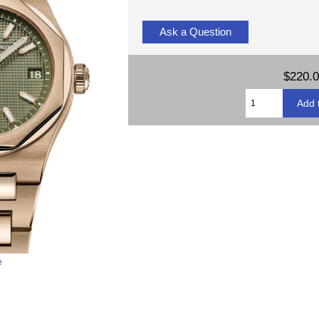
Ask a Question
$220.
e