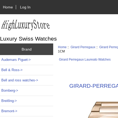
Home
Log In
Luxury Swiss Watches
Home
::
Girard Perregaux
::
Girard Perr
Brand
1CM
Audemars Piguet->
Girard Perregaux Laureato Watches
Bell & Ross->
Bell and ross watches->
GIRARD-PERREGAUX
Bomberg->
Breitling->
Bremont->