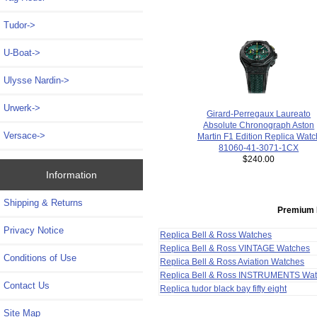
Tudor->
U-Boat->
Ulysse Nardin->
Urwerk->
Girard-Perregaux Laureato
Absolute Chronograph Aston
Versace->
Martin F1 Edition Replica Watc
81060-41-3071-1CX
$240.00
Information
Shipping & Returns
Premium 
Privacy Notice
Replica Bell & Ross Watches
Replica Bell & Ross VINTAGE Watches
Conditions of Use
Replica Bell & Ross Aviation Watches
Replica Bell & Ross INSTRUMENTS Wa
Contact Us
Replica tudor black bay fifty eight
Site Map