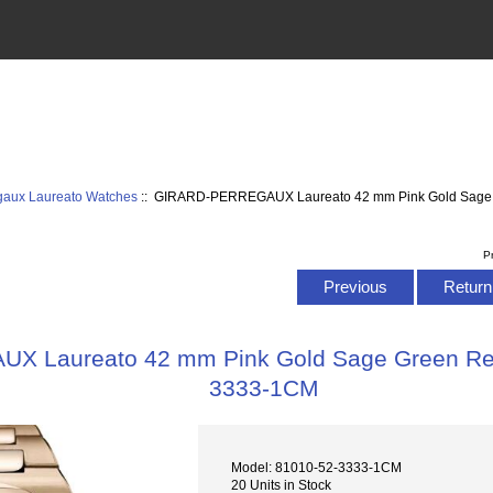
egaux Laureato Watches
:: GIRARD-PERREGAUX Laureato 42 mm Pink Gold Sage 
P
Previous
Return 
 Laureato 42 mm Pink Gold Sage Green Rep
3333-1CM
Model: 81010-52-3333-1CM
20 Units in Stock