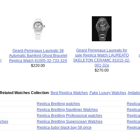
Girard Perregaux Laureato for
Girard-Perregaux Laureato 38
sale Replica Watch LAUREATO
Automatic Bamford Ghost Bracelet
h
SKELETON CERAMIC 81015-32-
Replica Watch 81005-32-733-32A
001-32a
$220.00
$270.00
Related Watches Collection
:
Best Replica Watches
,
Fake Luxury Watches
,
Imitat
Replica Breitling watches
Replic
Replica Breitling Navitimer Watches
Replica
Replica Breitling Professional watches
Replic
tches
Replica Breitling Superocean Watches
Replica
Replica tudor black bay 58 price
Replica