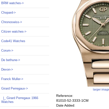
BRM watches->
Chopard->
Chronoswiss->
Citizen watches->
Code41 Watches
Corum->
De bethune->
Devon->
Franck Muller->
Girard Perregaux
->
larger imag
Reference:
|_ Girard Perregaux 1966
81010-52-3333-1CM
Watches
Date Added: