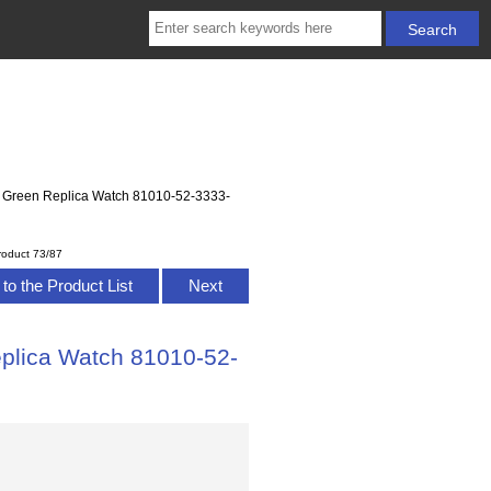
Green Replica Watch 81010-52-3333-
roduct 73/87
to the Product List
Next
lica Watch 81010-52-