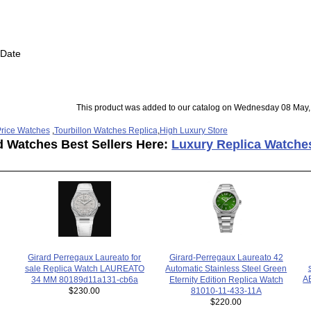
 Date
This product was added to our catalog on Wednesday 08 May,
rice Watches
,
Tourbillon Watches Replica
,
High Luxury Store
d Watches Best Sellers Here:
Luxury Replica Watche
Girard Perregaux Laureato for
Girard-Perregaux Laureato 42
sale Replica Watch LAUREATO
Automatic Stainless Steel Green
A
34 MM 80189d11a131-cb6a
Eternity Edition Replica Watch
$230.00
81010-11-433-11A
$220.00