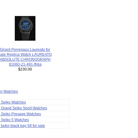
Girard Perregaux Laureato for
sale Replica Watch LAUREATO
ABSOLUTE CHRONOGRAPH
81060-21-491-fh6a
$230.00
ion Watches
a Seiko Watches
 Grand Seiko Sport Watches
a Seiko Presage Watches
 Seiko 5 Watches
 tudor black bay 58 for sale