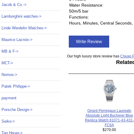
Jacob & Co.->
Water Resistance:
50m/5 bar
Lamborghini watches->
Functions:
Hours, Minutes, Central Seconds,
Linde Werdelin Watches->
Maurice Lacroix->
Write Review
MB & F->
Our high luxury store review has
Cheap P
Relate
MCT->
Nomos->
Patek Philippe->
payment
Porsche Design->
Girard-Perregaux Laureato
Absolute Light Bucherer Blue
Replica Watch 81071-43-431-
Seiko->
FC6A
$270.00
Tag Heuer->