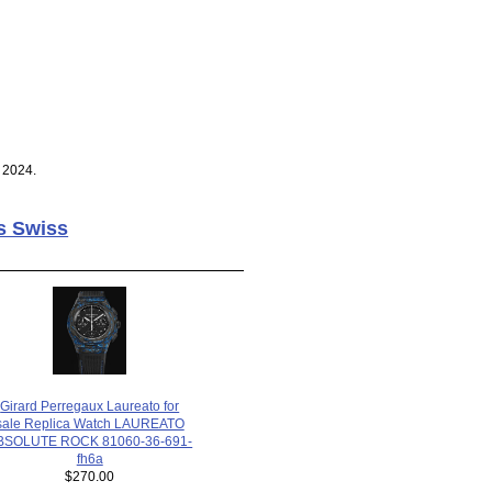
 2024.
s Swiss
Girard Perregaux Laureato for
sale Replica Watch LAUREATO
BSOLUTE ROCK 81060-36-691-
fh6a
$270.00