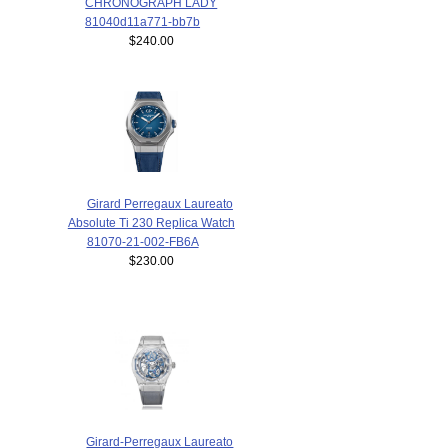
CHRONOGRAPH LADY
81040d11a771-bb7b
$240.00
Girard Perregaux Laureato
Absolute Ti 230 Replica Watch
81070-21-002-FB6A
$230.00
Girard-Perregaux Laureato