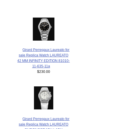
Girard Perregaux Laureato for
sale Replica Watch LAUREATO
42 MM INFINITY EDITION 81010-
11-635-11a
$230.00
Girard Perregaux Laureato for
sale Replica Watch LAUREATO