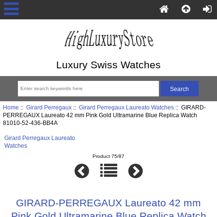
Luxury Swiss Watches
Home
::
Girard Perregaux
::
Girard Perregaux Laureato Watches
:: GIRARD-
PERREGAUX Laureato 42 mm Pink Gold Ultramarine Blue Replica Watch
81010-52-436-BB4A
Girard Perregaux Laureato
Watches
Product 75/87
GIRARD-PERREGAUX Laureato 42 mm
Pink Gold Ultramarine Blue Replica Watch