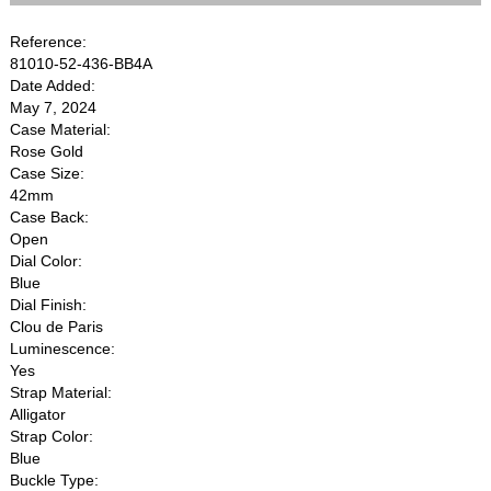
Reference:
81010-52-436-BB4A
Date Added:
May 7, 2024
Case Material:
Rose Gold
Case Size:
42mm
Case Back:
Open
Dial Color:
Blue
Dial Finish:
Clou de Paris
Luminescence:
Yes
Strap Material:
Alligator
Strap Color:
Blue
Buckle Type: