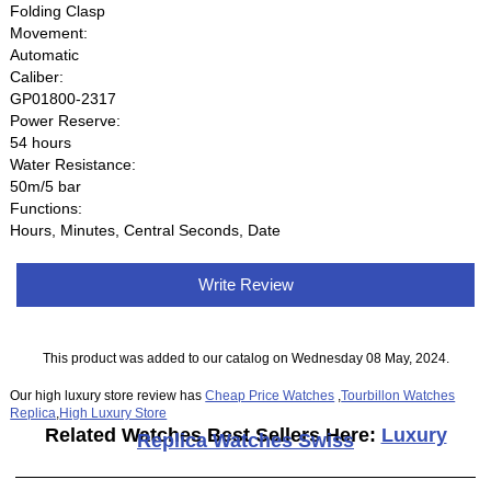
Folding Clasp
Movement:
Automatic
Caliber:
GP01800-2317
Power Reserve:
54 hours
Water Resistance:
50m/5 bar
Functions:
Hours, Minutes, Central Seconds, Date
Write Review
This product was added to our catalog on Wednesday 08 May, 2024.
Our high luxury store review has
Cheap Price Watches
,
Tourbillon Watches
Replica
,
High Luxury Store
Related Watches Best Sellers Here:
Luxury
Replica Watches Swiss