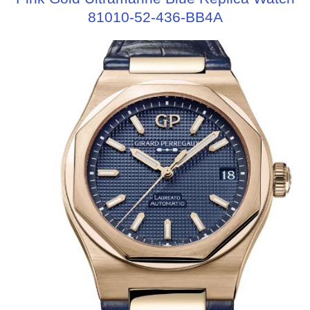
81010-52-436-BB4A