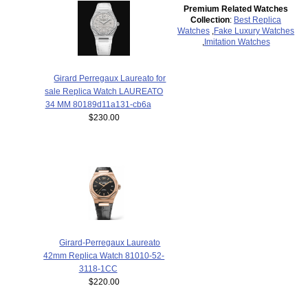
Premium Related Watches
Collection
:
Best Replica
Watches
,
Fake Luxury Watches
,
Imitation Watches
Girard Perregaux Laureato for
sale Replica Watch LAUREATO
34 MM 80189d11a131-cb6a
$230.00
Girard-Perregaux Laureato
42mm Replica Watch 81010-52-
3118-1CC
$220.00