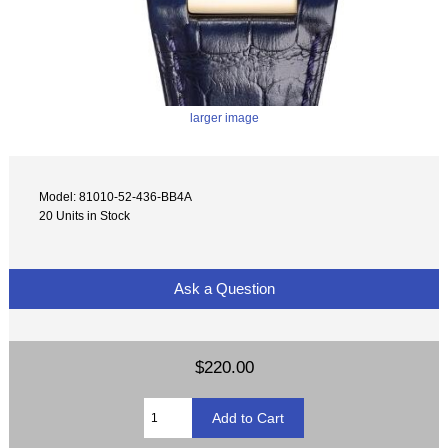
larger image
Model: 81010-52-436-BB4A
20 Units in Stock
Ask a Question
$220.00