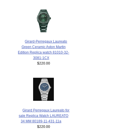
Girard-Perregaux Laureato
Green Ceramic Aston Martin
Edition Replica watch 81010-32-
3081-1CX
$220.00
Girard Perregaux Laureato for
sale Replica Watch LAUREATO
34 MM 80189-11-431-11a
$220.00