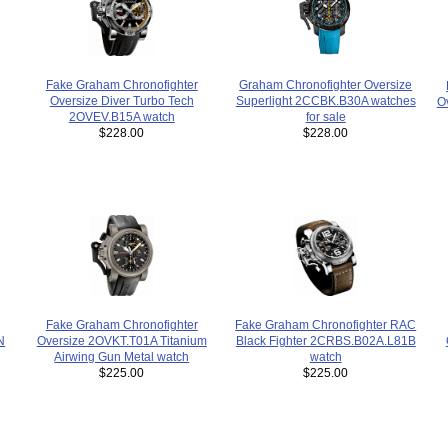
Fake Graham Chronofighter
Graham Chronofighter Oversize
Oversize Diver Turbo Tech
Superlight 2CCBK.B30A watches
O
2OVEV.B15A watch
for sale
$228.00
$228.00
Fake Graham Chronofighter
Fake Graham Chronofighter RAC
N
Oversize 2OVKT.T01A Titanium
Black Fighter 2CRBS.B02A.L81B
Airwing Gun Metal watch
watch
$225.00
$225.00