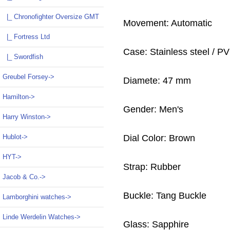
|_ Chronofighter Oversize GMT
Movement: Automatic
|_ Fortress Ltd
Case: Stainless steel / P
|_ Swordfish
Greubel Forsey->
Diamete: 47 mm
Hamilton->
Gender: Men's
Harry Winston->
Dial Color: Brown
Hublot->
HYT->
Strap: Rubber
Jacob & Co.->
Buckle: Tang Buckle
Lamborghini watches->
Linde Werdelin Watches->
Glass: Sapphire