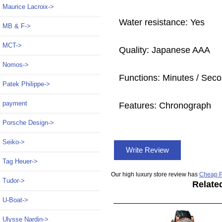
Maurice Lacroix->
Water resistance: Yes
MB & F->
MCT->
Quality: Japanese AAA
Nomos->
Functions: Minutes / Seco
Patek Philippe->
payment
Features: Chronograph
Porsche Design->
Seiko->
Write Review
Tag Heuer->
Our high luxury store review has
Cheap P
Tudor->
Relate
U-Boat->
Ulysse Nardin->