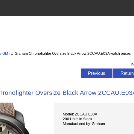
ze GMT
:: Graham Chronofighter Oversize Black Arrow 2CCAU.E03A watch prices
P
Previous
Return 
ronofighter Oversize Black Arrow 2CCAU.E03A
Model: 2CCAU.E03A
200 Units in Stock
Manufactured by: Graham