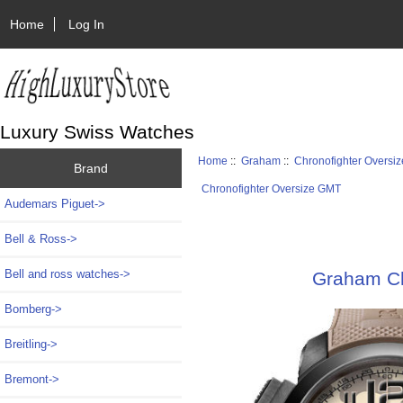
Home
Log In
Luxury Swiss Watches
Home
::
Graham
::
Chronofighter Oversi
Brand
Chronofighter Oversize GMT
Audemars Piguet->
Bell & Ross->
Bell and ross watches->
Graham Ch
Bomberg->
Breitling->
Bremont->