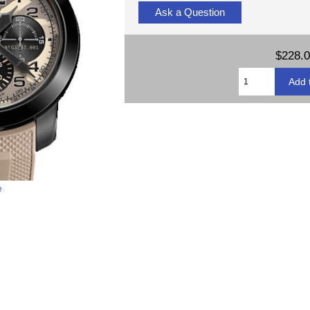
Ask a Question
$228.
e