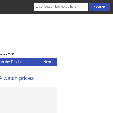
roduct 32/55
to the Product List
Next
 watch prices