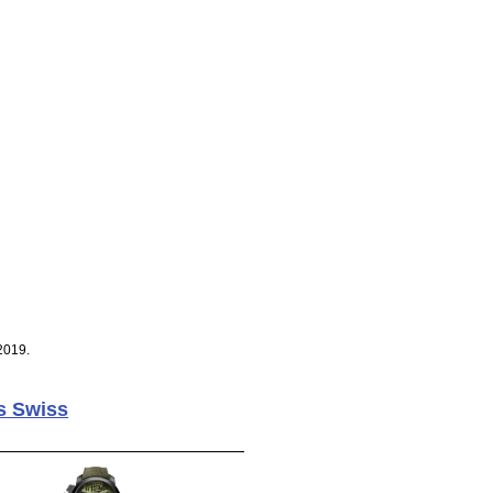
2019.
s Swiss