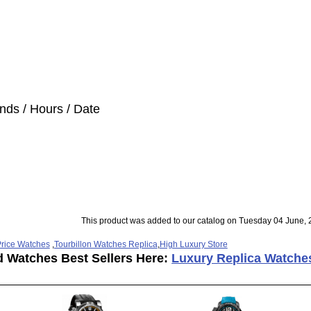
nds / Hours / Date
This product was added to our catalog on Tuesday 04 June, 
rice Watches
,
Tourbillon Watches Replica
,
High Luxury Store
d Watches Best Sellers Here:
Luxury Replica Watche