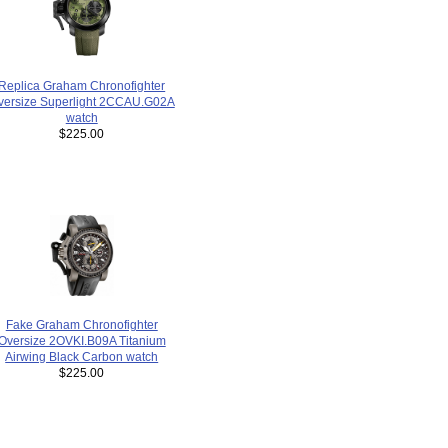
Replica Graham Chronofighter
versize Superlight 2CCAU.G02A
watch
$225.00
Fake Graham Chronofighter
Oversize 2OVKI.B09A Titanium
Airwing Black Carbon watch
$225.00