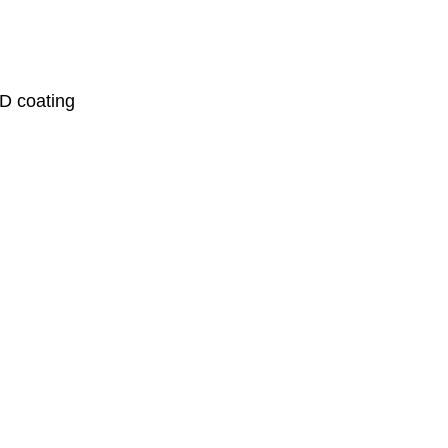
VD coating