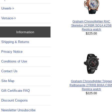
Urwerk->
Versace->
Graham Chronofighter RAC
Skeleton 2CRBR.SQ1A.K25B
Replica watch
Information
$225.00
Shipping & Returns
Privacy Notice
Conditions of Use
Contact Us
Site Map
Graham Chronofighter Trigger
Rattrapante 2TRRB.B08A.C86
Replica watch
Gift Certificate FAQ
$225.00
Discount Coupons
Newsletter Unsubscribe