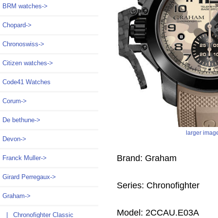
BRM watches->
Chopard->
Chronoswiss->
Citizen watches->
Code41 Watches
Corum->
De bethune->
larger imag
Devon->
Brand: Graham
Franck Muller->
Girard Perregaux->
Series: Chronofighter
Graham
->
Model: 2CCAU.E03A
|_ Chronofighter Classic