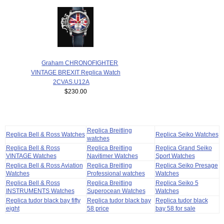
Graham CHRONOFIGHTER
VINTAGE BREXIT Replica Watch
2CVAS.U12A
$230.00
Replica Breitling
Replica Bell & Ross Watches
Replica Seiko Watches
watches
Replica Bell & Ross
Replica Breitling
Replica Grand Seiko
VINTAGE Watches
Navitimer Watches
Sport Watches
Replica Bell & Ross Aviation
Replica Breitling
Replica Seiko Presage
Watches
Professional watches
Watches
Replica Bell & Ross
Replica Breitling
Replica Seiko 5
INSTRUMENTS Watches
Superocean Watches
Watches
Replica tudor black bay fifty
Replica tudor black bay
Replica tudor black
eight
58 price
bay 58 for sale