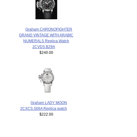
Graham CHRONOFIGHTER
GRAND VINTAGE WITH ARABIC
NUMERALS Replica Watch
2CVDS.B29A
$240.00
Graham LADY MOON
2CXCS.S06A Replica watch
$222.00