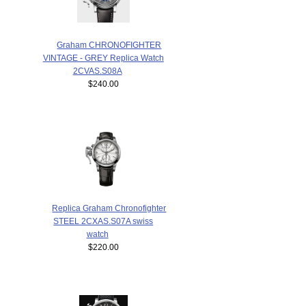
Graham CHRONOFIGHTER
VINTAGE - GREY Replica Watch
2CVAS.S08A
$240.00
Replica Graham Chronofighter
STEEL 2CXAS.S07A swiss
watch
$220.00