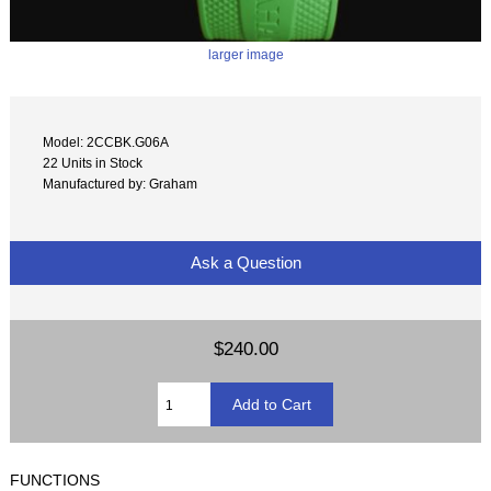
larger image
Model: 2CCBK.G06A
22 Units in Stock
Manufactured by: Graham
Ask a Question
$240.00
FUNCTIONS