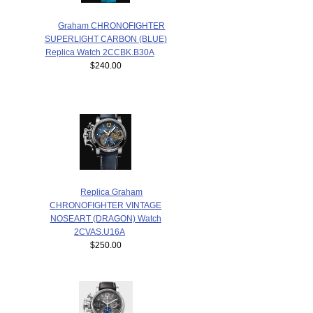
Graham CHRONOFIGHTER
SUPERLIGHT CARBON (BLUE)
Replica Watch 2CCBK.B30A
$240.00
Replica Graham
CHRONOFIGHTER VINTAGE
NOSEART (DRAGON) Watch
2CVAS.U16A
$250.00