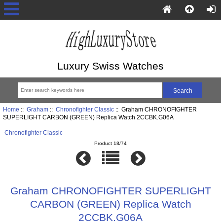
Luxury Swiss Watches
Home
::
Graham
::
Chronofighter Classic
:: Graham CHRONOFIGHTER
SUPERLIGHT CARBON (GREEN) Replica Watch 2CCBK.G06A
Chronofighter Classic
Product 18/74
Graham CHRONOFIGHTER SUPERLIGHT
CARBON (GREEN) Replica Watch
2CCBK.G06A