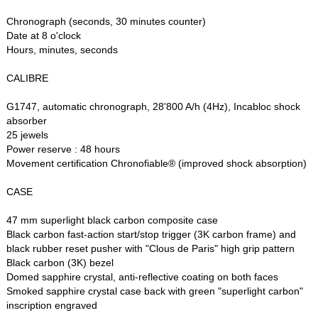
Chronograph (seconds, 30 minutes counter)
Date at 8 o'clock
Hours, minutes, seconds
CALIBRE
G1747, automatic chronograph, 28'800 A/h (4Hz), Incabloc shock
absorber
25 jewels
Power reserve : 48 hours
Movement certification Chronofiable® (improved shock absorption)
CASE
47 mm superlight black carbon composite case
Black carbon fast-action start/stop trigger (3K carbon frame) and
black rubber reset pusher with "Clous de Paris" high grip pattern
Black carbon (3K) bezel
Domed sapphire crystal, anti-reflective coating on both faces
Smoked sapphire crystal case back with green "superlight carbon"
inscription engraved