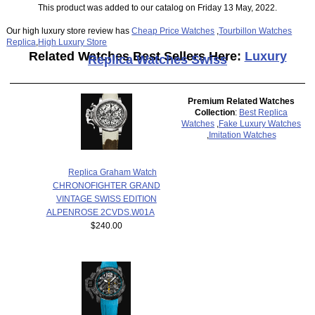
This product was added to our catalog on Friday 13 May, 2022.
Our high luxury store review has
Cheap Price Watches
,
Tourbillon Watches
Replica
,
High Luxury Store
Related Watches Best Sellers Here:
Luxury
Replica Watches Swiss
Premium Related Watches
Collection
:
Best Replica
Watches
,
Fake Luxury Watches
,
Imitation Watches
Replica Graham Watch
CHRONOFIGHTER GRAND
VINTAGE SWISS EDITION
ALPENROSE 2CVDS.W01A
$240.00