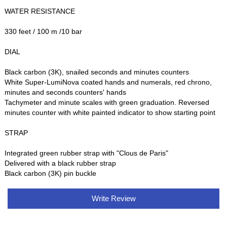
WATER RESISTANCE
330 feet / 100 m /10 bar
DIAL
Black carbon (3K), snailed seconds and minutes counters
White Super-LumiNova coated hands and numerals, red chrono,
minutes and seconds counters' hands
Tachymeter and minute scales with green graduation. Reversed
minutes counter with white painted indicator to show starting point
STRAP
Integrated green rubber strap with "Clous de Paris"
Delivered with a black rubber strap
Black carbon (3K) pin buckle
Write Review