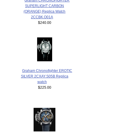
Graham CHRONOFIGHTER
SUPERLIGHT CARBON
(ORANGE) Replica Watch
2CCBK.O01A
$240.00
Graham Chronofighter EROTIC
SILVER 2CXAY.S05B Replica
watch
$225.00