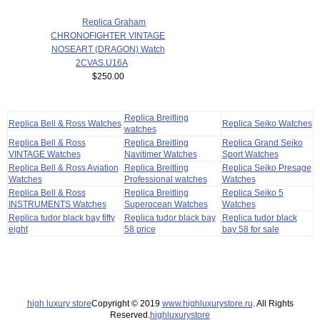
Replica Graham
CHRONOFIGHTER VINTAGE
NOSEART (DRAGON) Watch
2CVAS.U16A
$250.00
Replica Breitling
Replica Bell & Ross Watches
Replica Seiko Watches
watches
Replica Bell & Ross
Replica Breitling
Replica Grand Seiko
VINTAGE Watches
Navitimer Watches
Sport Watches
Replica Bell & Ross Aviation
Replica Breitling
Replica Seiko Presage
Watches
Professional watches
Watches
Replica Bell & Ross
Replica Breitling
Replica Seiko 5
INSTRUMENTS Watches
Superocean Watches
Watches
Replica tudor black bay fifty
Replica tudor black bay
Replica tudor black
eight
58 price
bay 58 for sale
high luxury store
Copyright © 2019
www.highluxurystore.ru
. All Rights
Reserved.
highluxurystore