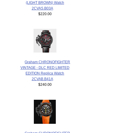
(LIGHT BROWN) Watch
2CVAS.B03A
$220.00
Graham CHRONOFIGHTER
VINTAGE - DLC RED LIMITED
EDITION Replica Watch
2CVAB.B41A
$240.00