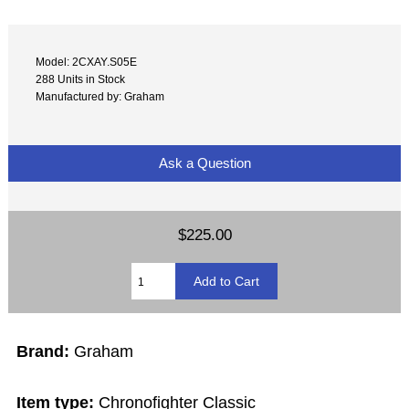
Model: 2CXAY.S05E
288 Units in Stock
Manufactured by: Graham
Ask a Question
$225.00
Brand:
Graham
Item type:
Chronofighter Classic