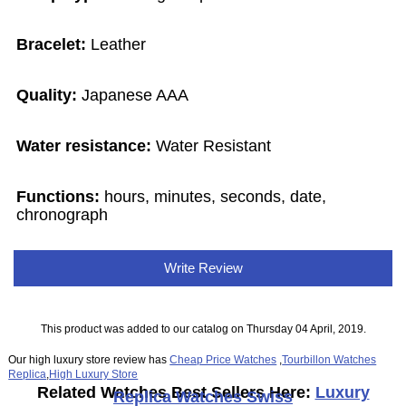
Bracelet:
Leather
Quality:
Japanese AAA
Water resistance:
Water Resistant
Functions:
hours, minutes, seconds, date,
chronograph
Write Review
This product was added to our catalog on Thursday 04 April, 2019.
Our high luxury store review has
Cheap Price Watches
,
Tourbillon Watches
Replica
,
High Luxury Store
Related Watches Best Sellers Here:
Luxury
Replica Watches Swiss