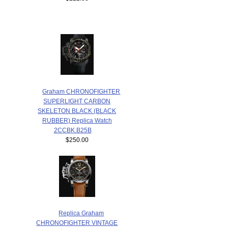
Graham CHRONOFIGHTER
SUPERLIGHT CARBON
SKELETON BLACK (BLACK
RUBBER) Replica Watch
2CCBK.B25B
$250.00
Replica Graham
CHRONOFIGHTER VINTAGE