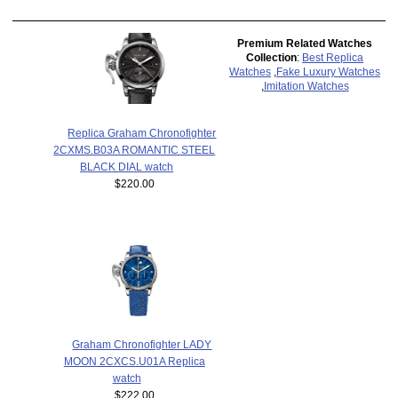
Premium Related Watches
Collection
:
Best Replica
Watches
,
Fake Luxury Watches
,
Imitation Watches
Replica Graham Chronofighter
2CXMS.B03A ROMANTIC STEEL
BLACK DIAL watch
$220.00
Graham Chronofighter LADY
MOON 2CXCS.U01A Replica
watch
$222.00