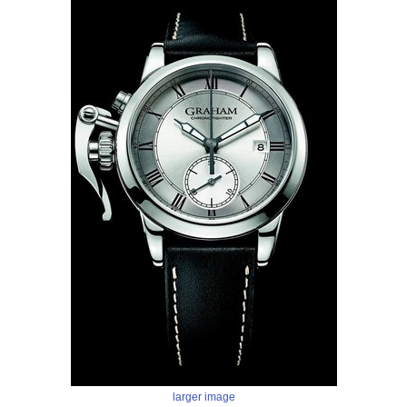
larger image