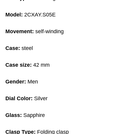
Model:
2CXAY.S05E
Movement:
self-winding
Case:
steel
Case size:
42 mm
Gender:
Men
Dial Color:
Silver
Glass:
Sapphire
Clasp Type:
Folding clasp