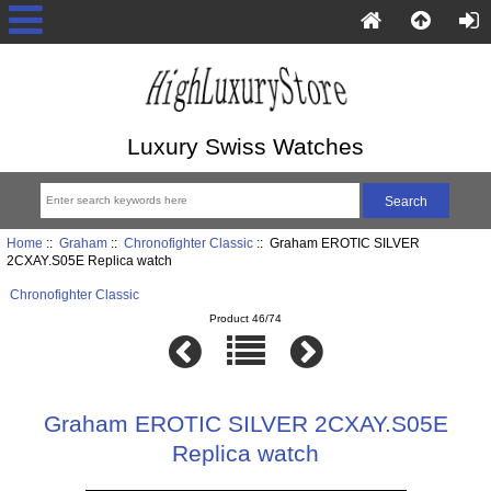
Luxury Swiss Watches
Home
::
Graham
::
Chronofighter Classic
:: Graham EROTIC SILVER
2CXAY.S05E Replica watch
Chronofighter Classic
Product 46/74
Graham EROTIC SILVER 2CXAY.S05E
Replica watch