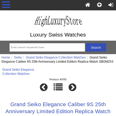
Luxury Swiss Watches
Home
::
Seiko
::
Grand Seiko Elegance Collection Watches
:: Grand Seiko
Elegance Caliber 9S 25th Anniversary Limited Edition Replica Watch SBGM253
Grand Seiko Elegance
Collection Watches
Product 40/50
Grand Seiko Elegance Caliber 9S 25th
Anniversary Limited Edition Replica Watch