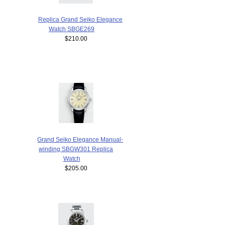
Replica Grand Seiko Elegance
Watch SBGE269
$210.00
Grand Seiko Elegance Manual-
winding SBGW301 Replica
Watch
$205.00