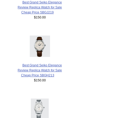
Best Grand Seiko Elegance
Review Replica Watch for Sale
Cheap Price SBGJ219
$150.00
Best Grand Seiko Elegance
Review Replica Watch for Sale
Cheap Price SBGH213
$150.00