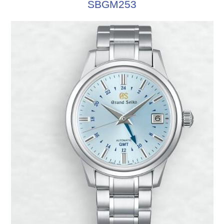
SBGM253