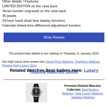
Other details / Features:
LIMITED EDITION on the case back
Serial number engraved on the case back
35 jewels
24-hour hand (dual time display function)
Calendar-linked time difference adjustment function
Write Review
This product was added to our catalog on Thursday 11 January, 2024.
Our high luxury store review has
Cheap Price Watches
,
Tourbillon Watches
Replica
,
High Luxury Store
Related Watches Best Sellers Here:
Luxury
Replica Watches Swiss
Premium Related Watches
Collection
:
Best Replica
Watches
,
Fake Luxury Watches
,
Imitation Watches