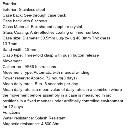
Exterior
Exterior: Stainless steel
Case back: See-through case back
Case back with 6 screws
Glass Material: Box shaped sapphire crystal
Glass Coating: Anti-reflective coating on inner surface
Case size: Diameter 39.5mm Lug-to-lug 46.9mm Thickness
13.7mm
Band width: 19mm
Clasp type: Three-fold clasp with push button release
Movement
Caliber no.: 9S66 Instructions
Movement Type: Automatic with manual winding
Power reserve: Approx. 72 hours(3 days)
Mean daily rate: +5 to -3 seconds per day
Mean daily rate is a mean value of daily rates in a condition where
the movement before assembly in a case is measured in six
positions in a fixed manner under artificially controlled environment
for 12 days.
Functions
Water resistance: Splash Resistant
Magnetic resistance: 4,800 A/m