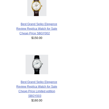
Best Grand Seiko Elegance
Review Replica Watch for Sale
Cheap Price SBGY002
$150.00
Best Grand Seiko Elegance
Review Replica Watch for Sale
Cheap Price Limited edition
SBGY003
$160.00