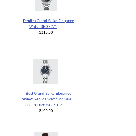
Replica Grand Seiko Elegance
Watch SBGE271
$210.00
Best Grand Seiko Elegance
Review Replica Watch for Sale
Cheap Price STGK013
$160.00