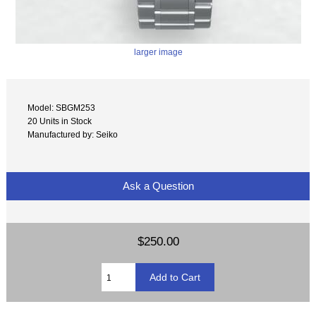
larger image
Model: SBGM253
20 Units in Stock
Manufactured by: Seiko
Ask a Question
$250.00