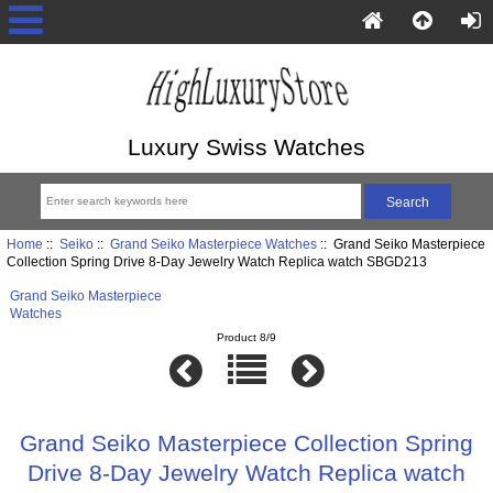
Luxury Swiss Watches
Home
::
Seiko
::
Grand Seiko Masterpiece Watches
:: Grand Seiko Masterpiece
Collection Spring Drive 8-Day Jewelry Watch Replica watch SBGD213
Grand Seiko Masterpiece
Watches
Product 8/9
Grand Seiko Masterpiece Collection Spring
Drive 8-Day Jewelry Watch Replica watch