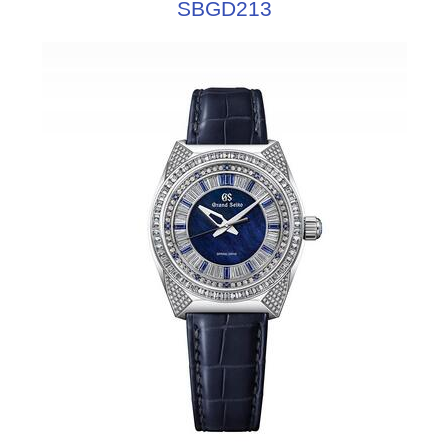
SBGD213