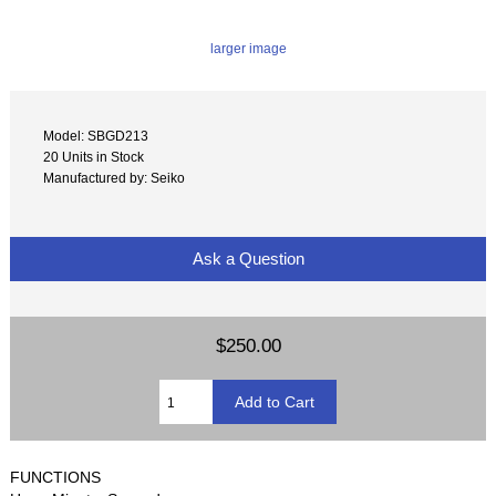
larger image
Model: SBGD213
20 Units in Stock
Manufactured by: Seiko
Ask a Question
$250.00
FUNCTIONS