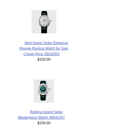
Best Grand Seiko Elegance
Review Replica Watch for Sale
Cheap Price SBGZ003
$150.00
Replica Grand Seiko
Masterpiece Watch SBGD207
$230.00