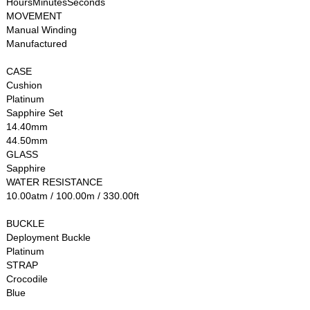
HoursMinutesSeconds
MOVEMENT
Manual Winding
Manufactured
CASE
Cushion
Platinum
Sapphire Set
14.40mm
44.50mm
GLASS
Sapphire
WATER RESISTANCE
10.00atm / 100.00m / 330.00ft
BUCKLE
Deployment Buckle
Platinum
STRAP
Crocodile
Blue