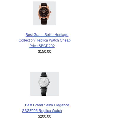
Best Grand Seiko Heritage
Collection Replica Watch Cheap
Price SBGD202
$150.00
Best Grand Seiko Elegance
SBGZ005 Replica Watch
$200.00