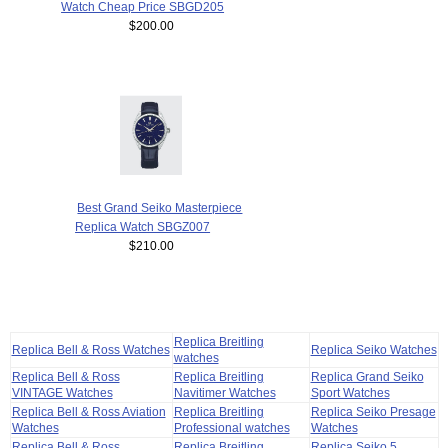
Watch Cheap Price SBGD205
$200.00
Best Grand Seiko Masterpiece
Replica Watch SBGZ007
$210.00
Replica Breitling
Replica Bell & Ross Watches
Replica Seiko Watches
watches
Replica Bell & Ross
Replica Breitling
Replica Grand Seiko
VINTAGE Watches
Navitimer Watches
Sport Watches
Replica Bell & Ross Aviation
Replica Breitling
Replica Seiko Presage
Watches
Professional watches
Watches
Replica Bell & Ross
Replica Breitling
Replica Seiko 5