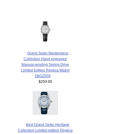
Grand Seiko Masterpiece
Collection Hand-engraved
Manual-winding Spring Drive
Limited Edition Replica Watch
SBGZ009
$250.00
Best Grand Seiko Heritage
Collection Limited edition Replica