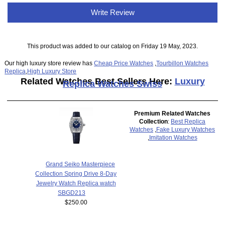
Write Review
This product was added to our catalog on Friday 19 May, 2023.
Our high luxury store review has
Cheap Price Watches
,
Tourbillon Watches
Replica
,
High Luxury Store
Related Watches Best Sellers Here:
Luxury
Replica Watches Swiss
Premium Related Watches
Collection
:
Best Replica
Watches
,
Fake Luxury Watches
,
Imitation Watches
Grand Seiko Masterpiece
Collection Spring Drive 8-Day
Jewelry Watch Replica watch
SBGD213
$250.00