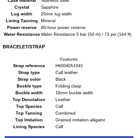
Case material
Stainless steel
Crystal
Sapphire
Lug width
20mm lug width
Lining Tanning
Mineral
Power reserve
80-hour power reserve
Water Resistance
Water Resistance 5 bar (50 m) / 73 psi (164 ft)
BRACELET/STRAP
Features
Strap reference
H6004051041
Strap type
Calf leather
Strap color
Black
Buckle type
Folding clasp
Buckle width
18mm buckle width
Top Denotation
Leather
Top Species
Calf
Top Tanning
Combined
Top Imitation
Grained imitation alligator
Lining Species
Calf