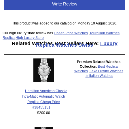
Write Review
This product was added to our catalog on Monday 10 August, 2020.
Our high luxury store review has
Cheap Price Watches
,
Tourbillon Watches
Replica
,
High Luxury Store
Related Watches Best Sellers Here:
Luxury
Replica Watches Swiss
Premium Related Watches
Collection
:
Best Replica
Watches
,
Fake Luxury Watches
,
Imitation Watches
Hamilton American Classic
Intra-Matic Automatic Watch
Replica Cheap Price
H38455151
$200.00