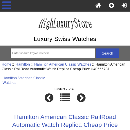
Luxury Swiss Watches
Home
::
Hamilton
::
Hamilton American Classic Watches
:: Hamilton American
Classic RailRoad Automatic Watch Replica Cheap Price H40555781
Hamilton American Classic
Watches
Product 72/148
Hamilton American Classic RailRoad
Automatic Watch Replica Cheap Price