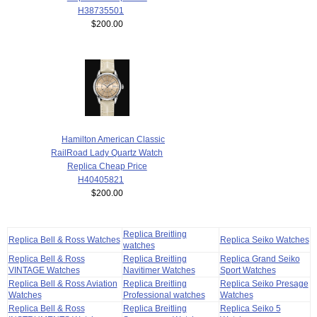
H38735501
$200.00
Hamilton American Classic
RailRoad Lady Quartz Watch
Replica Cheap Price
H40405821
$200.00
Replica Breitling
Replica Bell & Ross Watches
Replica Seiko Watches
watches
Replica Bell & Ross
Replica Breitling
Replica Grand Seiko
VINTAGE Watches
Navitimer Watches
Sport Watches
Replica Bell & Ross Aviation
Replica Breitling
Replica Seiko Presage
Watches
Professional watches
Watches
Replica Bell & Ross
Replica Breitling
Replica Seiko 5