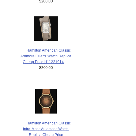
$200.00
Hamilton American Classic
Ardmore Quartz Watch Replica
Cheap Price H11221914
$200.00
Hamilton American Classic
Intra-Matic Automatic Watch
Replica Cheap Price