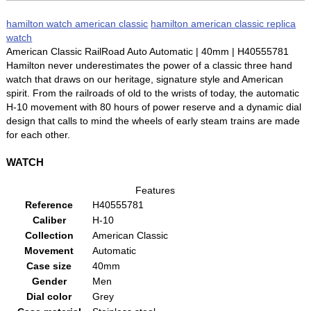
hamilton watch american classic
hamilton american classic replica
watch
American Classic RailRoad Auto Automatic | 40mm | H40555781
Hamilton never underestimates the power of a classic three hand
watch that draws on our heritage, signature style and American
spirit. From the railroads of old to the wrists of today, the automatic
H-10 movement with 80 hours of power reserve and a dynamic dial
design that calls to mind the wheels of early steam trains are made
for each other.
WATCH
Features
Reference
H40555781
Caliber
H-10
Collection
American Classic
Movement
Automatic
Case size
40mm
Gender
Men
Dial color
Grey