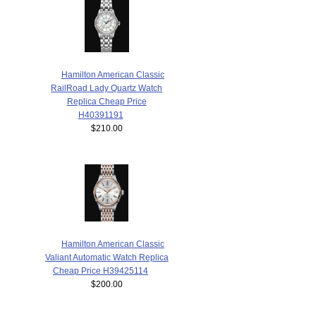
Hamilton American Classic
RailRoad Lady Quartz Watch
Replica Cheap Price
H40391191
$210.00
Hamilton American Classic
Valiant Automatic Watch Replica
Cheap Price H39425114
$200.00