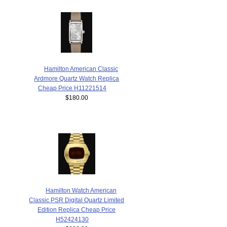
Hamilton American Classic
Ardmore Quartz Watch Replica
Cheap Price H11221514
$180.00
Hamilton Watch American
Classic PSR Digital Quartz Limited
Edition Replica Cheap Price
H52424130