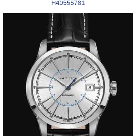
H40555781