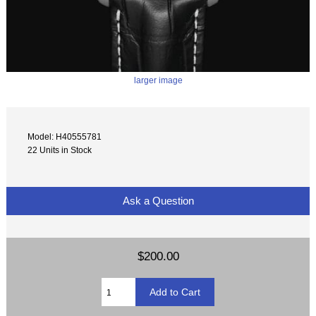
larger image
Model: H40555781
22 Units in Stock
Ask a Question
$200.00