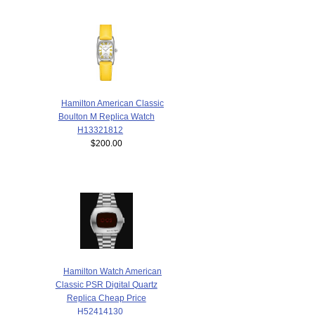
Hamilton American Classic
Boulton M Replica Watch
H13321812
$200.00
Hamilton Watch American
Classic PSR Digital Quartz
Replica Cheap Price
H52414130