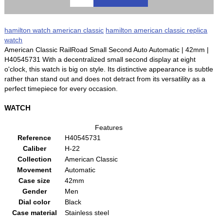
hamilton watch american classic
hamilton american classic replica
watch
American Classic RailRoad Small Second Auto Automatic | 42mm |
H40545731 With a decentralized small second display at eight
o'clock, this watch is big on style. Its distinctive appearance is subtle
rather than stand out and does not detract from its versatility as a
perfect timepiece for every occasion.
WATCH
Features
Reference
H40545731
Caliber
H-22
Collection
American Classic
Movement
Automatic
Case size
42mm
Gender
Men
Dial color
Black
Case material
Stainless steel