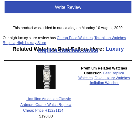
Write Review
This product was added to our catalog on Monday 10 August, 2020.
Our high luxury store review has
Cheap Price Watches
,
Tourbillon Watches
Replica
,
High Luxury Store
Related Watches Best Sellers Here:
Luxury
Replica Watches Swiss
Premium Related Watches
Collection
:
Best Replica
Watches
,
Fake Luxury Watches
,
Imitation Watches
Hamilton American Classic
Ardmore Quartz Watch Replica
Cheap Price H11221114
$190.00