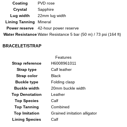
Coating
PVD rose
Crystal
Sapphire
Lug width
22mm lug width
Lining Tanning
Mineral
Power reserve
42-hour power reserve
Water Resistance
Water Resistance 5 bar (50 m) / 73 psi (164 ft)
BRACELET/STRAP
Features
Strap reference
H6008961011
Strap type
Calf leather
Strap color
Black
Buckle type
Folding clasp
Buckle width
20mm buckle width
Top Denotation
Leather
Top Species
Calf
Top Tanning
Combined
Top Imitation
Grained imitation alligator
Lining Species
Calf