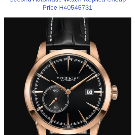
Price H40545731