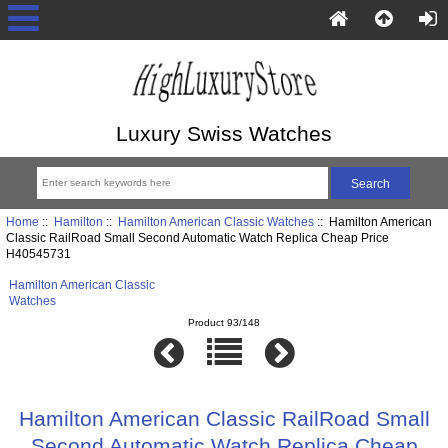
Luxury Swiss Watches
Home
::
Hamilton
::
Hamilton American Classic Watches
:: Hamilton American
Classic RailRoad Small Second Automatic Watch Replica Cheap Price
H40545731
Hamilton American Classic
Watches
Product 93/148
Hamilton American Classic RailRoad Small
Second Automatic Watch Replica Cheap