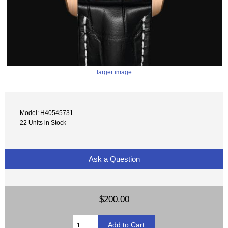
larger image
Model: H40545731
22 Units in Stock
Ask a Question
$200.00