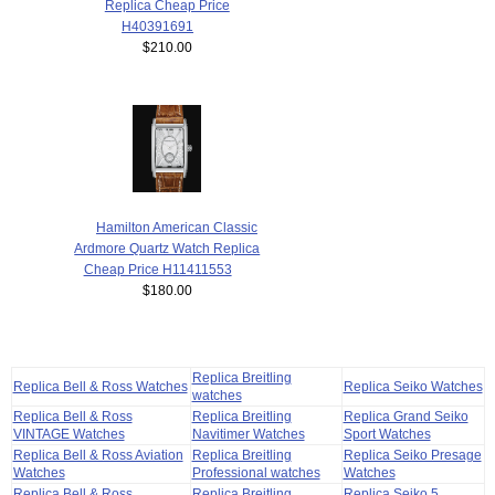
Replica Cheap Price
H40391691
$210.00
Hamilton American Classic
Ardmore Quartz Watch Replica
Cheap Price H11411553
$180.00
Replica Breitling
Replica Bell & Ross Watches
Replica Seiko Watches
watches
Replica Bell & Ross
Replica Breitling
Replica Grand Seiko
VINTAGE Watches
Navitimer Watches
Sport Watches
Replica Bell & Ross Aviation
Replica Breitling
Replica Seiko Presage
Watches
Professional watches
Watches
Replica Bell & Ross
Replica Breitling
Replica Seiko 5