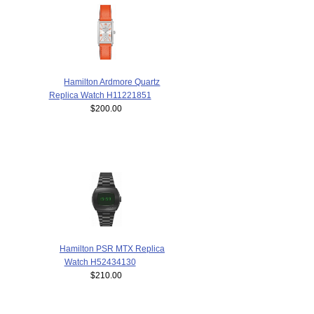
Hamilton Ardmore Quartz
Replica Watch H11221851
$200.00
Hamilton PSR MTX Replica
Watch H52434130
$210.00