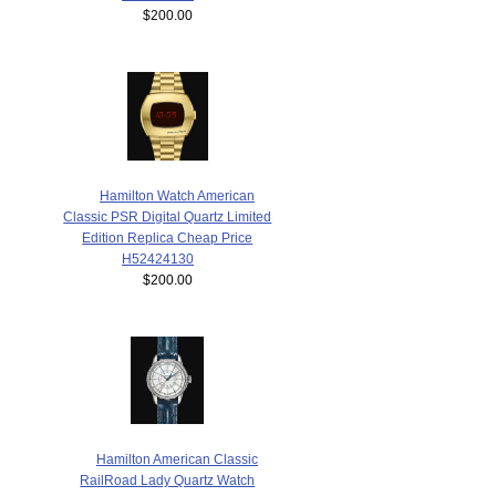
$200.00
Hamilton Watch American
Classic PSR Digital Quartz Limited
Edition Replica Cheap Price
H52424130
$200.00
Hamilton American Classic
RailRoad Lady Quartz Watch