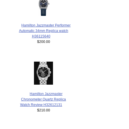
Hamilton Jazzmaster Performer
Automatic 34mm Replica watch
H36115640
$200.00
Hamilton Jazzmaster
Chronometer Quartz Replica
Watch Review H32612131
$210.00