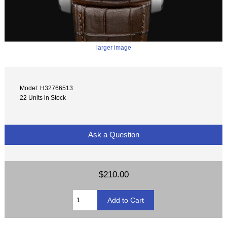
larger image
Model: H32766513
22 Units in Stock
Ask a Question
$210.00