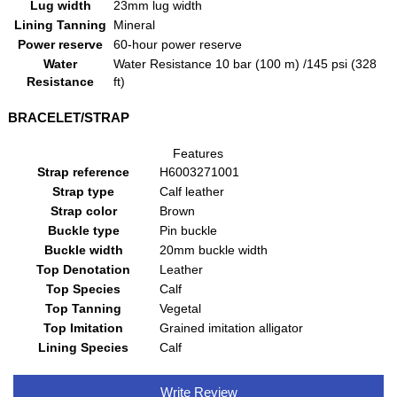
Lug width
23mm lug width
Lining Tanning
Mineral
Power reserve
60-hour power reserve
Water
Water Resistance 10 bar (100 m) /145 psi (328
Resistance
ft)
BRACELET/STRAP
Features
Strap reference
H6003271001
Strap type
Calf leather
Strap color
Brown
Buckle type
Pin buckle
Buckle width
20mm buckle width
Top Denotation
Leather
Top Species
Calf
Top Tanning
Vegetal
Top Imitation
Grained imitation alligator
Lining Species
Calf
Write Review