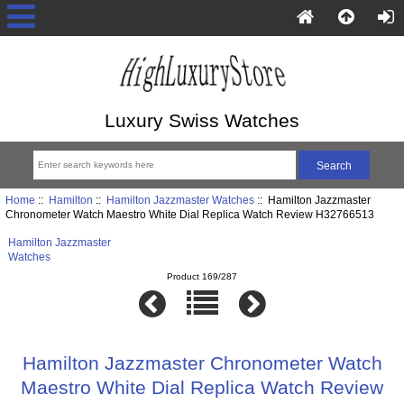
Luxury Swiss Watches
Home
::
Hamilton
::
Hamilton Jazzmaster Watches
:: Hamilton Jazzmaster
Chronometer Watch Maestro White Dial Replica Watch Review H32766513
Hamilton Jazzmaster
Watches
Product 169/287
Hamilton Jazzmaster Chronometer Watch
Maestro White Dial Replica Watch Review