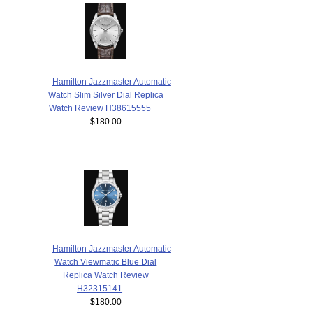
Hamilton Jazzmaster Automatic
Watch Slim Silver Dial Replica
Watch Review H38615555
$180.00
Hamilton Jazzmaster Automatic
Watch Viewmatic Blue Dial
Replica Watch Review
H32315141
$180.00