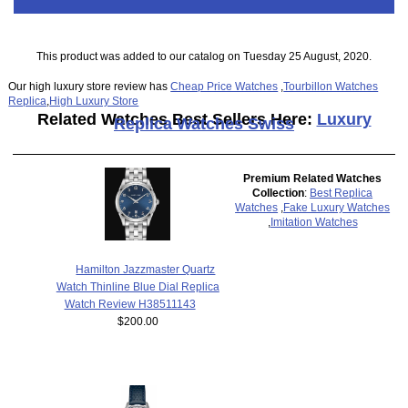
This product was added to our catalog on Tuesday 25 August, 2020.
Our high luxury store review has
Cheap Price Watches
,
Tourbillon Watches
Replica
,
High Luxury Store
Related Watches Best Sellers Here:
Luxury
Replica Watches Swiss
Premium Related Watches
Collection
:
Best Replica
Watches
,
Fake Luxury Watches
,
Imitation Watches
Hamilton Jazzmaster Quartz
Watch Thinline Blue Dial Replica
Watch Review H38511143
$200.00