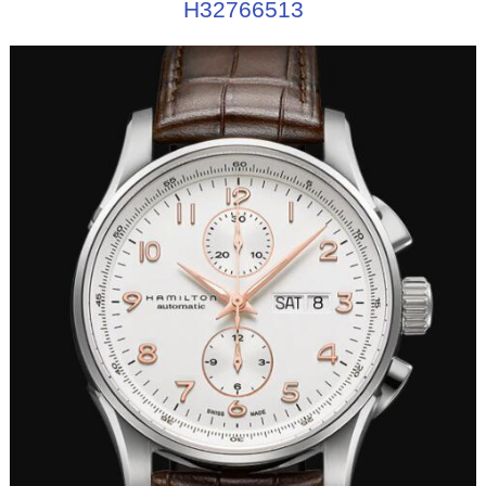
H32766513