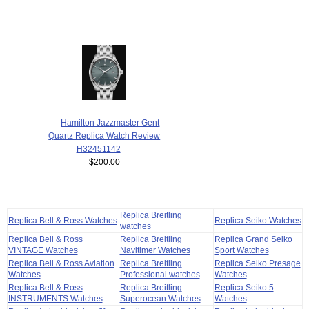
Hamilton Jazzmaster Gent
Quartz Replica Watch Review
H32451142
$200.00
Replica Breitling
Replica Bell & Ross Watches
Replica Seiko Watches
watches
Replica Bell & Ross
Replica Breitling
Replica Grand Seiko
VINTAGE Watches
Navitimer Watches
Sport Watches
Replica Bell & Ross Aviation
Replica Breitling
Replica Seiko Presage
Watches
Professional watches
Watches
Replica Bell & Ross
Replica Breitling
Replica Seiko 5
INSTRUMENTS Watches
Superocean Watches
Watches