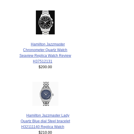
Hamilton Jazzmaster
Chronometer Quartz Watch
Seaview Replica Watch Review
H37512131
$200.00
Hamilton Jazzmaster Lady
Quartz Blue dial Steel bracelet
H32111140 Replica Watch
$210.00