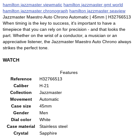
hamilton jazzmaster viewmatic
hamilton jazzmaster gmt world
hamilton jazzmaster chronograph
hamilton jazzmaster seaview
Jazzmaster Maestro Auto Chrono Automatic | 45mm | H32766513
When timing is the key to success, it's important to have a
timepiece that you can rely on for precision - and that looks the
part. Whether on the wrist of a conductor, a musician or an
appreciative listener, the Jazzmaster Maestro Auto Chrono always
strikes the perfect tone.
WATCH
Features
Reference
H32766513
Caliber
H-21
Collection
Jazzmaster
Movement
Automatic
Case size
45mm
Gender
Men
Dial color
White
Case material
Stainless steel
Crystal
Sapphire