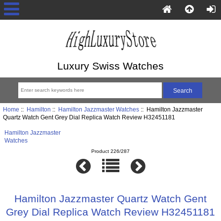
Luxury Swiss Watches
Home
::
Hamilton
::
Hamilton Jazzmaster Watches
:: Hamilton Jazzmaster
Quartz Watch Gent Grey Dial Replica Watch Review H32451181
Hamilton Jazzmaster
Watches
Product 226/287
Hamilton Jazzmaster Quartz Watch Gent
Grey Dial Replica Watch Review H32451181