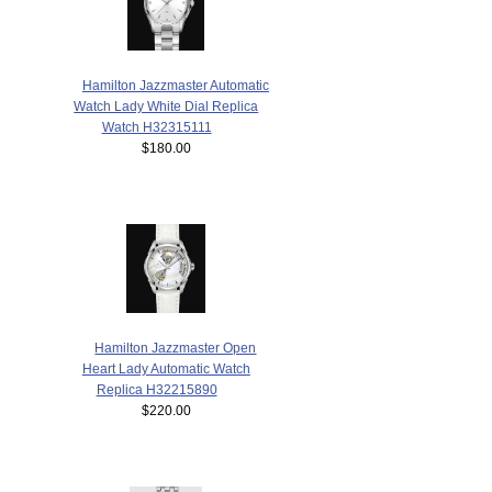
Hamilton Jazzmaster Automatic
Watch Lady White Dial Replica
Watch H32315111
$180.00
Hamilton Jazzmaster Open
Heart Lady Automatic Watch
Replica H32215890
$220.00