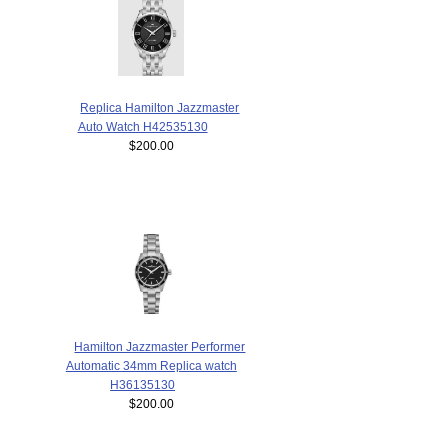
Replica Hamilton Jazzmaster
Auto Watch H42535130
$200.00
Hamilton Jazzmaster Performer
Automatic 34mm Replica watch
H36135130
$200.00