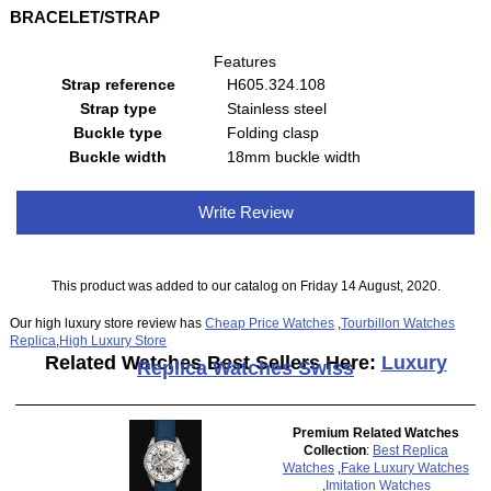
BRACELET/STRAP
Features
Strap reference
H605.324.108
Strap type
Stainless steel
Buckle type
Folding clasp
Buckle width
18mm buckle width
Write Review
This product was added to our catalog on Friday 14 August, 2020.
Our high luxury store review has
Cheap Price Watches
,
Tourbillon Watches
Replica
,
High Luxury Store
Related Watches Best Sellers Here:
Luxury
Replica Watches Swiss
Premium Related Watches
Collection
:
Best Replica
Watches
,
Fake Luxury Watches
,
Imitation Watches