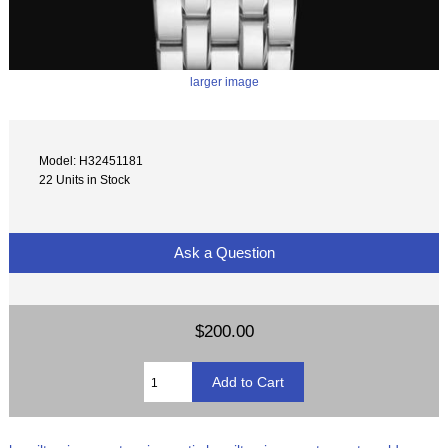
larger image
Model: H32451181
22 Units in Stock
Ask a Question
$200.00