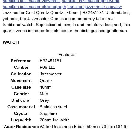
hamilton jazzmaster viewmatic
hamilton jazzmaster gmt world
hamilton jazzmaster chronograph
hamilton jazzmaster seaview
Jazzmaster Gent Quartz Quartz | 40mm | H32451181 Understated,
yet bold, the Jazzmaster Gent is a contemporary take on a
traditional watch. Sophisticated, simple and tastefully designed, this
quartz watch is the perfect choice for the distinguished gentleman.
WATCH
Features
Reference
H32451181
Caliber
F06.111
Collection
Jazzmaster
Movement
Quartz
Case size
40mm
Gender
Men
Dial color
Grey
Case material
Stainless steel
Crystal
Sapphire
Lug width
20mm lug width
Water Resistance
Water Resistance 5 bar (50 m) / 73 psi (164 ft)