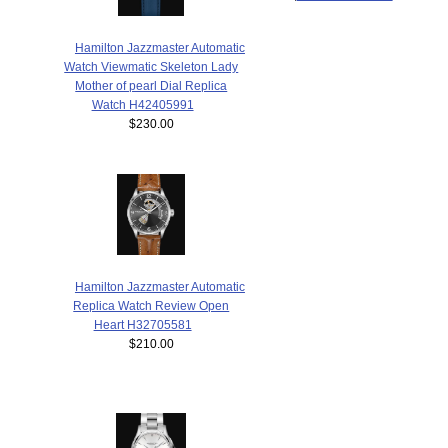
Hamilton Jazzmaster Automatic
Watch Viewmatic Skeleton Lady
Mother of pearl Dial Replica
Watch H42405991
$230.00
Hamilton Jazzmaster Automatic
Replica Watch Review Open
Heart H32705581
$210.00