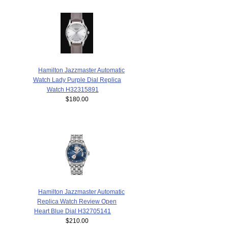
Hamilton Jazzmaster Automatic
Watch Lady Purple Dial Replica
Watch H32315891
$180.00
Hamilton Jazzmaster Automatic
Replica Watch Review Open
Heart Blue Dial H32705141
$210.00