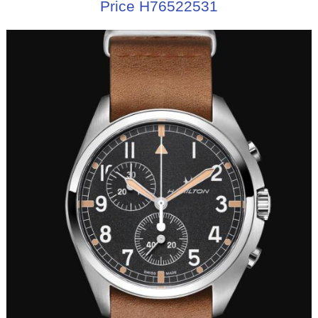
Price H76522531