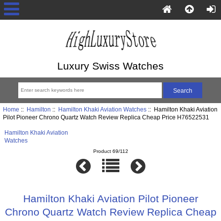
Luxury Swiss Watches
Home
::
Hamilton
::
Hamilton Khaki Aviation Watches
:: Hamilton Khaki Aviation
Pilot Pioneer Chrono Quartz Watch Review Replica Cheap Price H76522531
Hamilton Khaki Aviation
Watches
Product 69/112
Hamilton Khaki Aviation Pilot Pioneer
Chrono Quartz Watch Review Replica Cheap