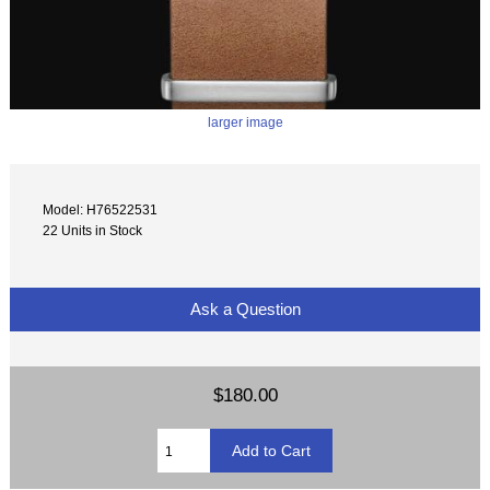
larger image
Model: H76522531
22 Units in Stock
Ask a Question
$180.00