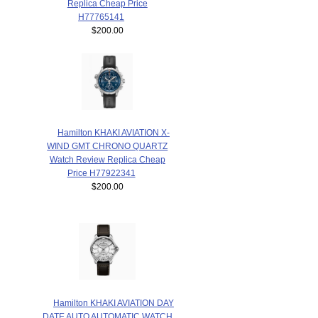
Replica Cheap Price
H77765141
$200.00
Hamilton KHAKI AVIATION X-
WIND GMT CHRONO QUARTZ
Watch Review Replica Cheap
Price H77922341
$200.00
Hamilton KHAKI AVIATION DAY
DATE AUTO AUTOMATIC WATCH