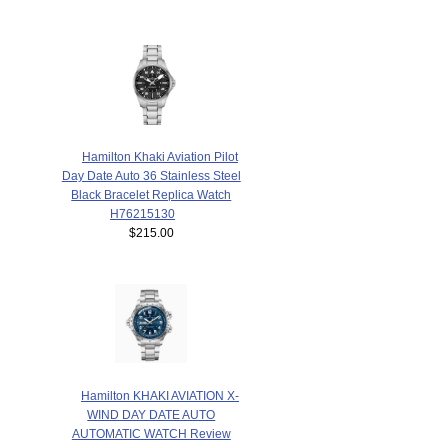
Hamilton Khaki Aviation Pilot
Day Date Auto 36 Stainless Steel
Black Bracelet Replica Watch
H76215130
$215.00
Hamilton KHAKI AVIATION X-
WIND DAY DATE AUTO
AUTOMATIC WATCH Review