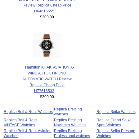
Review Replica Cheap Price
H64615555
$200.00
Hamilton KHAKI AVIATION X-
WIND AUTO CHRONO
AUTOMATIC WATCH Review
Replica Cheap Price
H77616533
$200.00
Replica Breitling
Replica Bell & Ross Watches
Replica Seiko Watches
watches
Replica Bell & Ross
Replica Breitling
Replica Grand Seiko
VINTAGE Watches
Navitimer Watches
Sport Watches
Replica Bell & Ross Aviation
Replica Breitling
Replica Seiko Presage
Watches
Professional watches
Watches