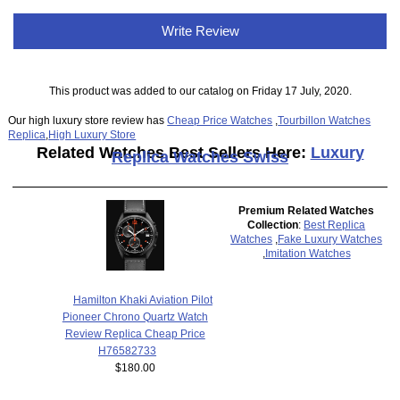
Write Review
This product was added to our catalog on Friday 17 July, 2020.
Our high luxury store review has
Cheap Price Watches
,
Tourbillon Watches
Replica
,
High Luxury Store
Related Watches Best Sellers Here:
Luxury
Replica Watches Swiss
Premium Related Watches
Collection
:
Best Replica
Watches
,
Fake Luxury Watches
,
Imitation Watches
Hamilton Khaki Aviation Pilot
Pioneer Chrono Quartz Watch
Review Replica Cheap Price
H76582733
$180.00