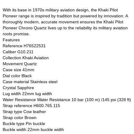
With its base in 1970s military aviation design, the Khaki Pilot
Pioneer range is inspired by tradition but powered by innovation. A
thoroughly modern, accurate movement ensures the Khaki Pilot
Pioneer Chrono Quartz lives up to the reliability its military aviation
roots promise.
Features
Reference H76522531
Caliber G10.211
Collection Khaki Aviation
Movement Quartz
Case size 41mm
Dial color Black
Case material Stainless steel
Crystal Sapphire
Lug width 22mm lug width
Water Resistance Water Resistance 10 bar (100 m) /145 psi (328 ft)
Strap reference H600.765.115
Strap type Cow leather
Strap color Brown
Buckle type Pin buckle
Buckle width 22mm buckle width