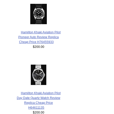
Hamilton Khaki Aviation Pilot
Pioneer Auto Review Replica
Cheap Price H76455933
$200.00
Hamilton Khaki Aviation Pilot
Day Date Quartz Watch Review
Replica Cheap Price
H64611135
$200.00