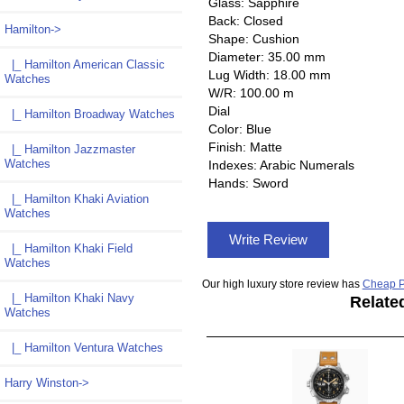
Glass: Sapphire
Back: Closed
Hamilton
->
Shape: Cushion
Diameter: 35.00 mm
|_ Hamilton American Classic
Lug Width: 18.00 mm
Watches
W/R: 100.00 m
Dial
|_ Hamilton Broadway Watches
Color: Blue
Finish: Matte
|_ Hamilton Jazzmaster
Watches
Indexes: Arabic Numerals
Hands: Sword
|_ Hamilton Khaki Aviation
Watches
Write Review
|_ Hamilton Khaki Field
Watches
Our high luxury store review has
Cheap P
|_ Hamilton Khaki Navy
Relate
Watches
|_ Hamilton Ventura Watches
Harry Winston->