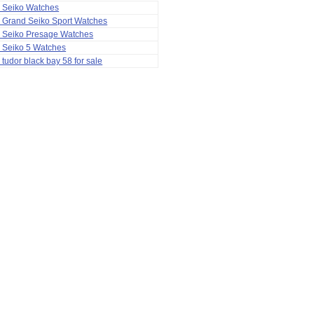
a Seiko Watches
 Grand Seiko Sport Watches
a Seiko Presage Watches
 Seiko 5 Watches
 tudor black bay 58 for sale