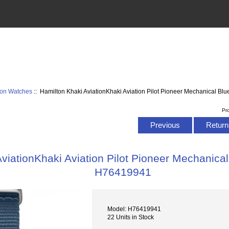
ion Watches
:: Hamilton Khaki AviationKhaki Aviation Pilot Pioneer Mechanical B
Pr
Previous
Return 
viationKhaki Aviation Pilot Pioneer Mechanica
H76419941
Model: H76419941
22 Units in Stock