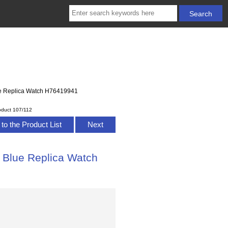
lue Replica Watch H76419941
oduct 107/112
to the Product List
Next
l Blue Replica Watch