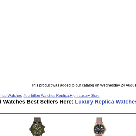
This product was added to our catalog on Wednesday 24 Augus
rice Watches
,
Tourbillon Watches Replica
,
High Luxury Store
d Watches Best Sellers Here:
Luxury Replica Watche