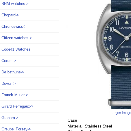
BRM watches->
Chopard->
Chronoswiss->
Citizen watches->
Code41 Watches
Corum->
De bethune->
Devon->
Franck Muller->
Girard Perregaux->
larger imag
Graham->
Case
Material: Stainless Steel
Greubel Forsey->