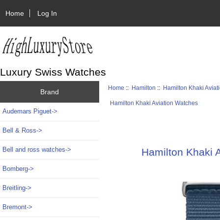
Home
Log In
Luxury Swiss Watches
Home
::
Hamilton
::
Hamilton Khaki Aviat
Brand
Hamilton Khaki Aviation Watches
Audemars Piguet->
Bell & Ross->
Bell and ross watches->
Hamilton Khaki A
Bomberg->
Breitling->
Bremont->