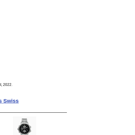
t, 2022.
s Swiss