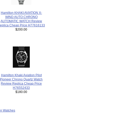
Hamilton KHAKI AVIATION X-
WIND AUTO CHRONO
AUTOMATIC WATCH Review
eplica Cheap Price H77616133
$200.00
Hamilton Khaki Aviation Pilot
Pioneer Chrono Quartz Watch
Review Replica Cheap Price
H76552433
$180.00
ion Watches