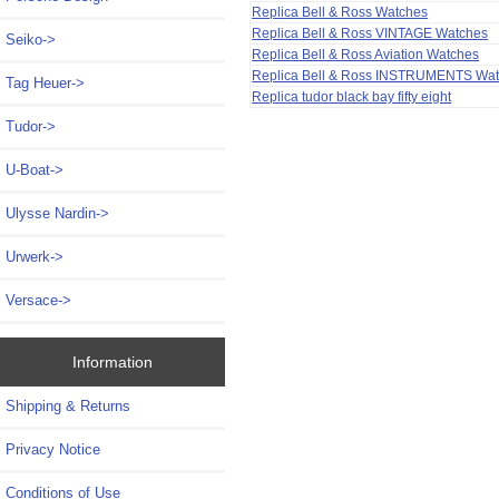
Replica Bell & Ross Watches
Replica Bell & Ross VINTAGE Watches
Seiko->
Replica Bell & Ross Aviation Watches
Replica Bell & Ross INSTRUMENTS Wa
Tag Heuer->
Replica tudor black bay fifty eight
Tudor->
U-Boat->
Ulysse Nardin->
Urwerk->
Versace->
Information
Shipping & Returns
Privacy Notice
Conditions of Use