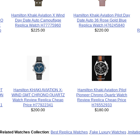
Hamilton Khaki Aviation Pilot Day
Hamilton Khaki Aviation X Wind
NO
Date Auto 36 Rose Gold Blue
Day Date Auto Camouflage
C
Replica Watch H76245840
Replica Watch H77775960
p
R
$220.00
$225.00
OT
Hamilton KHAKI AVIATION X-
Hamilton Khaki Aviation Pilot
ON
WIND GMT CHRONO QUARTZ
Pioneer Chrono Quartz Watch
Watch Review Replica Cheap
Review Replica Cheap Price
61
Price H77922341
H76552933
$200.00
$180.00
Related Watches Collection
:
Best Replica Watches
,
Fake Luxury Watches
,
Imitat