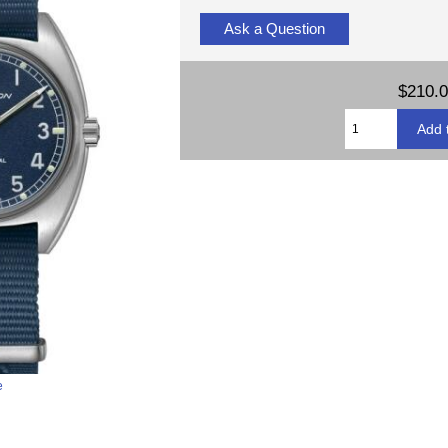
Ask a Question
$210.
e