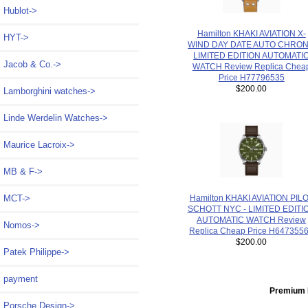
Hublot->
Hamilton KHAKI AVIATION X-
HYT->
WIND DAY DATE AUTO CHRO
LIMITED EDITION AUTOMATI
Jacob & Co.->
WATCH Review Replica Chea
Price H77796535
$200.00
Lamborghini watches->
Linde Werdelin Watches->
Maurice Lacroix->
MB & F->
Hamilton KHAKI AVIATION PIL
MCT->
SCHOTT NYC - LIMITED EDITI
AUTOMATIC WATCH Review
Nomos->
Replica Cheap Price H647355
$200.00
Patek Philippe->
payment
Premium 
Porsche Design->