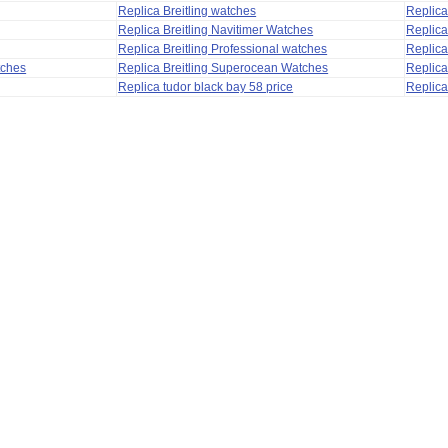
Replica Breitling watches
Replic
Replica Breitling Navitimer Watches
Replica
Replica Breitling Professional watches
Replic
tches
Replica Breitling Superocean Watches
Replica
Replica tudor black bay 58 price
Replica