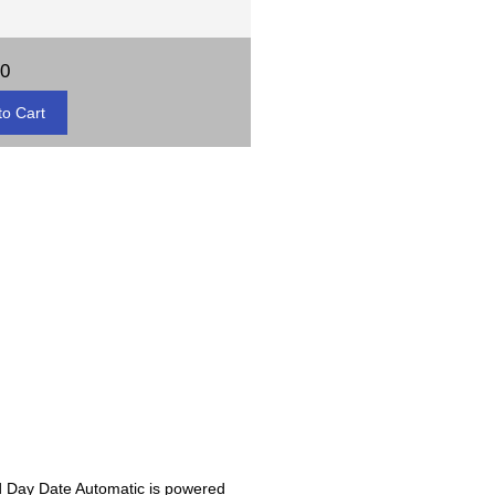
00
eld Day Date Automatic is powered