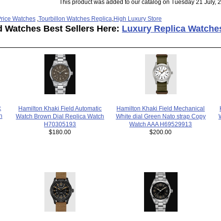
This product was added to our catalog on Tuesday 21 July, 
rice Watches
,
Tourbillon Watches Replica
,
High Luxury Store
d Watches Best Sellers Here:
Luxury Replica Watche
c
Hamilton Khaki Field Automatic
Hamilton Khaki Field Mechanical
h
Watch Brown Dial Replica Watch
White dial Green Nato strap Copy
H70305193
Watch AAA H69529913
$180.00
$200.00