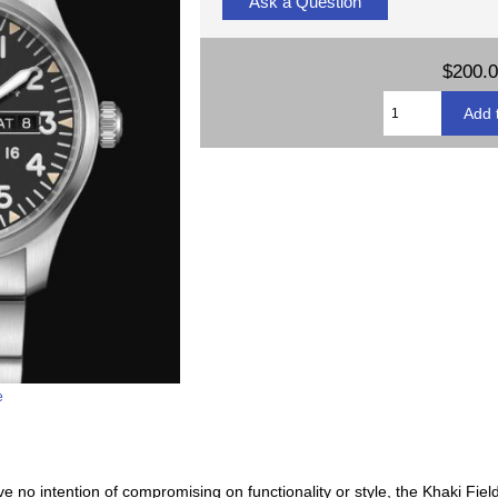
Ask a Question
$200.
e
ave no intention of compromising on functionality or style, the Khaki Fi