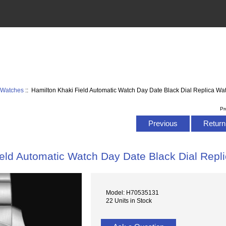
d Watches
:: Hamilton Khaki Field Automatic Watch Day Date Black Dial Replica 
Pr
Previous
Return 
ield Automatic Watch Day Date Black Dial Rep
Model: H70535131
22 Units in Stock