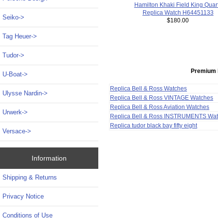
Hamilton Khaki Field King Quar
Replica Watch H64451133
Seiko->
$180.00
Tag Heuer->
Tudor->
Premium 
U-Boat->
Replica Bell & Ross Watches
Ulysse Nardin->
Replica Bell & Ross VINTAGE Watches
Replica Bell & Ross Aviation Watches
Urwerk->
Replica Bell & Ross INSTRUMENTS Wa
Replica tudor black bay fifty eight
Versace->
Information
Shipping & Returns
Privacy Notice
Conditions of Use