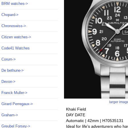
BRM watches->
Chopard->
Chronoswiss->
Citizen watches->
Code41 Watches
Corum->
De bethune->
Devon->
Franck Muller->
larger imag
Girard Perregaux->
Khaki Field
DAY DATE
Graham->
Automatic | 42mm | H70535131
Ideal for life's adventurers who h
Greubel Forsey->