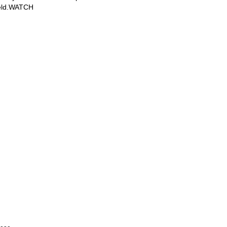
field.WATCH