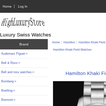
Home
Log In
Luxury Swiss Watches
Home
::
Hamilton
::
Hamilton Khaki Fiel
Brand
Hamilton Khaki Field Watches
Audemars Piguet->
Bell & Ross->
Bell and ross watches->
Hamilton Khaki F
Bomberg->
Breitling->
Bremont->