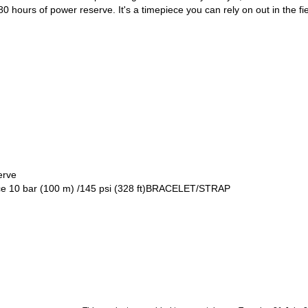
0 hours of power reserve. It's a timepiece you can rely on out in the 
erve
ce 10 bar (100 m) /145 psi (328 ft)BRACELET/STRAP