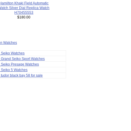
Hamilton Khaki Field Automatic
atch Silver Dial Replica Watch
H70455553
$180.00
ion Watches
a Seiko Watches
 Grand Seiko Sport Watches
a Seiko Presage Watches
 Seiko 5 Watches
 tudor black bay 58 for sale