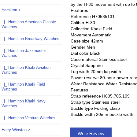
by the H-30 movement with up to 8
Hamilton
->
Features
Reference H70535131
|_ Hamilton American Classic
Caliber H-30
Watches
Collection Khaki Field
Movement Automatic
|_ Hamilton Broadway Watches
Case size 42mm
Gender Men
|_ Hamilton Jazzmaster
Dial color Black
Watches
Case material Stainless steel
Crystal Sapphire
|_ Hamilton Khaki Aviation
Lug width 20mm lug width
Watches
Power reserve 80-hour power res
Water Resistance Water Resistan
|_ Hamilton Khaki Field
Watches
Features
Strap reference H605.705.109
|_ Hamilton Khaki Navy
Strap type Stainless steel
Watches
Buckle type Folding clasp
Buckle width 20mm buckle width
|_ Hamilton Ventura Watches
Harry Winston->
Write Review