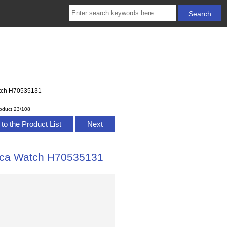
Watch H70535131
oduct 23/108
to the Product List
Next
lica Watch H70535131