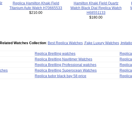
tz
Hamilton Khaki Field Quartz
Replica Hamilton Khaki Field
Watch Black Dial Replica Watch
Titanium Auto Watch H70665533
W
H68551133
$210.00
$180.00
Related Watches Collection
:
Best Replica Watches
,
Fake Luxury Watches
,
Imitat
Replica Breitling watches
Replic
Replica Breitling Navitimer Watches
Replica
Replica Breitling Professional watches
Replic
tches
Replica Breitling Superocean Watches
Replica
Replica tudor black bay 58 price
Replica