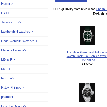
Hublot->
Our high luxury store review has
Cheap P
HYT->
Relate
Jacob & Co.->
Lamborghini watches->
Linde Werdelin Watches->
Maurice Lacroix->
Hamilton Khaki Field Automati
Watch Black Dial Replica Watc
MB & F->
H70455863
$180.00
MCT->
Nomos->
Patek Philippe->
payment
Porsche Design->