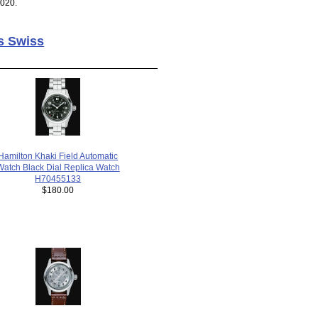
2020.
s Swiss
Hamilton Khaki Field Automatic
Watch Black Dial Replica Watch
H70455133
$180.00