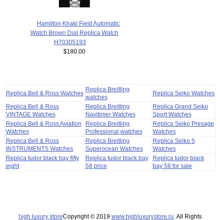
Hamilton Khaki Field Automatic
Watch Brown Dial Replica Watch
H70305193
$180.00
Replica Breitling
Replica Bell & Ross Watches
Replica Seiko Watches
watches
Replica Bell & Ross
Replica Breitling
Replica Grand Seiko
VINTAGE Watches
Navitimer Watches
Sport Watches
Replica Bell & Ross Aviation
Replica Breitling
Replica Seiko Presage
Watches
Professional watches
Watches
Replica Bell & Ross
Replica Breitling
Replica Seiko 5
INSTRUMENTS Watches
Superocean Watches
Watches
Replica tudor black bay fifty
Replica tudor black bay
Replica tudor black
eight
58 price
bay 58 for sale
high luxury store
Copyright © 2019
www.highluxurystore.ru
. All Rights