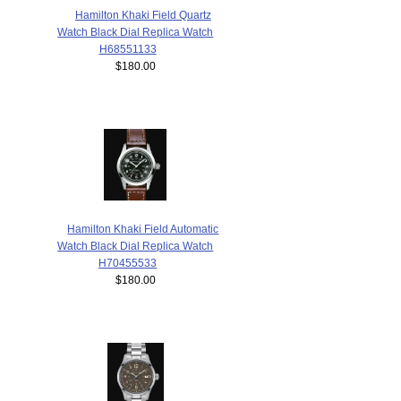
Hamilton Khaki Field Quartz
Watch Black Dial Replica Watch
H68551133
$180.00
Hamilton Khaki Field Automatic
Watch Black Dial Replica Watch
H70455533
$180.00