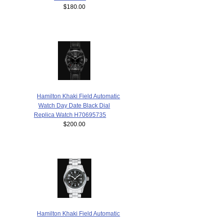
$180.00
Hamilton Khaki Field Automatic
Watch Day Date Black Dial
Replica Watch H70695735
$200.00
Hamilton Khaki Field Automatic