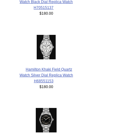
Watch Black Dial Replica Watch
H70515137
$180.00
Hamilton Khaki Field Quartz
Watch Silver Dial Replica Watch
H68551153
$180.00