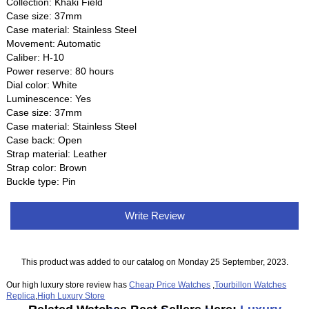
Collection: Khaki Field
Case size: 37mm
Case material: Stainless Steel
Movement: Automatic
Caliber: H-10
Power reserve: 80 hours
Dial color: White
Luminescence: Yes
Case size: 37mm
Case material: Stainless Steel
Case back: Open
Strap material: Leather
Strap color: Brown
Buckle type: Pin
Write Review
This product was added to our catalog on Monday 25 September, 2023.
Our high luxury store review has
Cheap Price Watches
,
Tourbillon Watches
Replica
,
High Luxury Store