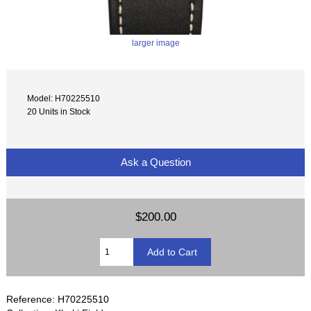
larger image
Model: H70225510
20 Units in Stock
Ask a Question
$200.00
Reference: H70225510