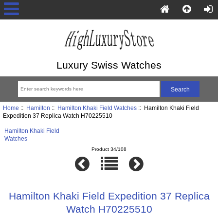
Luxury Swiss Watches
Home
::
Hamilton
::
Hamilton Khaki Field Watches
:: Hamilton Khaki Field
Expedition 37 Replica Watch H70225510
Hamilton Khaki Field
Watches
Product 34/108
Hamilton Khaki Field Expedition 37 Replica
Watch H70225510