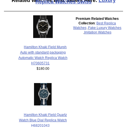
Related Watches Best Sellers Here:
Luxury
Replica Watches Swiss
Premium Related Watches
Collection
:
Best Replica
Watches
,
Fake Luxury Watches
,
Imitation Watches
Hamilton Khaki Field Murph
Auto with standard packaging
Automatic Watch Replica Watch
H70605731
$180.00
Hamilton Khaki Field Quartz
Watch Blue Dial Replica Watch
H68201043