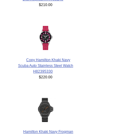
$210.00
Copy Hamilton Khaki Navy
Scuba Auto Stainless Steel Watch
H82395330
$220.00
Hamilton Khaki Navy Frogman