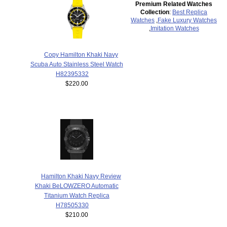
Premium Related Watches
Collection
:
Best Replica
Watches
,
Fake Luxury Watches
,
Imitation Watches
Copy Hamilton Khaki Navy
Scuba Auto Stainless Steel Watch
H82395332
$220.00
Hamilton Khaki Navy Review
Khaki BeLOWZERO Automatic
Titanium Watch Replica
H78505330
$210.00