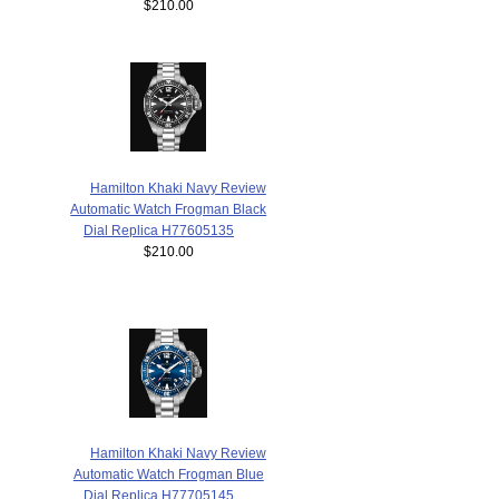
$210.00
Hamilton Khaki Navy Review
Automatic Watch Frogman Black
Dial Replica H77605135
$210.00
Hamilton Khaki Navy Review
Automatic Watch Frogman Blue
Dial Replica H77705145