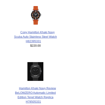
Copy Hamilton Khaki Navy
Scuba Auto Stainless Steel Watch
H82395331
$220.00
Hamilton Khaki Navy Review
BeLOWZERO Automatic Limited
Edition Tenet Watch Replica
H78505331