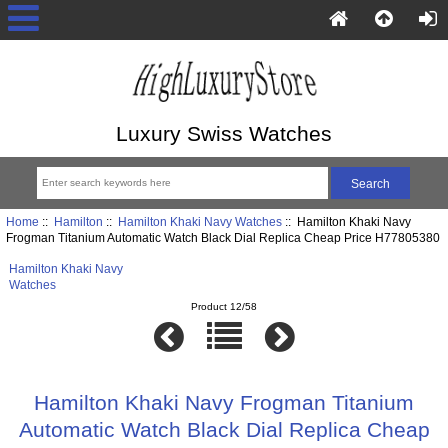
Luxury Swiss Watches
Home
::
Hamilton
::
Hamilton Khaki Navy Watches
:: Hamilton Khaki Navy
Frogman Titanium Automatic Watch Black Dial Replica Cheap Price H77805380
Hamilton Khaki Navy
Watches
Product 12/58
Hamilton Khaki Navy Frogman Titanium
Automatic Watch Black Dial Replica Cheap