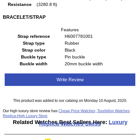
Resistance
(3280.8 ft)
BRACELET/STRAP
Features
Strap reference
H6007781001
Strap type
Rubber
Strap color
Black
Buckle type
Pin buckle
Buckle width
20mm buckle width
Write Review
This product was added to our catalog on Monday 10 August, 2020.
Our high luxury store review has
Cheap Price Watches
,
Tourbillon Watches
Replica
,
High Luxury Store
Related Watches Best Sellers Here:
Luxury
Replica Watches Swiss