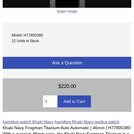
larger image
Model: H77805380
22 Units in Stock
Ask a Question
$220.00
hamilton watch Khaki Navy
hamilton Khaki Navy replica watch
Khaki Navy Frogman Titanium Auto Automatic | 46mm | H77805380
With a massive 46mm case, the Khaki Navy Frogman Titanium is a