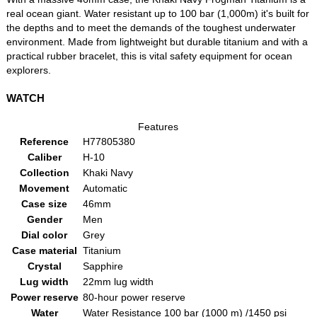
real ocean giant. Water resistant up to 100 bar (1,000m) it's built for
the depths and to meet the demands of the toughest underwater
environment. Made from lightweight but durable titanium and with a
practical rubber bracelet, this is vital safety equipment for ocean
explorers.
WATCH
Features
Reference
H77805380
Caliber
H-10
Collection
Khaki Navy
Movement
Automatic
Case size
46mm
Gender
Men
Dial color
Grey
Case material
Titanium
Crystal
Sapphire
Lug width
22mm lug width
Power reserve
80-hour power reserve
Water
Water Resistance 100 bar (1000 m) /1450 psi