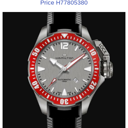
Price H77805380