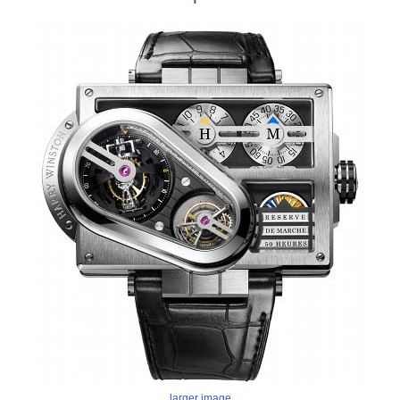
larger image