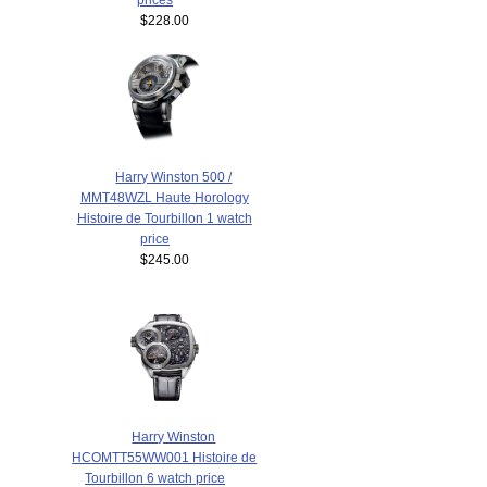
$228.00
Harry Winston 500 /
MMT48WZL Haute Horology
Histoire de Tourbillon 1 watch
price
$245.00
Harry Winston
HCOMTT55WW001 Histoire de
Tourbillon 6 watch price