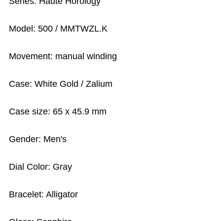
Series: Haute Horology
Model: 500 / MMTWZL.K
Movement: manual winding
Case: White Gold / Zalium
Case size: 65 x 45.9 mm
Gender: Men's
Dial Color: Gray
Bracelet: Alligator