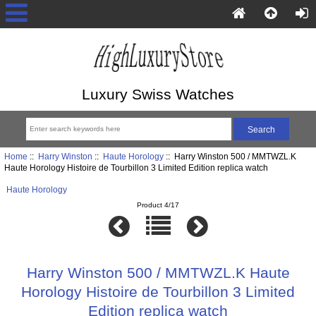
Luxury Swiss Watches
Home
::
Harry Winston
::
Haute Horology
:: Harry Winston 500 / MMTWZL.K
Haute Horology Histoire de Tourbillon 3 Limited Edition replica watch
Haute Horology
Product 4/17
Harry Winston 500 / MMTWZL.K Haute
Horology Histoire de Tourbillon 3 Limited
Edition replica watch