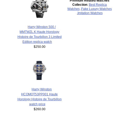
Premium Related Watches
Collection
:
Best Replica
Watches
,
Fake Luxury Watches
,
Imitation Watches
Harry Winston 500 /
MMTWZL.K Haute Horology
Histoire de Tourbillon 3 Limited
Edition replica watch
$250.00
Harry Winston
HCOMQT53PP001 Haute
Horology Histoire de Tourbillon
watch price
$260.00