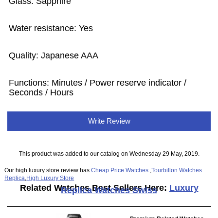
Glass: Sapphire
Water resistance: Yes
Quality: Japanese AAA
Functions: Minutes / Power reserve indicator /
Seconds / Hours
Write Review
This product was added to our catalog on Wednesday 29 May, 2019.
Our high luxury store review has
Cheap Price Watches
,
Tourbillon Watches
Replica
,
High Luxury Store
Related Watches Best Sellers Here:
Luxury
Replica Watches Swiss