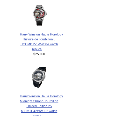
Harry Winston Haute Horology
Histoire de Tourbillon 8
HCOMDT51WW004 watch
replica
$250.00
Harry Winston Haute Horology
Midnight Chrono Tourbillon
Limited Edition 25
MIDMTC42WW002 watch
prices