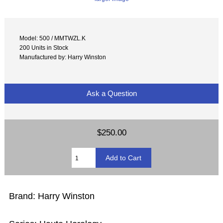
Model: 500 / MMTWZL.K
200 Units in Stock
Manufactured by: Harry Winston
Ask a Question
$250.00
Brand: Harry Winston