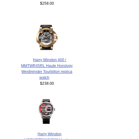
$258.00
Harry Winston 400 /
MMTWR45RL Haute Horology
Westminster Tourbillon replica
watch
$238.00
Harry Winston