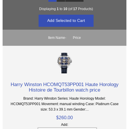
Displaying
1
to
10
(of
17
Products)
Item Name-
Price
Harry Winston HCOMQT53PP001 Haute Horology
Histoire de Tourbillon watch price
Brand: Harry Winston Series: Haute Horology Model:
HCOMQT53PP001 Movement: manual winding Case: Platinum Case
size: 53.3 x 39.1 mm Gender:...
$260.00
Add: