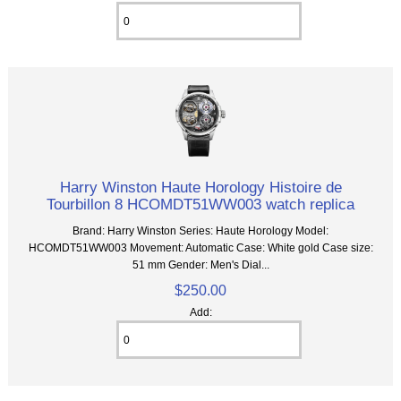
Harry Winston Haute Horology Histoire de
Tourbillon 8 HCOMDT51WW003 watch replica
Brand: Harry Winston Series: Haute Horology Model:
HCOMDT51WW003 Movement: Automatic Case: White gold Case size:
51 mm Gender: Men's Dial...
$250.00
Add: