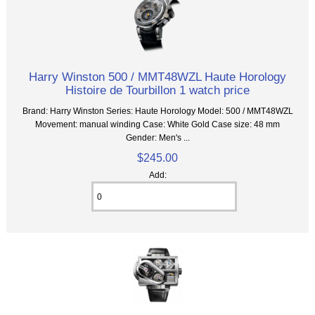
Harry Winston 500 / MMT48WZL Haute Horology
Histoire de Tourbillon 1 watch price
Brand: Harry Winston Series: Haute Horology Model: 500 / MMT48WZL
Movement: manual winding Case: White Gold Case size: 48 mm
Gender: Men's ...
$245.00
Add: