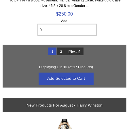
HCOMTT47WW001 Movement: manual winding Case: White gold Case
size: 46.5 x 20.8 mm Gender:...
$250.00
Add:
1
2
[Next »]
Displaying
1
to
10
(of
17
Products)
New Products For August - Harry Winston