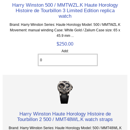
Harry Winston 500 / MMTWZL.K Haute Horology
Histoire de Tourbillon 3 Limited Edition replica
watch
Brand: Harry Winston Series: Haute Horology Model: 500 / MMTWZL.K
Movement: manual winding Case: White Gold / Zalium Case size: 65 x
45.9 mm ...
$250.00
Add:
Harry Winston Haute Horology Histoire de
Tourbillon 2 500 / MMT48WL.K watch straps
Brand: Harry Winston Series: Haute Horology Model: 500 / MMT48WL.K