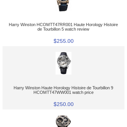
Harry Winston HCOMTT47RR001 Haute Horology Histoire
de Tourbillon 5 watch review
$255.00
Harry Winston Haute Horology Histoire de Tourbillon 9
HCOMTT47WW001 watch price
$250.00