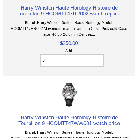
Harry Winston Haute Horology Histoire de
Tourbillon 9 HCOMTT47RR002 watch replica
Brand: Harry Winston Series: Haute Horology Model:
HCOMTT47RR002 Movement: manual winding Case: Pink gold Case
size: 46.5 x 20.8 mm Gender:...
$250.00
Add:
Harry Winston Haute Horology Histoire de
Tourbillon 9 HCOMTT47WW001 watch price
Brand: Harry Winston Series: Haute Horology Model: