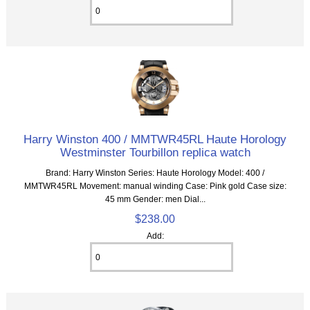
Harry Winston 400 / MMTWR45RL Haute Horology
Westminster Tourbillon replica watch
Brand: Harry Winston Series: Haute Horology Model: 400 /
MMTWR45RL Movement: manual winding Case: Pink gold Case size:
45 mm Gender: men Dial...
$238.00
Add: