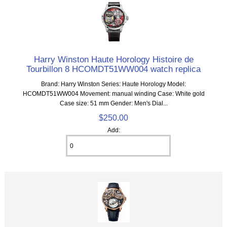
Harry Winston Haute Horology Histoire de
Tourbillon 8 HCOMDT51WW004 watch replica
Brand: Harry Winston Series: Haute Horology Model:
HCOMDT51WW004 Movement: manual winding Case: White gold
Case size: 51 mm Gender: Men's Dial...
$250.00
Add: