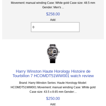
Movement: manual winding Case: White gold Case size: 48.5 mm
Gender: Men's ...
$258.00
Add:
Harry Winston Haute Horology Histoire de
Tourbillon 7 HCOMDT51WW001 watch review
Brand: Harry Winston Series: Haute Horology Model:
HCOMDT51WW001 Movement: manual winding Case: White gold
Case size: 43.5 x 8.65 mm Gender:...
$250.00
Add: