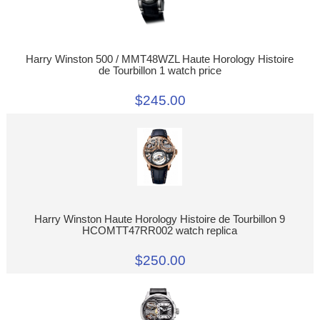
Harry Winston 500 / MMT48WZL Haute Horology Histoire
de Tourbillon 1 watch price
$245.00
Harry Winston Haute Horology Histoire de Tourbillon 9
HCOMTT47RR002 watch replica
$250.00