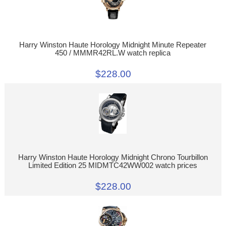
Harry Winston Haute Horology Midnight Minute Repeater
450 / MMMR42RL.W watch replica
$228.00
Harry Winston Haute Horology Midnight Chrono Tourbillon
Limited Edition 25 MIDMTC42WW002 watch prices
$228.00