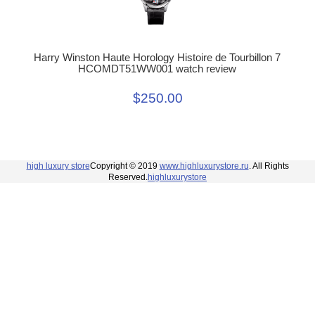
Harry Winston Haute Horology Histoire de Tourbillon 7
HCOMDT51WW001 watch review
$250.00
high luxury store
Copyright © 2019
www.highluxurystore.ru
. All Rights
Reserved.
highluxurystore