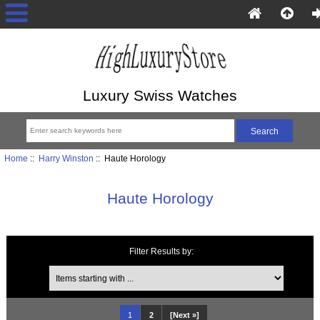
Luxury Swiss Watches
Home
::
Harry Winston
:: Haute Horology
Haute Horology
Filter Results by:
Items starting with ...
1
2
[Next »]