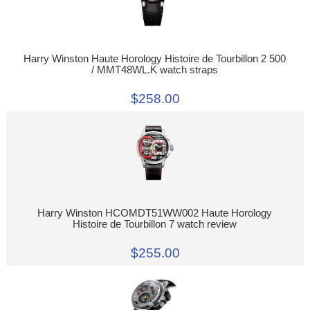
Harry Winston Haute Horology Histoire de Tourbillon 2 500
/ MMT48WL.K watch straps
$258.00
Harry Winston HCOMDT51WW002 Haute Horology
Histoire de Tourbillon 7 watch review
$255.00