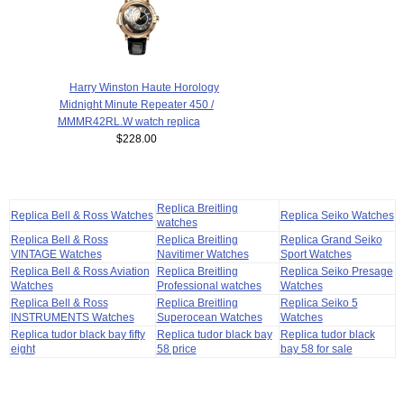
Harry Winston Haute Horology
Midnight Minute Repeater 450 /
MMMR42RL.W watch replica
$228.00
Replica Breitling
Replica Bell & Ross Watches
Replica Seiko Watches
watches
Replica Bell & Ross
Replica Breitling
Replica Grand Seiko
VINTAGE Watches
Navitimer Watches
Sport Watches
Replica Bell & Ross Aviation
Replica Breitling
Replica Seiko Presage
Watches
Professional watches
Watches
Replica Bell & Ross
Replica Breitling
Replica Seiko 5
INSTRUMENTS Watches
Superocean Watches
Watches
Replica tudor black bay fifty
Replica tudor black bay
Replica tudor black
eight
58 price
bay 58 for sale