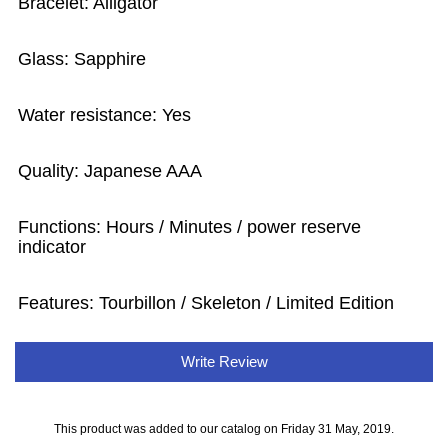
Bracelet: Alligator
Glass: Sapphire
Water resistance: Yes
Quality: Japanese AAA
Functions: Hours / Minutes / power reserve
indicator
Features: Tourbillon / Skeleton / Limited Edition
Write Review
This product was added to our catalog on Friday 31 May, 2019.