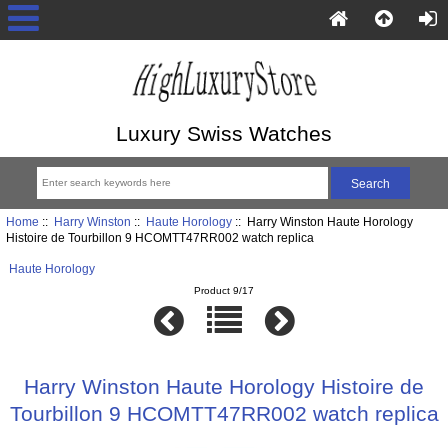
Luxury Swiss Watches
Home
::
Harry Winston
::
Haute Horology
:: Harry Winston Haute Horology
Histoire de Tourbillon 9 HCOMTT47RR002 watch replica
Haute Horology
Product 9/17
Harry Winston Haute Horology Histoire de
Tourbillon 9 HCOMTT47RR002 watch replica