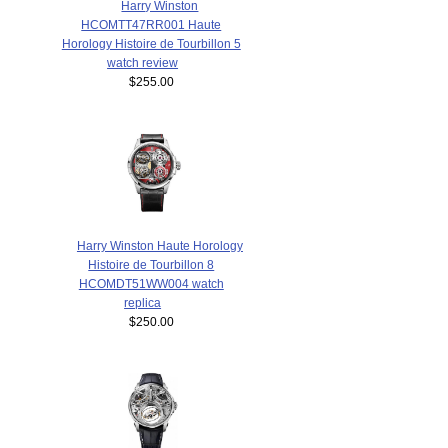
Harry Winston
HCOMTT47RR001 Haute
Horology Histoire de Tourbillon 5
watch review
$255.00
Harry Winston Haute Horology
Histoire de Tourbillon 8
HCOMDT51WW004 watch
replica
$250.00