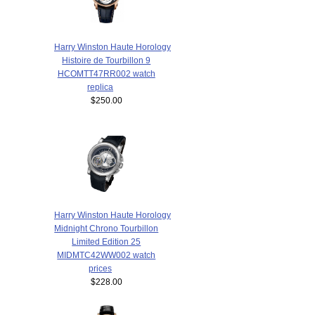
Harry Winston Haute Horology
Histoire de Tourbillon 9
HCOMTT47RR002 watch
replica
$250.00
Harry Winston Haute Horology
Midnight Chrono Tourbillon
Limited Edition 25
MIDMTC42WW002 watch
prices
$228.00