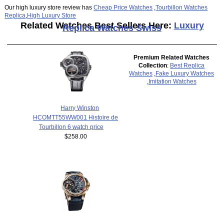
Our high luxury store review has
Cheap Price Watches
,
Tourbillon Watches
Replica
,
High Luxury Store
Related Watches Best Sellers Here:
Luxury
Replica Watches Swiss
Premium Related Watches
Collection
:
Best Replica
Watches
,
Fake Luxury Watches
,
Imitation Watches
Harry Winston
HCOMTT55WW001 Histoire de
Tourbillon 6 watch price
$258.00