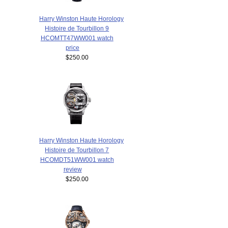
Harry Winston Haute Horology
Histoire de Tourbillon 9
HCOMTT47WW001 watch
price
$250.00
Harry Winston Haute Horology
Histoire de Tourbillon 7
HCOMDT51WW001 watch
review
$250.00