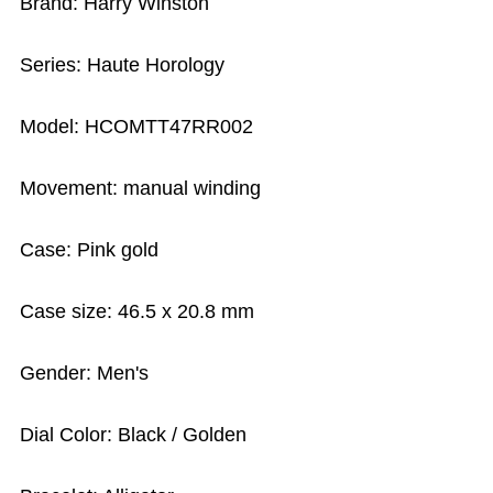
Brand: Harry Winston
Series: Haute Horology
Model: HCOMTT47RR002
Movement: manual winding
Case: Pink gold
Case size: 46.5 x 20.8 mm
Gender: Men's
Dial Color: Black / Golden