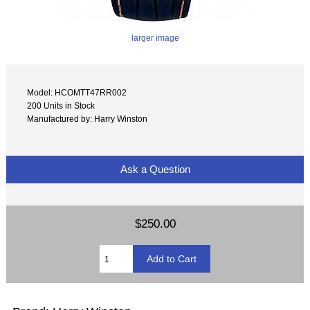
larger image
Model: HCOMTT47RR002
200 Units in Stock
Manufactured by: Harry Winston
Ask a Question
$250.00