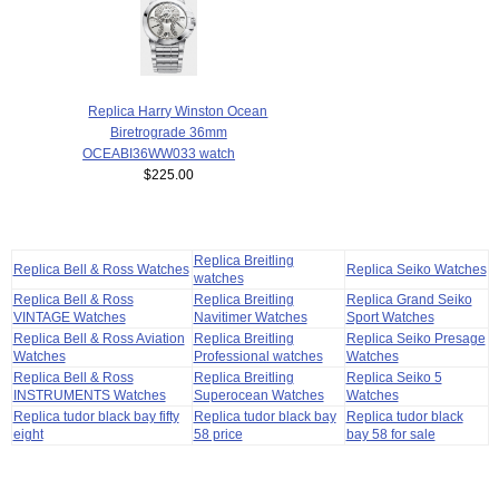
Replica Harry Winston Ocean
Biretrograde 36mm
OCEABI36WW033 watch
$225.00
Replica Breitling
Replica Bell & Ross Watches
Replica Seiko Watches
watches
Replica Bell & Ross
Replica Breitling
Replica Grand Seiko
VINTAGE Watches
Navitimer Watches
Sport Watches
Replica Bell & Ross Aviation
Replica Breitling
Replica Seiko Presage
Watches
Professional watches
Watches
Replica Bell & Ross
Replica Breitling
Replica Seiko 5
INSTRUMENTS Watches
Superocean Watches
Watches
Replica tudor black bay fifty
Replica tudor black bay
Replica tudor black
eight
58 price
bay 58 for sale