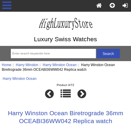
Luxury Swiss Watches
Home
::
Harry Winston
::
Harry Winston Ocean
:: Harry Winston Ocean
Biretrograde 36mm OCEABI36WW042 Replica watch
Harry Winston Ocean
Product 4/72
Harry Winston Ocean Biretrograde 36mm
OCEABI36WW042 Replica watch