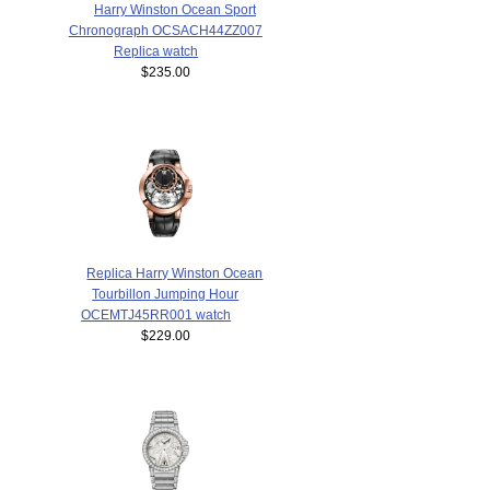
Harry Winston Ocean Sport
Chronograph OCSACH44ZZ007
Replica watch
$235.00
Replica Harry Winston Ocean
Tourbillon Jumping Hour
OCEMTJ45RR001 watch
$229.00