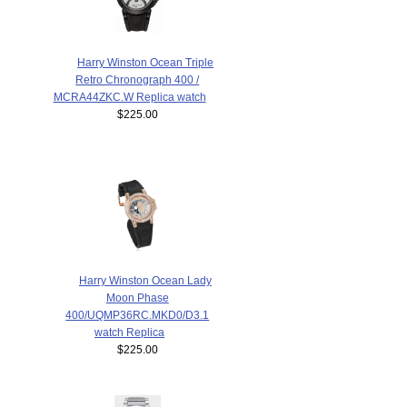
Harry Winston Ocean Triple
Retro Chronograph 400 /
MCRA44ZKC.W Replica watch
$225.00
Harry Winston Ocean Lady
Moon Phase
400/UQMP36RC.MKD0/D3.1
watch Replica
$225.00