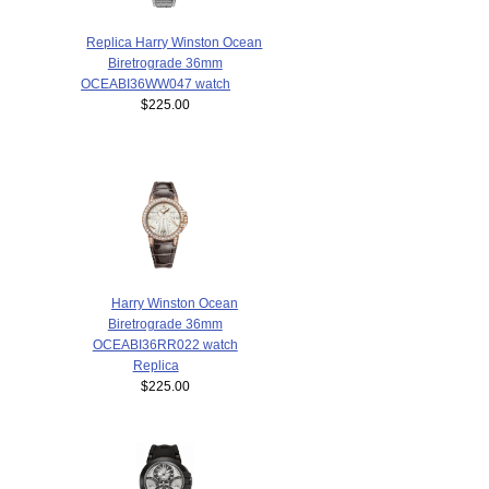
Replica Harry Winston Ocean
Biretrograde 36mm
OCEABI36WW047 watch
$225.00
Harry Winston Ocean
Biretrograde 36mm
OCEABI36RR022 watch
Replica
$225.00