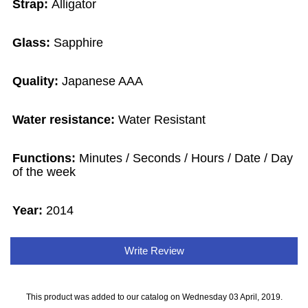
Strap:
Alligator
Glass:
Sapphire
Quality:
Japanese AAA
Water resistance:
Water Resistant
Functions:
Minutes / Seconds / Hours / Date / Day
of the week
Year:
2014
Write Review
This product was added to our catalog on Wednesday 03 April, 2019.