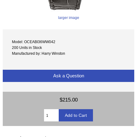
larger image
Model: OCEABI36WW042
200 Units in Stock
Manufactured by: Harry Winston
Ask a Question
$215.00