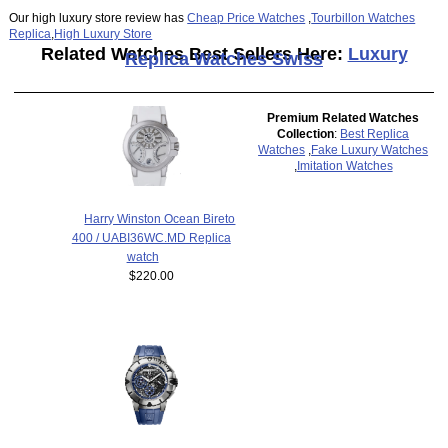
Our high luxury store review has
Cheap Price Watches
,
Tourbillon Watches
Replica
,
High Luxury Store
Related Watches Best Sellers Here:
Luxury
Replica Watches Swiss
Premium Related Watches
Collection
:
Best Replica
Watches
,
Fake Luxury Watches
,
Imitation Watches
Harry Winston Ocean Bireto
400 / UABI36WC.MD Replica
watch
$220.00