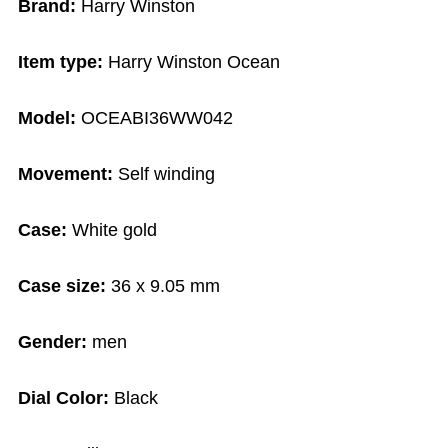
Brand:
Harry Winston
Item type:
Harry Winston Ocean
Model:
OCEABI36WW042
Movement:
Self winding
Case:
White gold
Case size:
36 x 9.05 mm
Gender:
men
Dial Color:
Black