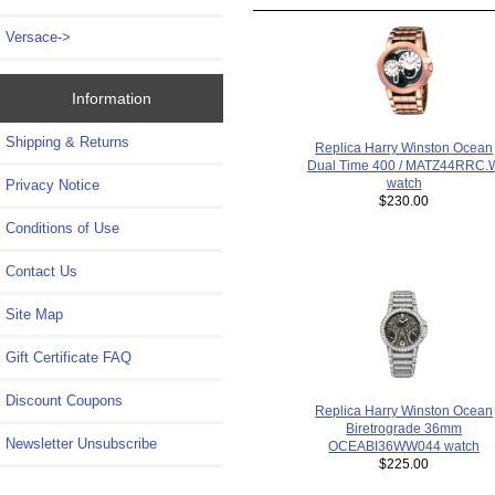
Versace->
Information
Shipping & Returns
Replica Harry Winston Ocean
Dual Time 400 / MATZ44RRC.
watch
Privacy Notice
$230.00
Conditions of Use
Contact Us
Site Map
Gift Certificate FAQ
Discount Coupons
Replica Harry Winston Ocean
Biretrograde 36mm
Newsletter Unsubscribe
OCEABI36WW044 watch
$225.00