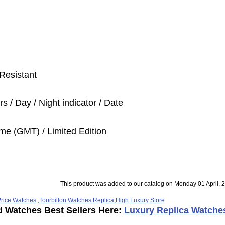
Resistant
s / Day / Night indicator / Date
me (GMT) / Limited Edition
This product was added to our catalog on Monday 01 April, 
rice Watches
,
Tourbillon Watches Replica
,
High Luxury Store
d Watches Best Sellers Here:
Luxury Replica Watche