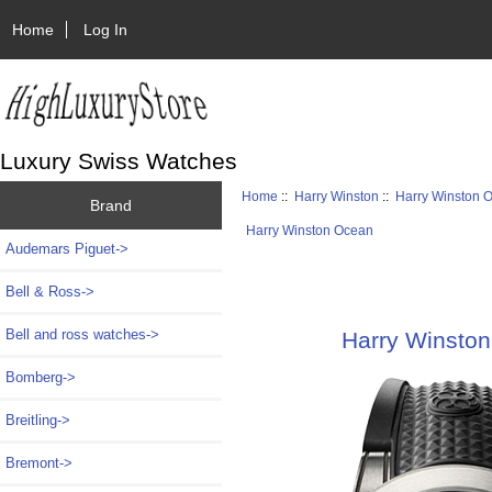
Home
Log In
Luxury Swiss Watches
Home
::
Harry Winston
::
Harry Winston 
Brand
Harry Winston Ocean
Audemars Piguet->
Bell & Ross->
Bell and ross watches->
Harry Winsto
Bomberg->
Breitling->
Bremont->