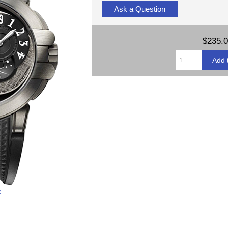
Ask a Question
$235.
e