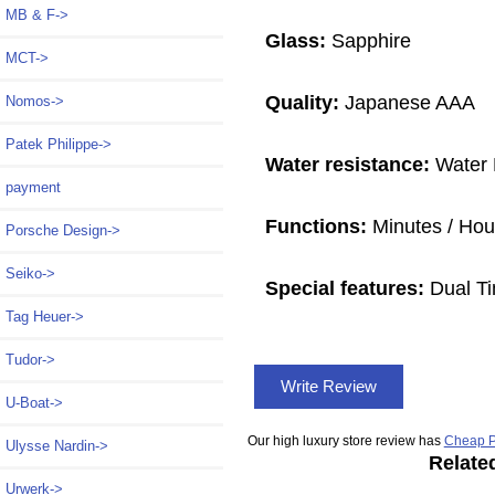
MB & F->
Glass:
Sapphire
MCT->
Quality:
Japanese AAA
Nomos->
Patek Philippe->
Water resistance:
Water 
payment
Functions:
Minutes / Hour
Porsche Design->
Seiko->
Special features:
Dual Ti
Tag Heuer->
Tudor->
Write Review
U-Boat->
Our high luxury store review has
Cheap P
Ulysse Nardin->
Relate
Urwerk->