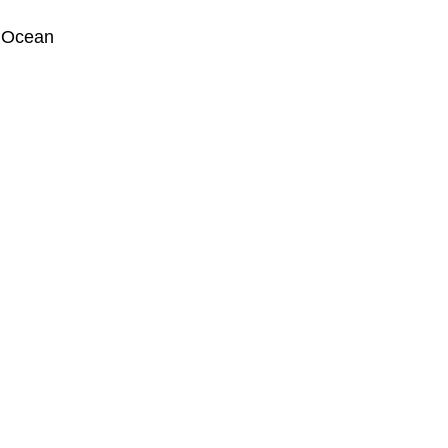
 Ocean