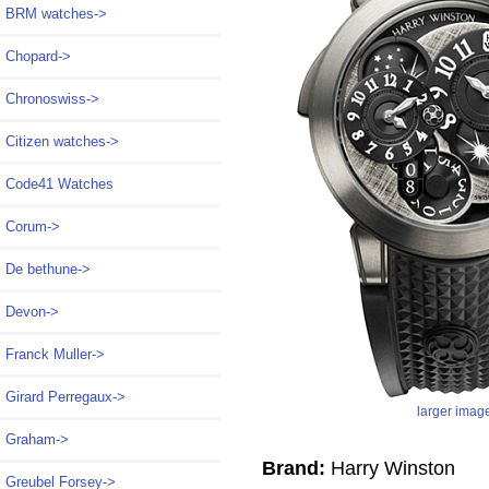
BRM watches->
Chopard->
Chronoswiss->
Citizen watches->
Code41 Watches
Corum->
De bethune->
Devon->
Franck Muller->
Girard Perregaux->
larger imag
Graham->
Brand:
Harry Winston
Greubel Forsey->