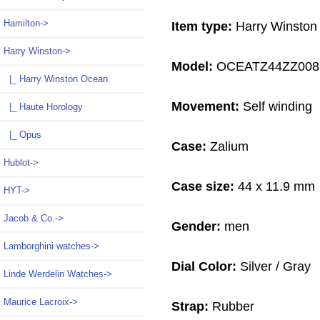
Hamilton->
Item type:
Harry Winston
Harry Winston
->
Model:
OCEATZ44ZZ008
|_ Harry Winston Ocean
Movement:
Self winding
|_ Haute Horology
|_ Opus
Case:
Zalium
Hublot->
Case size:
44 x 11.9 mm
HYT->
Jacob & Co.->
Gender:
men
Lamborghini watches->
Dial Color:
Silver / Gray
Linde Werdelin Watches->
Maurice Lacroix->
Strap:
Rubber