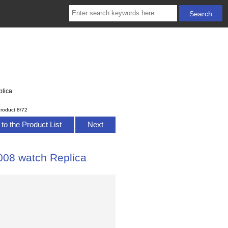
lica
roduct 8/72
to the Product List
Next
08 watch Replica