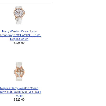
Harry Winston Ocean Lady
hronograph OCEACH36RR001
Replica watch
$225.00
Replica Harry Winston Ocean
iretro 400 / UABI36RL.MD / D3.1
watch
$225.00