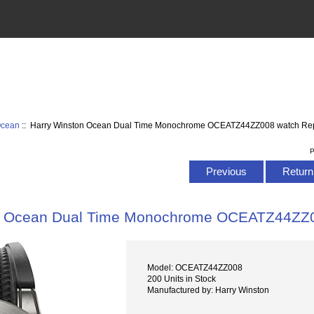
Ocean
:: Harry Winston Ocean Dual Time Monochrome OCEATZ44ZZ008 watch Rep
P
Previous
Return 
n Ocean Dual Time Monochrome OCEATZ44ZZ0
Model: OCEATZ44ZZ008
200 Units in Stock
Manufactured by: Harry Winston