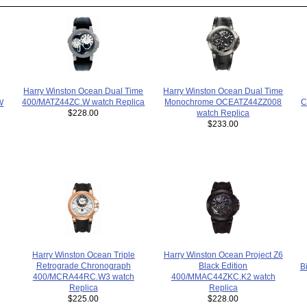
Harry Winston Ocean Dual Time
Harry Winston Ocean Dual Time
Monochrome OCEATZ44ZZ008
400/MATZ44ZC.W watch Replica
C
W
watch Replica
$228.00
$233.00
Harry Winston Ocean Triple
Harry Winston Ocean Project Z6
Retrograde Chronograph
Black Edition
B
400/MCRA44RC.W3 watch
400/MMAC44ZKC.K2 watch
Replica
Replica
$225.00
$228.00