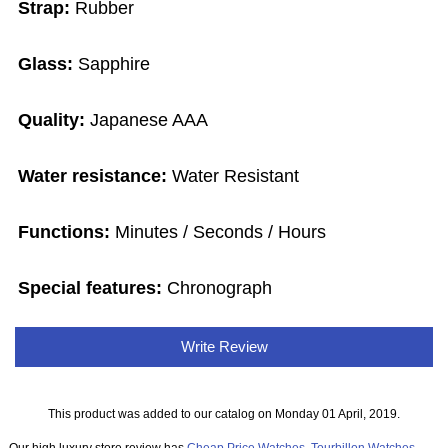
Strap:
Rubber
Glass:
Sapphire
Quality:
Japanese AAA
Water resistance:
Water Resistant
Functions:
Minutes / Seconds / Hours
Special features:
Chronograph
Write Review
This product was added to our catalog on Monday 01 April, 2019.
Our high luxury store review has
Cheap Price Watches
,
Tourbillon Watches