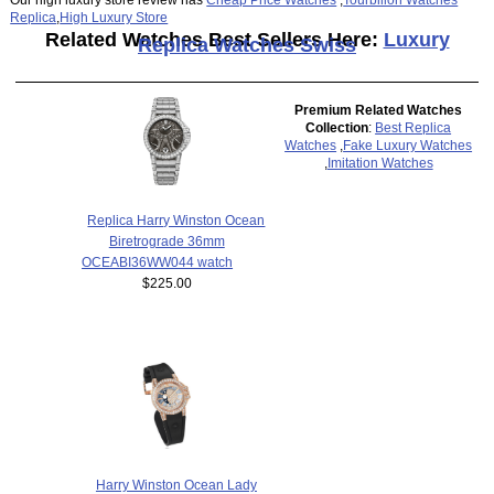
Replica
,
High Luxury Store
Related Watches Best Sellers Here:
Luxury
Replica Watches Swiss
Premium Related Watches
Collection
:
Best Replica
Watches
,
Fake Luxury Watches
,
Imitation Watches
Replica Harry Winston Ocean
Biretrograde 36mm
OCEABI36WW044 watch
$225.00
Harry Winston Ocean Lady