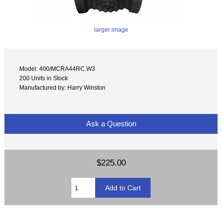
larger image
Model: 400/MCRA44RC.W3
200 Units in Stock
Manufactured by: Harry Winston
Ask a Question
$225.00