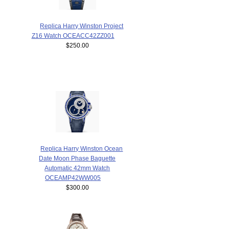
Replica Harry Winston Project
Z16 Watch OCEACC42ZZ001
$250.00
Replica Harry Winston Ocean
Date Moon Phase Baguette
Automatic 42mm Watch
OCEAMP42WW005
$300.00