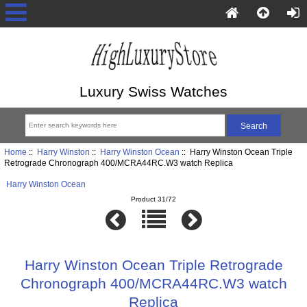
Luxury Swiss Watches
Home
::
Harry Winston
::
Harry Winston Ocean
:: Harry Winston Ocean Triple
Retrograde Chronograph 400/MCRA44RC.W3 watch Replica
Harry Winston Ocean
Product 31/72
Harry Winston Ocean Triple Retrograde
Chronograph 400/MCRA44RC.W3 watch
Replica