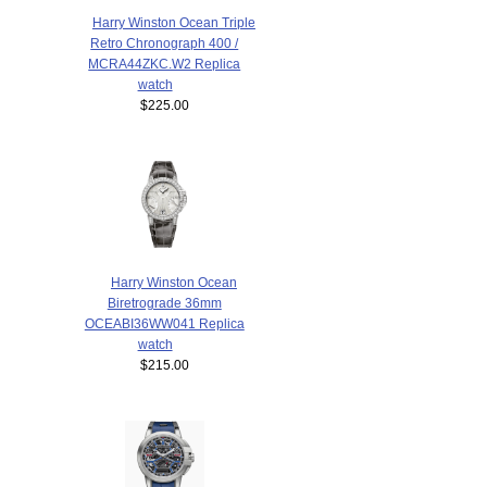
Harry Winston Ocean Triple
Retro Chronograph 400 /
MCRA44ZKC.W2 Replica
watch
$225.00
Harry Winston Ocean
Biretrograde 36mm
OCEABI36WW041 Replica
watch
$215.00