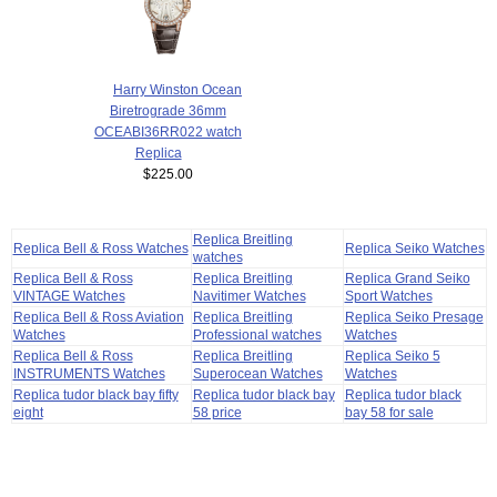
Harry Winston Ocean
Biretrograde 36mm
OCEABI36RR022 watch
Replica
$225.00
Replica Breitling
Replica Bell & Ross Watches
Replica Seiko Watches
watches
Replica Bell & Ross
Replica Breitling
Replica Grand Seiko
VINTAGE Watches
Navitimer Watches
Sport Watches
Replica Bell & Ross Aviation
Replica Breitling
Replica Seiko Presage
Watches
Professional watches
Watches
Replica Bell & Ross
Replica Breitling
Replica Seiko 5
INSTRUMENTS Watches
Superocean Watches
Watches
Replica tudor black bay fifty
Replica tudor black bay
Replica tudor black
eight
58 price
bay 58 for sale