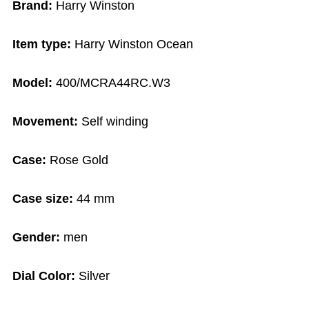
Brand:
Harry Winston
Item type:
Harry Winston Ocean
Model:
400/MCRA44RC.W3
Movement:
Self winding
Case:
Rose Gold
Case size:
44 mm
Gender:
men
Dial Color:
Silver