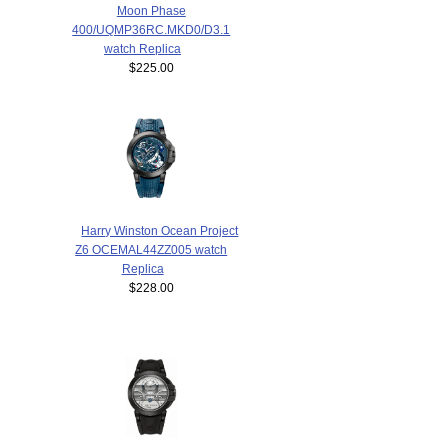
Moon Phase
400/UQMP36RC.MKD0/D3.1
watch Replica
$225.00
Harry Winston Ocean Project
Z6 OCEMAL44ZZ005 watch
Replica
$228.00