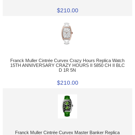
$210.00
Franck Muller Cintrée Curvex Crazy Hours Replica Watch
15TH ANNIVERSARY CRAZY HOURS II 5850 CH II BLC
D 1R 5N
$210.00
Franck Muller Cintrée Curvex Master Banker Replica