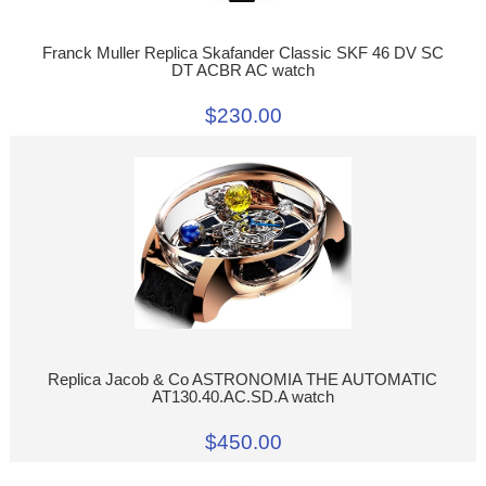
Franck Muller Replica Skafander Classic SKF 46 DV SC
DT ACBR AC watch
$230.00
Replica Jacob & Co ASTRONOMIA THE AUTOMATIC
AT130.40.AC.SD.A watch
$450.00