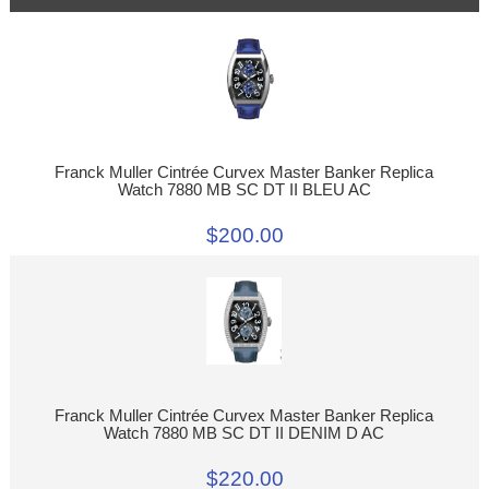
Franck Muller Cintrée Curvex Master Banker Replica
Watch 7880 MB SC DT II BLEU AC
$200.00
Franck Muller Cintrée Curvex Master Banker Replica
Watch 7880 MB SC DT II DENIM D AC
$220.00