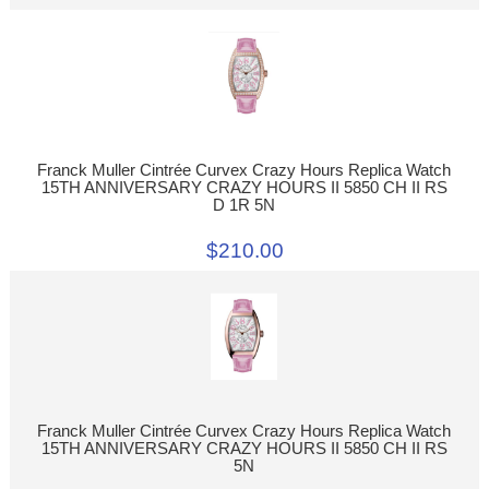
Franck Muller Cintrée Curvex Crazy Hours Replica Watch
15TH ANNIVERSARY CRAZY HOURS II 5850 CH II RS
D 1R 5N
$210.00
Franck Muller Cintrée Curvex Crazy Hours Replica Watch
15TH ANNIVERSARY CRAZY HOURS II 5850 CH II RS
5N