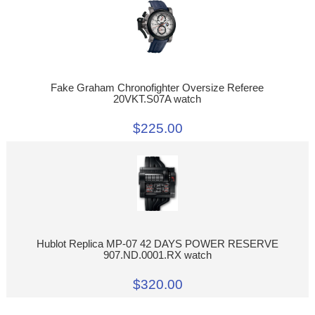
Fake Graham Chronofighter Oversize Referee
20VKT.S07A watch
$225.00
Hublot Replica MP-07 42 DAYS POWER RESERVE
907.ND.0001.RX watch
$320.00