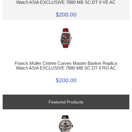
Watch ASIA EXCLUSIVE 7880 MB SC DT II VE AC
$200.00
Franck Muller Cintrée Curvex Master Banker Replica
Watch ASIA EXCLUSIVE 7880 MB SC DT II RG AC
$200.00
Featured Products