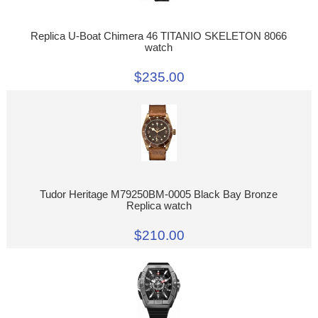
Replica U-Boat Chimera 46 TITANIO SKELETON 8066
watch
$235.00
Tudor Heritage M79250BM-0005 Black Bay Bronze
Replica watch
$210.00