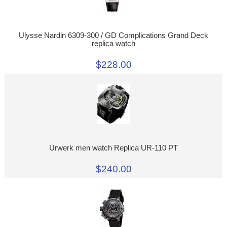
Ulysse Nardin 6309-300 / GD Complications Grand Deck
replica watch
$228.00
Urwerk men watch Replica UR-110 PT
$240.00