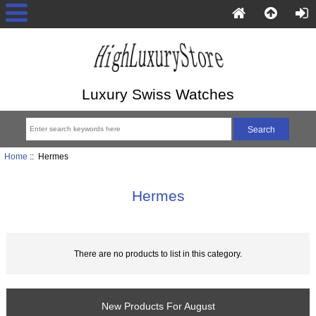
Luxury Swiss Watches
Home
:: Hermes
Hermes
There are no products to list in this category.
New Products For August