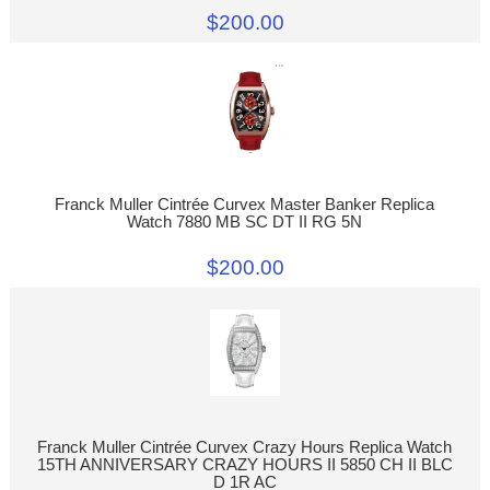
$200.00
Franck Muller Cintrée Curvex Master Banker Replica
Watch 7880 MB SC DT II RG 5N
$200.00
Franck Muller Cintrée Curvex Crazy Hours Replica Watch
15TH ANNIVERSARY CRAZY HOURS II 5850 CH II BLC
D 1R AC