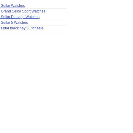
a Seiko Watches
 Grand Seiko Sport Watches
a Seiko Presage Watches
 Seiko 5 Watches
 tudor black bay 58 for sale