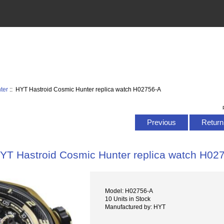
ter
:: HYT Hastroid Cosmic Hunter replica watch H02756-A
Previous
Return 
YT Hastroid Cosmic Hunter replica watch H02
Model: H02756-A
10 Units in Stock
Manufactured by: HYT