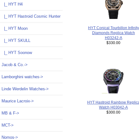
|_ HYT H4
|_ HYT Hastroid Cosmic Hunter
HYT Conical Tourbillon Infinity
|_ HYT Moon
Diamonds Replica Watch
H03242-A
|_ HYT SKULL
$330.00
|_ HYT Soonow
Jacob & Co.->
Lamborghini watches->
Linde Werdelin Watches->
Maurice Lacroix->
HYT Hastroid Rainbow Replic
Watch H03042-A
$300.00
MB & F->
MCT->
Nomos->