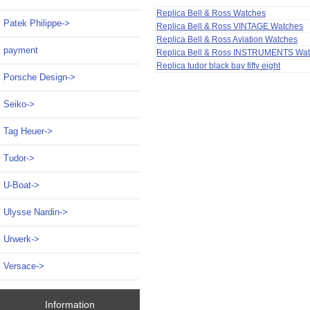
Replica Bell & Ross Watches
Patek Philippe->
Replica Bell & Ross VINTAGE Watches
Replica Bell & Ross Aviation Watches
payment
Replica Bell & Ross INSTRUMENTS Wa
Replica tudor black bay fifty eight
Porsche Design->
Seiko->
Tag Heuer->
Tudor->
U-Boat->
Ulysse Nardin->
Urwerk->
Versace->
Information