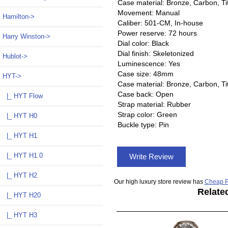
Case material: Bronze, Carbon, T
Movement: Manual
Hamilton->
Caliber: 501-CM, In-house
Power reserve: 72 hours
Harry Winston->
Dial color: Black
Dial finish: Skeletonized
Hublot->
Luminescence: Yes
Case size: 48mm
HYT
->
Case material: Bronze, Carbon, T
Case back: Open
|_ HYT Flow
Strap material: Rubber
Strap color: Green
|_ HYT H0
Buckle type: Pin
|_ HYT H1
|_ HYT H1.0
Write Review
|_ HYT H2
Our high luxury store review has
Cheap P
Relate
|_ HYT H20
|_ HYT H3