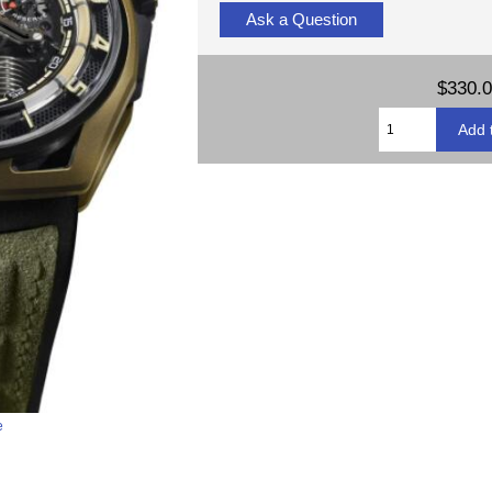
Ask a Question
$330.
e