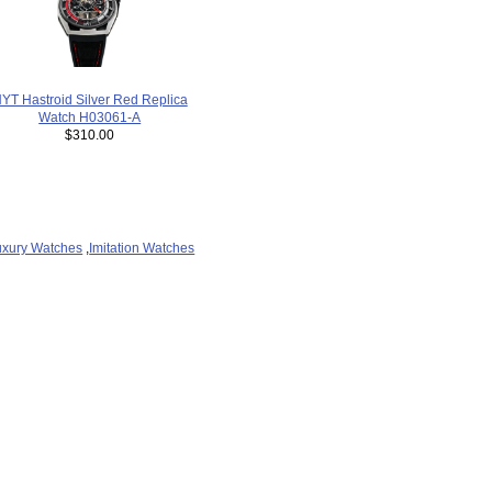
YT Hastroid Silver Red Replica
Watch H03061-A
$310.00
uxury Watches
,
Imitation Watches