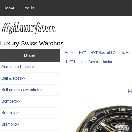
Home
Log In
Luxury Swiss Watches
Home
::
HYT
::
HYT Hastroid Cosmic Hun
Brand
HYT Hastroid Cosmic Hunter
Audemars Piguet->
Bell & Ross->
Bell and ross watches->
H
Bomberg->
Breitling->
Bremont->