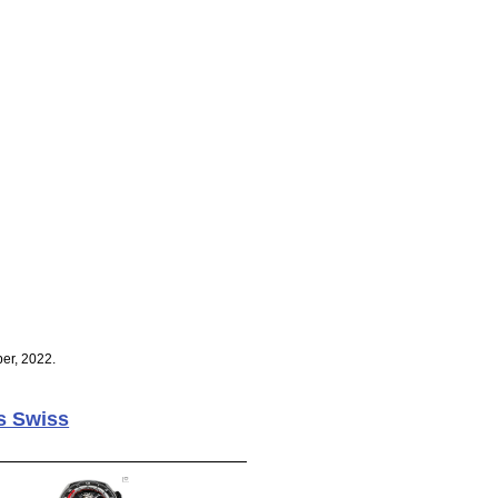
er, 2022.
s Swiss