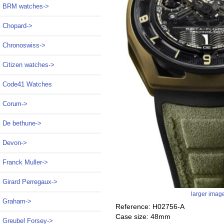
BRM watches->
Chopard->
Chronoswiss->
Citizen watches->
Code41 Watches
Corum->
De bethune->
Devon->
Franck Muller->
Girard Perregaux->
larger imag
Graham->
Reference: H02756-A
Case size: 48mm
Greubel Forsey->