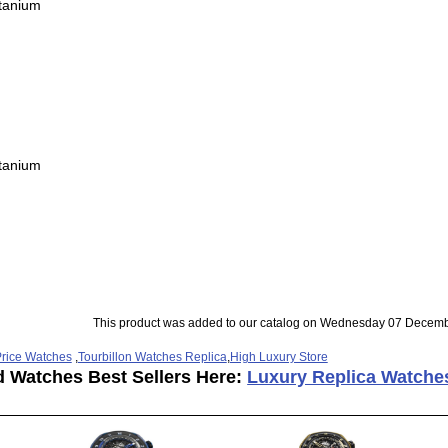
itanium
itanium
This product was added to our catalog on Wednesday 07 Decemb
rice Watches
,
Tourbillon Watches Replica
,
High Luxury Store
d Watches Best Sellers Here:
Luxury Replica Watche