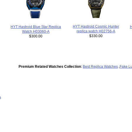
HYT Hastroid Cosmic Hunter
H
HYT Hastroid Blue Star Replica
replica watch H02756-A
Watch H03060-A
$330.00
$300.00
Premium Related Watches Collection
:
Best Replica Watches
,
Fake L
a