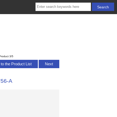
Product 3/5
to the Product List
Next
756-A