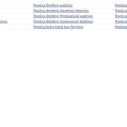
Replica Breitling watches
Replic
Replica Breitling Navitimer Watches
Replica
Replica Breitling Professional watches
Replic
tches
Replica Breitling Superocean Watches
Replica
Replica tudor black bay 58 price
Replica