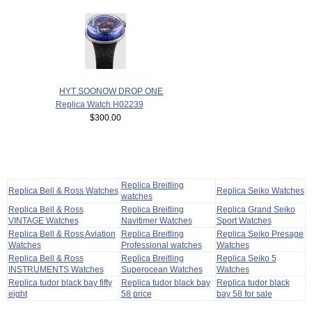
HYT SOONOW DROP ONE
Replica Watch H02239
$300.00
Replica Breitling
Replica Bell & Ross Watches
Replica Seiko Watches
watches
Replica Bell & Ross
Replica Breitling
Replica Grand Seiko
VINTAGE Watches
Navitimer Watches
Sport Watches
Replica Bell & Ross Aviation
Replica Breitling
Replica Seiko Presage
Watches
Professional watches
Watches
Replica Bell & Ross
Replica Breitling
Replica Seiko 5
INSTRUMENTS Watches
Superocean Watches
Watches
Replica tudor black bay fifty
Replica tudor black bay
Replica tudor black
eight
58 price
bay 58 for sale