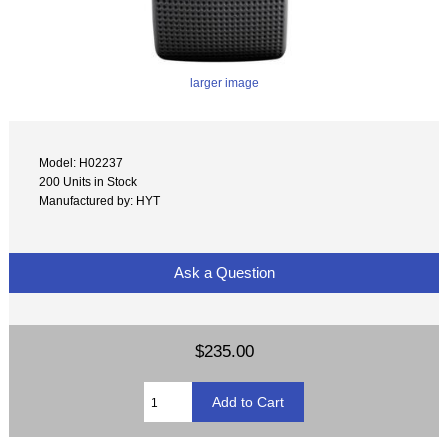
larger image
Model: H02237
200 Units in Stock
Manufactured by: HYT
Ask a Question
$235.00