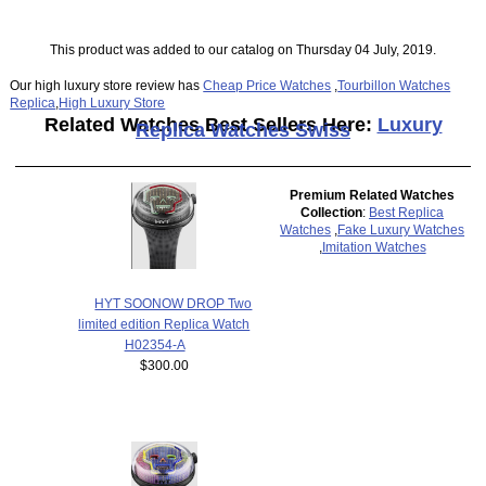
This product was added to our catalog on Thursday 04 July, 2019.
Our high luxury store review has
Cheap Price Watches
,
Tourbillon Watches
Replica
,
High Luxury Store
Related Watches Best Sellers Here:
Luxury
Replica Watches Swiss
Premium Related Watches
Collection
:
Best Replica
Watches
,
Fake Luxury Watches
,
Imitation Watches
HYT SOONOW DROP Two
limited edition Replica Watch
H02354-A
$300.00