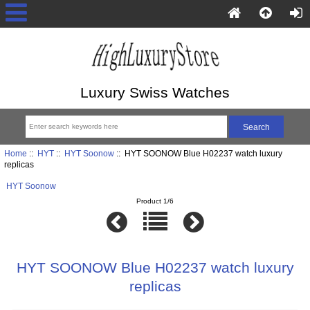
Luxury Swiss Watches
Home
::
HYT
::
HYT Soonow
:: HYT SOONOW Blue H02237 watch luxury
replicas
HYT Soonow
Product 1/6
HYT SOONOW Blue H02237 watch luxury
replicas