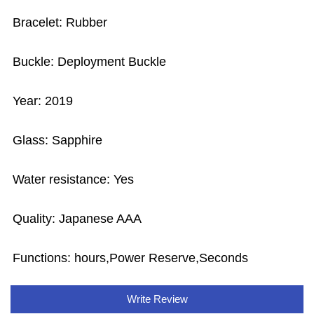
Bracelet: Rubber
Buckle: Deployment Buckle
Year: 2019
Glass: Sapphire
Water resistance: Yes
Quality: Japanese AAA
Functions: hours,Power Reserve,Seconds
Write Review