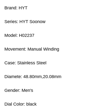
Brand: HYT
Series: HYT Soonow
Model: H02237
Movement: Manual Winding
Case: Stainless Steel
Diamete: 48.80mm,20.08mm
Gender: Men's
Dial Color: black