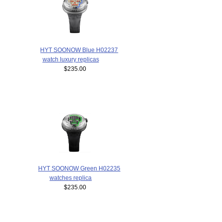
HYT SOONOW Blue H02237
watch luxury replicas
$235.00
HYT SOONOW Green H02235
watches replica
$235.00