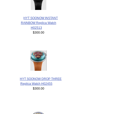
HYT SOONOW INSTANT
RAINBOW Replica Watch
H02513
$300.00
HYT SOONOW DROP THREE
Replica Watch H02455
$300.00