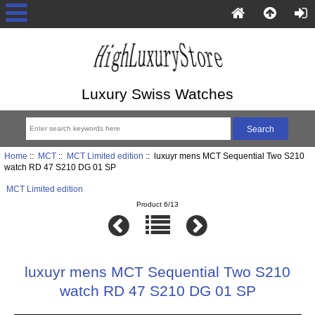
Luxury Swiss Watches
Home
::
MCT
::
MCT Limited edition
:: luxuyr mens MCT Sequential Two S210
watch RD 47 S210 DG 01 SP
MCT Limited edition
Product 6/13
luxuyr mens MCT Sequential Two S210
watch RD 47 S210 DG 01 SP