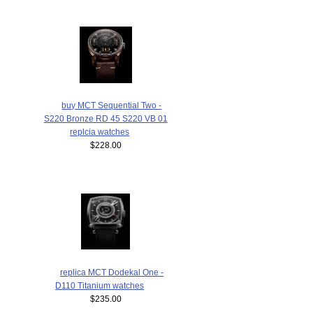
buy MCT Sequential Two -
S220 Bronze RD 45 S220 VB 01
replcia watches
$228.00
replica MCT Dodekal One -
D110 Titanium watches
$235.00