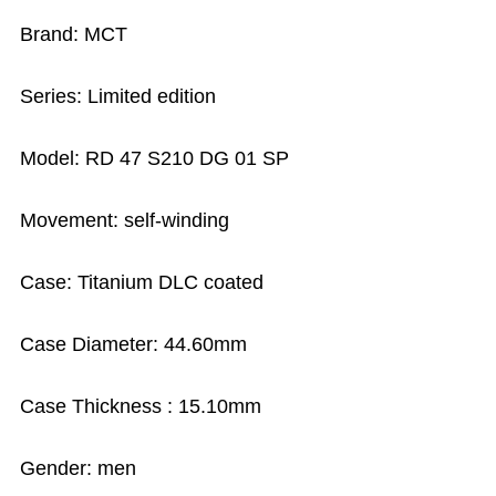
Brand: MCT
Series: Limited edition
Model: RD 47 S210 DG 01 SP
Movement: self-winding
Case: Titanium DLC coated
Case Diameter: 44.60mm
Case Thickness : 15.10mm
Gender: men