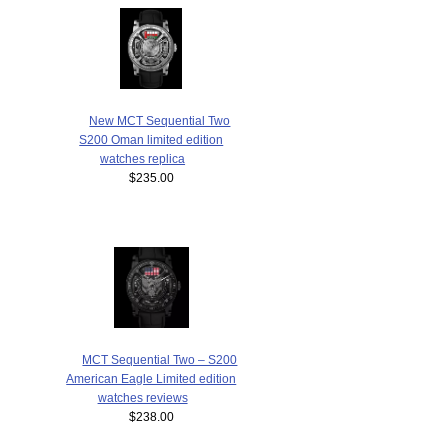
New MCT Sequential Two
S200 Oman limited edition
watches replica
$235.00
MCT Sequential Two – S200
American Eagle Limited edition
watches reviews
$238.00