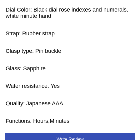
Dial Color: Black dial rose indexes and numerals,
white minute hand
Strap: Rubber strap
Clasp type: Pin buckle
Glass: Sapphire
Water resistance: Yes
Quality: Japanese AAA
Functions:
Hours,Minutes
Write Review