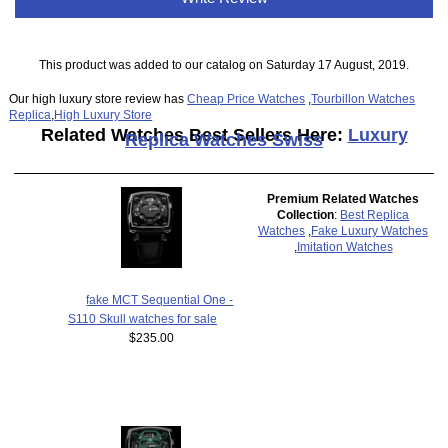
This product was added to our catalog on Saturday 17 August, 2019.
Our high luxury store review has
Cheap Price Watches
,
Tourbillon Watches
Replica
,
High Luxury Store
Related Watches Best Sellers Here:
Luxury
Replica Watches Swiss
Premium Related Watches
Collection
:
Best Replica
Watches
,
Fake Luxury Watches
,
Imitation Watches
fake MCT Sequential One -
S110 Skull watches for sale
$235.00