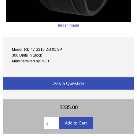
larger image
Model: RD 47 S210 DG 01 SP
300 Units in Stock
Manufactured by: MCT
Ask a Question
$235.00