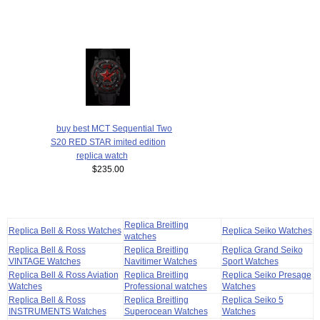
buy best MCT Sequential Two
S20 RED STAR imited edition
replica watch
$235.00
Replica Breitling
Replica Bell & Ross Watches
Replica Seiko Watches
watches
Replica Bell & Ross
Replica Breitling
Replica Grand Seiko
VINTAGE Watches
Navitimer Watches
Sport Watches
Replica Bell & Ross Aviation
Replica Breitling
Replica Seiko Presage
Watches
Professional watches
Watches
Replica Bell & Ross
Replica Breitling
Replica Seiko 5
INSTRUMENTS Watches
Superocean Watches
Watches