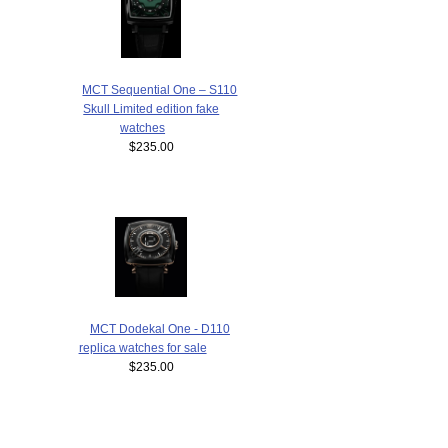
MCT Sequential One – S110
Skull Limited edition fake
watches
$235.00
MCT Dodekal One - D110
replica watches for sale
$235.00