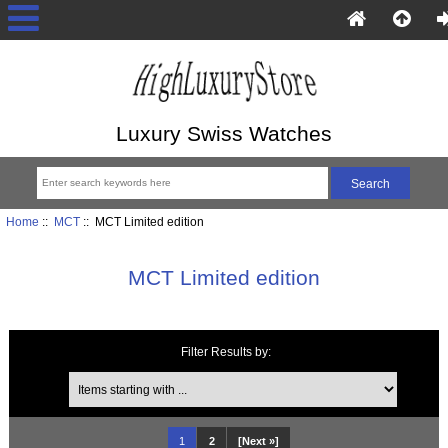
Luxury Swiss Watches
Home
::
MCT
:: MCT Limited edition
MCT Limited edition
Filter Results by:
Items starting with ...
1
2
[Next »]