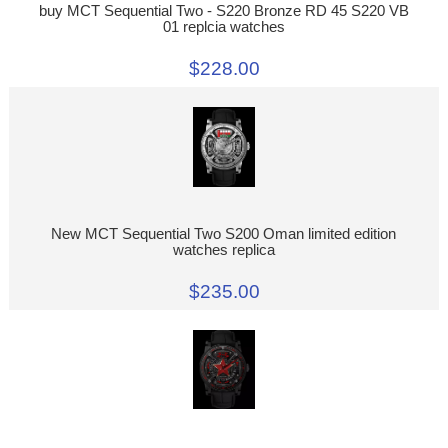
buy MCT Sequential Two - S220 Bronze RD 45 S220 VB
01 replcia watches
$228.00
New MCT Sequential Two S200 Oman limited edition
watches replica
$235.00