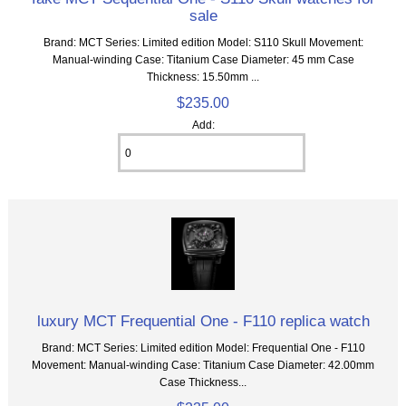
sale
Brand: MCT Series: Limited edition Model: S110 Skull Movement:
Manual-winding Case: Titanium Case Diameter: 45 mm Case
Thickness: 15.50mm ...
$235.00
Add:
luxury MCT Frequential One - F110 replica watch
Brand: MCT Series: Limited edition Model: Frequential One - F110
Movement: Manual-winding Case: Titanium Case Diameter: 42.00mm
Case Thickness...