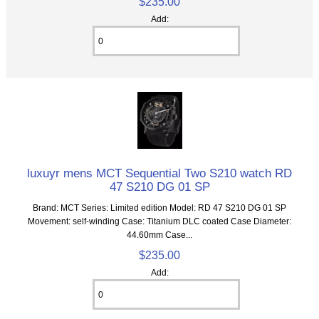
$235.00
Add:
luxuyr mens MCT Sequential Two S210 watch RD
47 S210 DG 01 SP
Brand: MCT Series: Limited edition Model: RD 47 S210 DG 01 SP
Movement: self-winding Case: Titanium DLC coated Case Diameter:
44.60mm Case...
$235.00
Add: