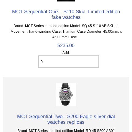
MCT Sequential One – S110 Skull Limited edition
fake watches
Brand: MCT Series: Limited edition Model: SQ 45 S110 AB SKULL
Movement: hand-winding Case: Titanium Case Diameter: 45.00mm, x
45.00mm Case...
$235.00
Add:
MCT Sequential Two - S200 Eagle silver dial
watches replicas
Brand: MCT Series: Limited edition Model: RD 45 S200 AB01