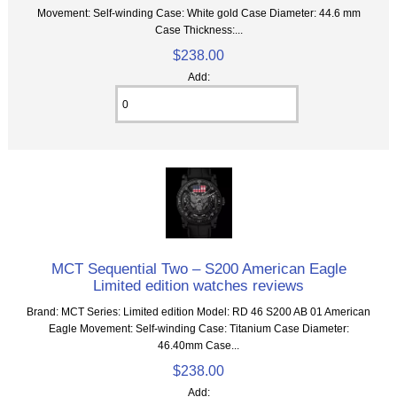
Movement: Self-winding Case: White gold Case Diameter: 44.6 mm
Case Thickness:...
$238.00
Add:
MCT Sequential Two – S200 American Eagle
Limited edition watches reviews
Brand: MCT Series: Limited edition Model: RD 46 S200 AB 01 American
Eagle Movement: Self-winding Case: Titanium Case Diameter:
46.40mm Case...
$238.00
Add: