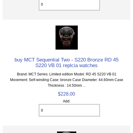
buy MCT Sequential Two - S220 Bronze RD 45
S220 VB 01 replcia watches
Brand: MCT Series: Limited edition Model: RD 45 S220 VB 01
Movement: Self-winding Case: bronze Case Diameter: 44.60mm Case
Thickness : 14.50mm ...
$228.00
Add: