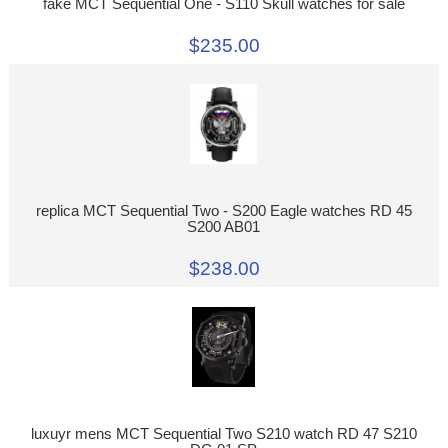
fake MCT Sequential One - S110 Skull watches for sale
$235.00
replica MCT Sequential Two - S200 Eagle watches RD 45
S200 AB01
$238.00
luxuyr mens MCT Sequential Two S210 watch RD 47 S210