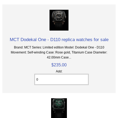
MCT Dodekal One - D110 replica watches for sale
Brand: MCT Series: Limited edition Model: Dodekal One - D110
Movement: Self-winding Case: Rose gold, Titanium Case Diameter:
42.00mm Case...
$235.00
Add: