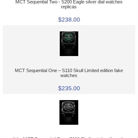
MCT Sequential Two - S200 Eagle silver dial watches
replicas
$238.00
MCT Sequential One – S110 Skull Limited edition fake
watches
$235.00