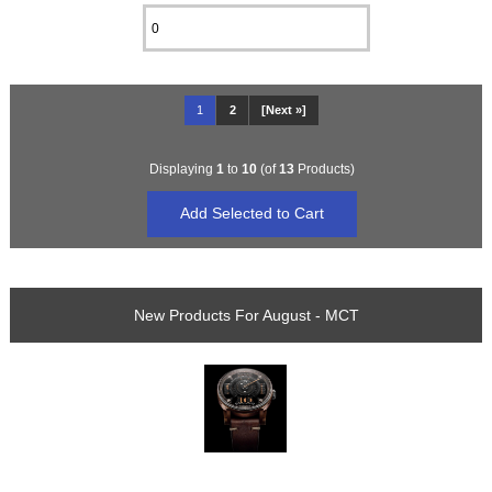
1
2
[Next »]
Displaying
1
to
10
(of
13
Products)
New Products For August - MCT