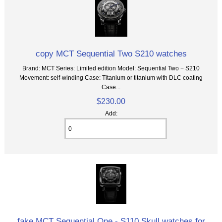
copy MCT Sequential Two S210 watches
Brand: MCT Series: Limited edition Model: Sequential Two − S210
Movement: self-winding Case: Titanium or titanium with DLC coating
Case...
$230.00
Add:
fake MCT Sequential One - S110 Skull watches for