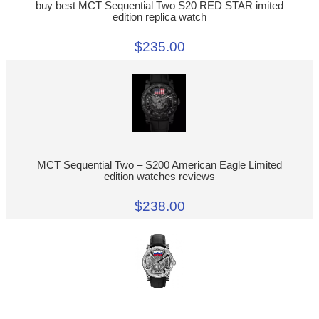
buy best MCT Sequential Two S20 RED STAR imited
edition replica watch
$235.00
MCT Sequential Two – S200 American Eagle Limited
edition watches reviews
$238.00