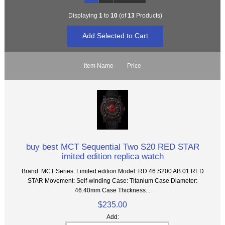
Displaying
1
to
10
(of
13
Products)
Item Name-
Price
buy best MCT Sequential Two S20 RED STAR
imited edition replica watch
Brand: MCT Series: Limited edition Model: RD 46 S200 AB 01 RED
STAR Movement: Self-winding Case: Titanium Case Diameter:
46.40mm Case Thickness...
$235.00
Add: