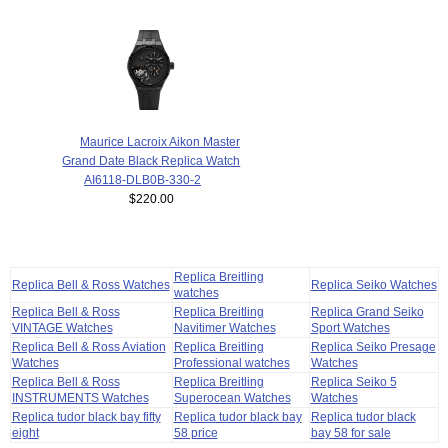
Maurice Lacroix Aikon Master
Grand Date Black Replica Watch
AI6118-DLB0B-330-2
$220.00
Replica Breitling
Replica Bell & Ross Watches
Replica Seiko Watches
watches
Replica Bell & Ross
Replica Breitling
Replica Grand Seiko
VINTAGE Watches
Navitimer Watches
Sport Watches
Replica Bell & Ross Aviation
Replica Breitling
Replica Seiko Presage
Watches
Professional watches
Watches
Replica Bell & Ross
Replica Breitling
Replica Seiko 5
INSTRUMENTS Watches
Superocean Watches
Watches
Replica tudor black bay fifty
Replica tudor black bay
Replica tudor black
eight
58 price
bay 58 for sale