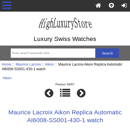
Luxury Swiss Watches
Home
::
Maurice Lacroix
::
Aikon
:: Maurice Lacroix Aikon Replica Automatic
AI6008-SS001-430-1 watch
Aikon
Product 39/67
Maurice Lacroix Aikon Replica Automatic
AI6008-SS001-430-1 watch