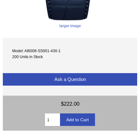
larger image
Model: AI6008-SS001-430-1
200 Units in Stock
Ask a Question
$222.00