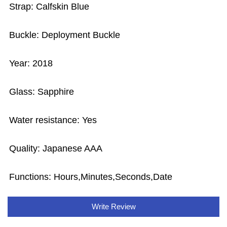
Strap: Calfskin Blue
Buckle: Deployment Buckle
Year: 2018
Glass: Sapphire
Water resistance: Yes
Quality: Japanese AAA
Functions:
Hours,Minutes,Seconds,Date
Write Review