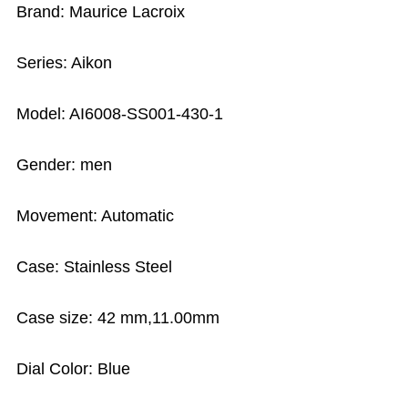
Brand: Maurice Lacroix
Series: Aikon
Model: AI6008-SS001-430-1
Gender: men
Movement: Automatic
Case: Stainless Steel
Case size: 42 mm,11.00mm
Dial Color: Blue