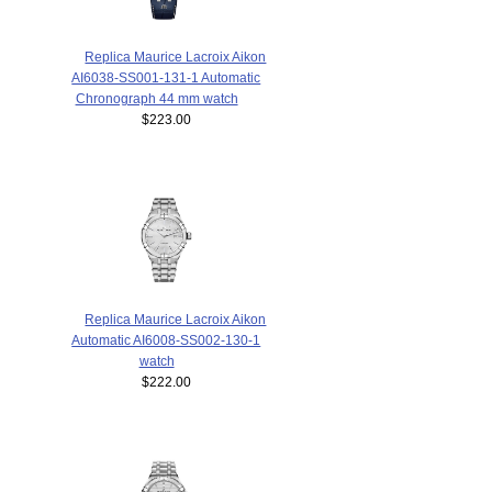
Replica Maurice Lacroix Aikon
AI6038-SS001-131-1 Automatic
Chronograph 44 mm watch
$223.00
Replica Maurice Lacroix Aikon
Automatic AI6008-SS002-130-1
watch
$222.00