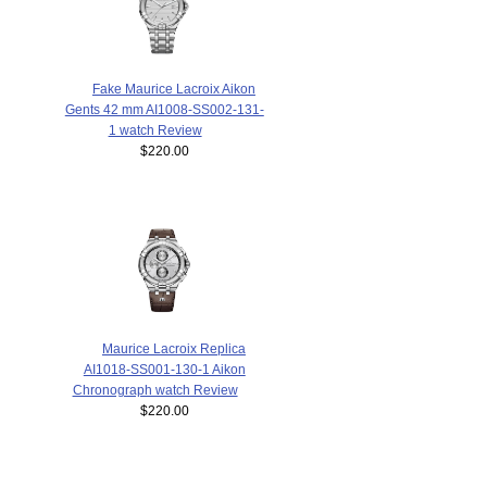
Fake Maurice Lacroix Aikon
Gents 42 mm AI1008-SS002-131-
1 watch Review
$220.00
Maurice Lacroix Replica
AI1018-SS001-130-1 Aikon
Chronograph watch Review
$220.00