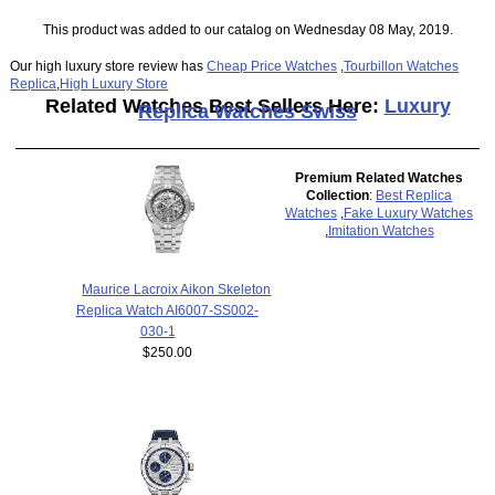
This product was added to our catalog on Wednesday 08 May, 2019.
Our high luxury store review has
Cheap Price Watches
,
Tourbillon Watches
Replica
,
High Luxury Store
Related Watches Best Sellers Here:
Luxury
Replica Watches Swiss
Premium Related Watches
Collection
:
Best Replica
Watches
,
Fake Luxury Watches
,
Imitation Watches
Maurice Lacroix Aikon Skeleton
Replica Watch AI6007-SS002-
030-1
$250.00