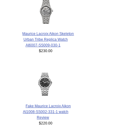
Maurice Lacroix Aikon Skeleton
Urban Tribe Replica Watch
AI6007-SS009-030-1
$230.00
Fake Maurice Lacroix Aikon
AI1008-SS002-331-1 watch
Review
$220.00