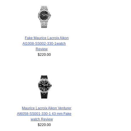
Fake Maurice Lacroix Aikon
AI1008-SS002-330-1watch
Review
$220.00
Maurice Lacroix Aikon Venturer
AI6058-SS001-330-1 43 mm Fake
watch Review
$220.00