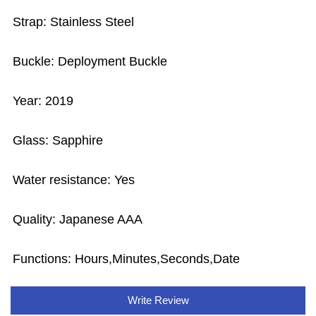
Strap: Stainless Steel
Buckle: Deployment Buckle
Year: 2019
Glass: Sapphire
Water resistance: Yes
Quality: Japanese AAA
Functions:
Hours,Minutes,Seconds,Date
Write Review