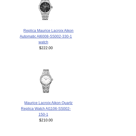
Replica Maurice Lacroix Aikon
Automatic AI6008-SS002-330-1
watch
$222.00
Maurice Lacroix Aikon Quartz
Replica Watch AI1106-SS002-
150-1
$210.00