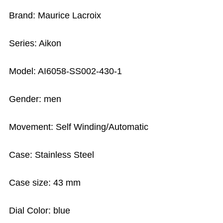
Brand: Maurice Lacroix
Series: Aikon
Model: AI6058-SS002-430-1
Gender: men
Movement: Self Winding/Automatic
Case: Stainless Steel
Case size: 43 mm
Dial Color: blue