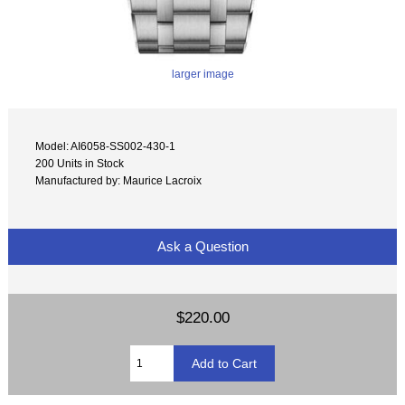
larger image
Model: AI6058-SS002-430-1
200 Units in Stock
Manufactured by: Maurice Lacroix
Ask a Question
$220.00