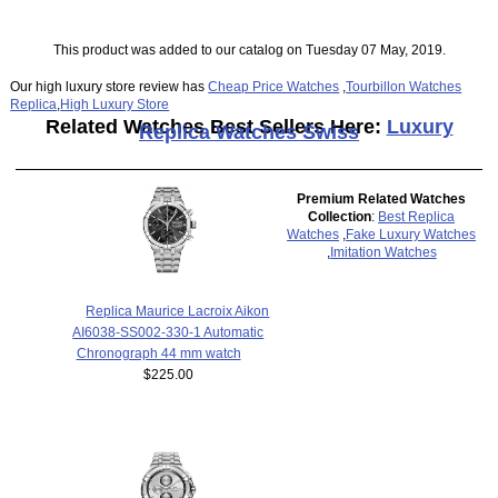
This product was added to our catalog on Tuesday 07 May, 2019.
Our high luxury store review has
Cheap Price Watches
,
Tourbillon Watches
Replica
,
High Luxury Store
Related Watches Best Sellers Here:
Luxury
Replica Watches Swiss
Premium Related Watches
Collection
:
Best Replica
Watches
,
Fake Luxury Watches
,
Imitation Watches
Replica Maurice Lacroix Aikon
AI6038-SS002-330-1 Automatic
Chronograph 44 mm watch
$225.00