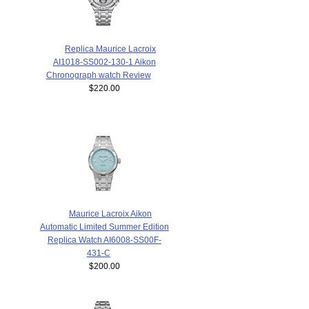
Replica Maurice Lacroix
AI1018-SS002-130-1 Aikon
Chronograph watch Review
$220.00
Maurice Lacroix Aikon
Automatic Limited Summer Edition
Replica Watch AI6008-SS00F-
431-C
$200.00