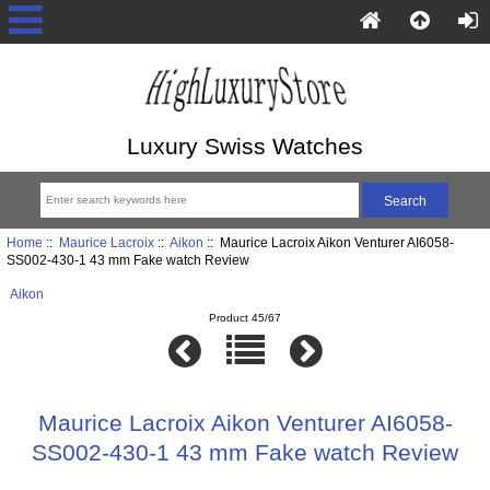
Luxury Swiss Watches
Home
::
Maurice Lacroix
::
Aikon
:: Maurice Lacroix Aikon Venturer AI6058-
SS002-430-1 43 mm Fake watch Review
Aikon
Product 45/67
Maurice Lacroix Aikon Venturer AI6058-
SS002-430-1 43 mm Fake watch Review