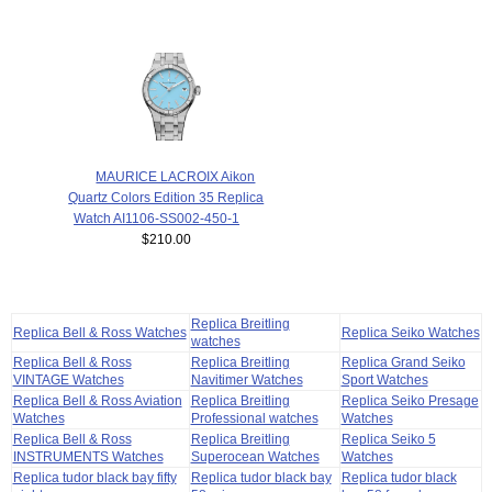
MAURICE LACROIX Aikon
Quartz Colors Edition 35 Replica
Watch AI1106-SS002-450-1
$210.00
Replica Breitling
Replica Bell & Ross Watches
Replica Seiko Watches
watches
Replica Bell & Ross
Replica Breitling
Replica Grand Seiko
VINTAGE Watches
Navitimer Watches
Sport Watches
Replica Bell & Ross Aviation
Replica Breitling
Replica Seiko Presage
Watches
Professional watches
Watches
Replica Bell & Ross
Replica Breitling
Replica Seiko 5
INSTRUMENTS Watches
Superocean Watches
Watches
Replica tudor black bay fifty
Replica tudor black bay
Replica tudor black