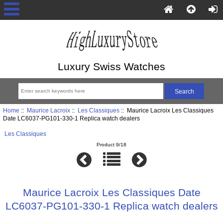
Luxury Swiss Watches
Home
::
Maurice Lacroix
::
Les Classiques
:: Maurice Lacroix Les Classiques
Date LC6037-PG101-330-1 Replica watch dealers
Les Classiques
Product 9/18
Maurice Lacroix Les Classiques Date
LC6037-PG101-330-1 Replica watch dealers