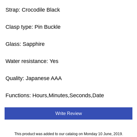
Strap: Crocodile Black
Clasp type: Pin Buckle
Glass: Sapphire
Water resistance: Yes
Quality: Japanese AAA
Functions:
Hours,Minutes,Seconds,Date
Write Review
This product was added to our catalog on Monday 10 June, 2019.