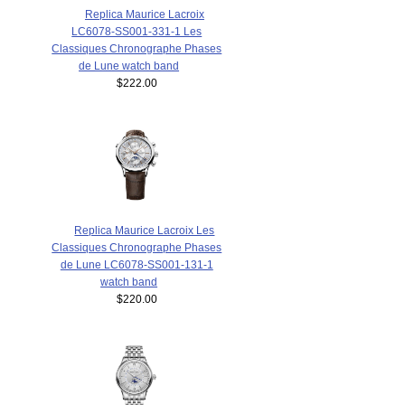
Replica Maurice Lacroix
LC6078-SS001-331-1 Les
Classiques Chronographe Phases
de Lune watch band
$222.00
Replica Maurice Lacroix Les
Classiques Chronographe Phases
de Lune LC6078-SS001-131-1
watch band
$220.00