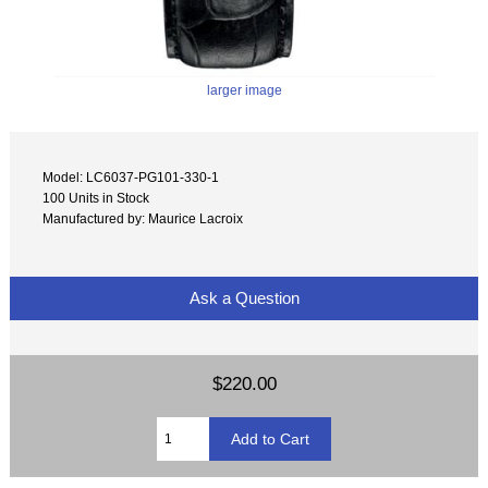
larger image
Model: LC6037-PG101-330-1
100 Units in Stock
Manufactured by: Maurice Lacroix
Ask a Question
$220.00