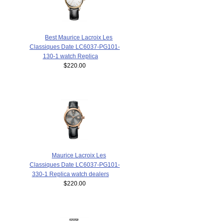
Best Maurice Lacroix Les
Classiques Date LC6037-PG101-
130-1 watch Replica
$220.00
Maurice Lacroix Les
Classiques Date LC6037-PG101-
330-1 Replica watch dealers
$220.00