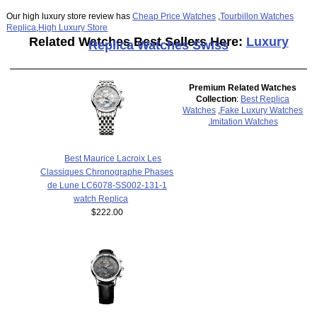
Our high luxury store review has
Cheap Price Watches
,
Tourbillon Watches
Replica
,
High Luxury Store
Related Watches Best Sellers Here:
Luxury
Replica Watches Swiss
Premium Related Watches
Collection
:
Best Replica
Watches
,
Fake Luxury Watches
,
Imitation Watches
Best Maurice Lacroix Les
Classiques Chronographe Phases
de Lune LC6078-SS002-131-1
watch Replica
$222.00