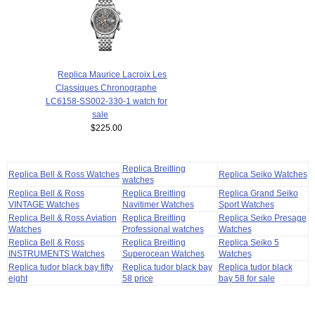
Replica Maurice Lacroix Les
Classiques Chronographe
LC6158-SS002-330-1 watch for
sale
$225.00
Replica Breitling
Replica Bell & Ross Watches
Replica Seiko Watches
watches
Replica Bell & Ross
Replica Breitling
Replica Grand Seiko
VINTAGE Watches
Navitimer Watches
Sport Watches
Replica Bell & Ross Aviation
Replica Breitling
Replica Seiko Presage
Watches
Professional watches
Watches
Replica Bell & Ross
Replica Breitling
Replica Seiko 5
INSTRUMENTS Watches
Superocean Watches
Watches
Replica tudor black bay fifty
Replica tudor black bay
Replica tudor black
eight
58 price
bay 58 for sale