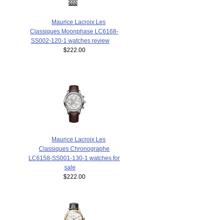
Maurice Lacroix Les
Classiques Moonphase LC6168-
SS002-120-1 watches review
$222.00
Maurice Lacroix Les
Classiques Chronographe
LC6158-SS001-130-1 watches for
sale
$222.00