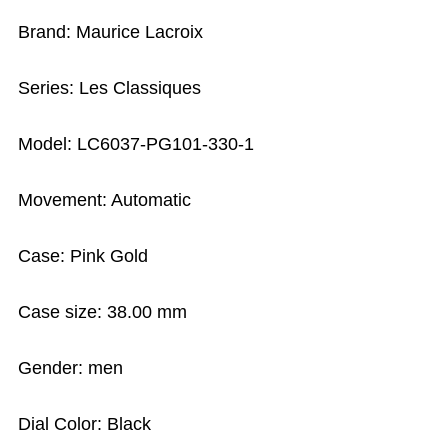
Brand: Maurice Lacroix
Series: Les Classiques
Model: LC6037-PG101-330-1
Movement: Automatic
Case: Pink Gold
Case size: 38.00 mm
Gender: men
Dial Color: Black