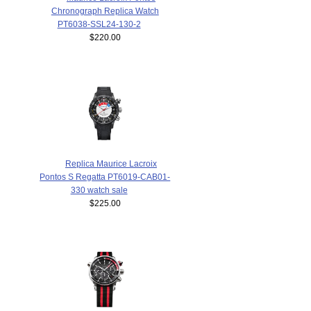
Chronograph Replica Watch
PT6038-SSL24-130-2
$220.00
Replica Maurice Lacroix
Pontos S Regatta PT6019-CAB01-
330 watch sale
$225.00