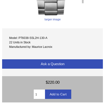
larger image
Model: PT6038-SSL2H-130-A
22 Units in Stock
Manufactured by: Maurice Lacroix
Ask a Question
$220.00