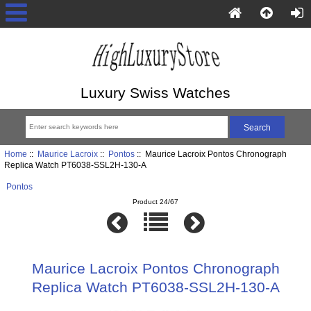
Luxury Swiss Watches
Home
::
Maurice Lacroix
::
Pontos
:: Maurice Lacroix Pontos Chronograph
Replica Watch PT6038-SSL2H-130-A
Pontos
Product 24/67
Maurice Lacroix Pontos Chronograph
Replica Watch PT6038-SSL2H-130-A