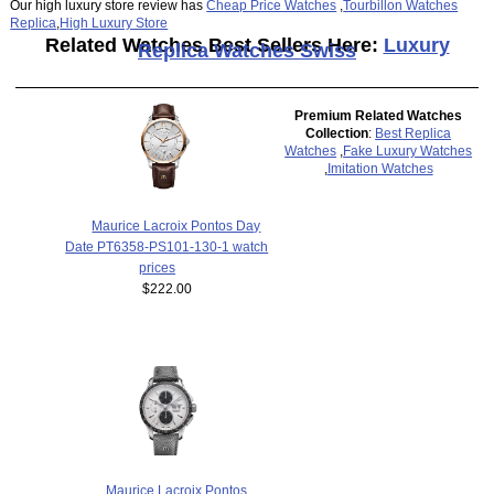
Our high luxury store review has
Cheap Price Watches
,
Tourbillon Watches
Replica
,
High Luxury Store
Related Watches Best Sellers Here:
Luxury
Replica Watches Swiss
Premium Related Watches
Collection
:
Best Replica
Watches
,
Fake Luxury Watches
,
Imitation Watches
Maurice Lacroix Pontos Day
Date PT6358-PS101-130-1 watch
prices
$222.00
Maurice Lacroix Pontos