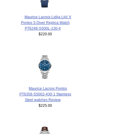
Maurice Lacroix Lidija Lijić X
Pontos S Diver Replica Watch
PT6248-SS00L-130-4
$220.00
Maurice Lacroix Pontos
PT6358-SS002-430-1 Stainless
Steel watches Review
$225.00