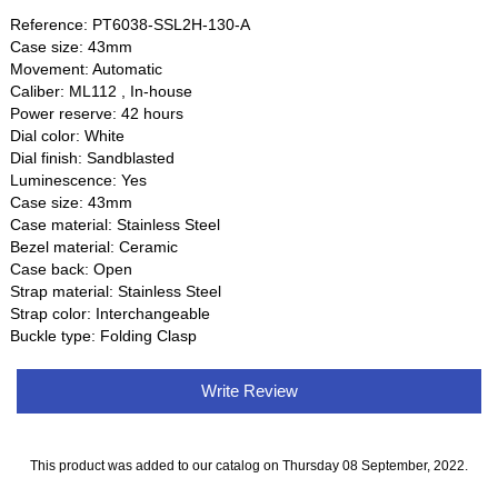
Reference: PT6038-SSL2H-130-A
Case size: 43mm
Movement: Automatic
Caliber: ML112 , In-house
Power reserve: 42 hours
Dial color: White
Dial finish: Sandblasted
Luminescence: Yes
Case size: 43mm
Case material: Stainless Steel
Bezel material: Ceramic
Case back: Open
Strap material: Stainless Steel
Strap color: Interchangeable
Buckle type: Folding Clasp
Write Review
This product was added to our catalog on Thursday 08 September, 2022.