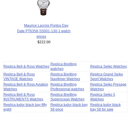
Maurice Lacroix Pontos Day
Date PT6358-SS001-130-1 watch
prices
$222.00
Replica Breitling
Replica Bell & Ross Watches
Replica Seiko Watches
watches
Replica Bell & Ross
Replica Breitling
Replica Grand Seiko
VINTAGE Watches
Navitimer Watches
Sport Watches
Replica Bell & Ross Aviation
Replica Breitling
Replica Seiko Presage
Watches
Professional watches
Watches
Replica Bell & Ross
Replica Breitling
Replica Seiko 5
INSTRUMENTS Watches
Superocean Watches
Watches
Replica tudor black bay fifty
Replica tudor black bay
Replica tudor black
eight
58 price
bay 58 for sale