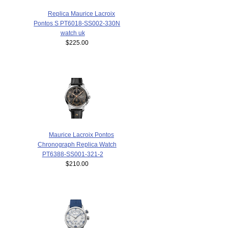
Replica Maurice Lacroix
Pontos S PT6018-SS002-330N
watch uk
$225.00
Maurice Lacroix Pontos
Chronograph Replica Watch
PT6388-SS001-321-2
$210.00