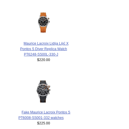
Maurice Lacroix Lidija Lijić X
Pontos S Diver Replica Watch
PT6248-SS00L-330-J
$220.00
Fake Maurice Lacroix Pontos S
PT6008-SS001-332 watches
$225.00