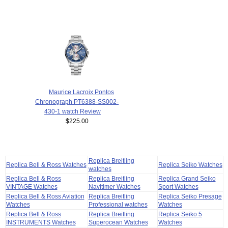
Maurice Lacroix Pontos
Chronograph PT6388-SS002-
430-1 watch Review
$225.00
Replica Breitling
Replica Bell & Ross Watches
Replica Seiko Watches
watches
Replica Bell & Ross
Replica Breitling
Replica Grand Seiko
VINTAGE Watches
Navitimer Watches
Sport Watches
Replica Bell & Ross Aviation
Replica Breitling
Replica Seiko Presage
Watches
Professional watches
Watches
Replica Bell & Ross
Replica Breitling
Replica Seiko 5
INSTRUMENTS Watches
Superocean Watches
Watches