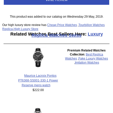
This product was added to our catalog on Wednesday 29 May, 2019.
Our high luxury store review has
Cheap Price Watches
,
Tourbillon Watches
Replica
,
High Luxury Store
Related Watches Best Sellers Here:
Luxury
Replica Watches Swiss
Premium Related Watches
Collection
:
Best Replica
Watches
,
Fake Luxury Watches
,
Imitation Watches
Maurice Lacroix Pontos
PT6368-SS001-330-1 Power
Reserve mens watch
$222.00