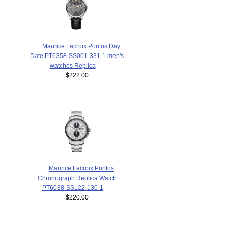
Maurice Lacroix Pontos Day
Date PT6358-SS001-331-1 men's
watches Replica
$222.00
Maurice Lacroix Pontos
Chronograph Replica Watch
PT6038-SSL22-130-1
$220.00