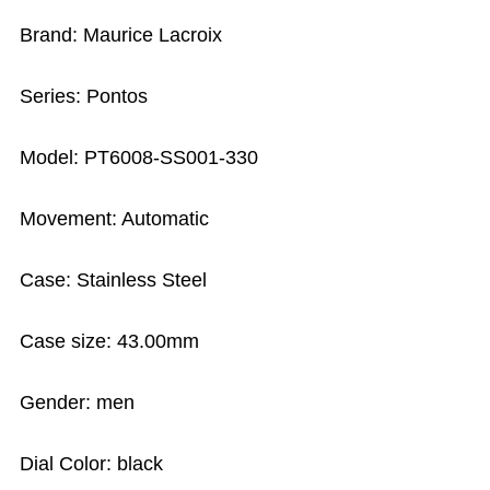
Brand: Maurice Lacroix
Series: Pontos
Model: PT6008-SS001-330
Movement: Automatic
Case: Stainless Steel
Case size: 43.00mm
Gender: men
Dial Color: black