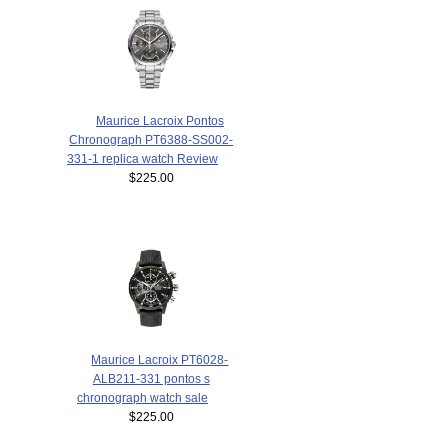
Maurice Lacroix Pontos
Chronograph PT6388-SS002-
331-1 replica watch Review
$225.00
Maurice Lacroix PT6028-
ALB211-331 pontos s
chronograph watch sale
$225.00