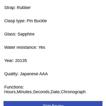
Strap: Rubber
Clasp type: Pin Buckle
Glass: Sapphire
Water resistance: Yes
Year: 20135
Quality: Japanese AAA
Functions:
Hours,Minutes,Seconds,Date,Chronograph
Write Review