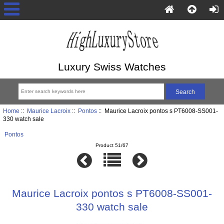
Luxury Swiss Watches
Home
::
Maurice Lacroix
::
Pontos
:: Maurice Lacroix pontos s PT6008-SS001-
330 watch sale
Pontos
Product 51/67
Maurice Lacroix pontos s PT6008-SS001-
330 watch sale