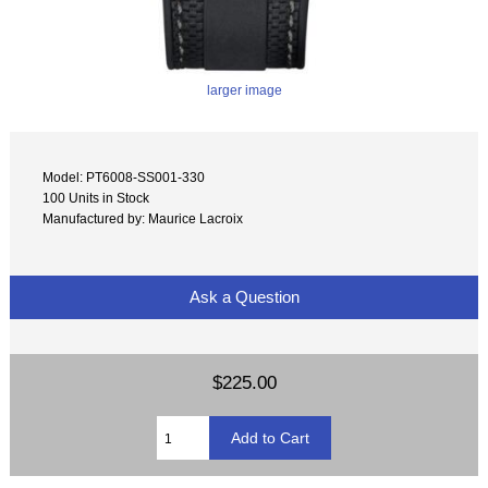
larger image
Model: PT6008-SS001-330
100 Units in Stock
Manufactured by: Maurice Lacroix
Ask a Question
$225.00