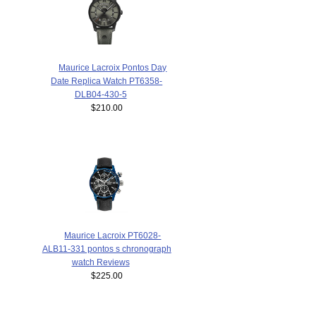
Maurice Lacroix Pontos Day
Date Replica Watch PT6358-
DLB04-430-5
$210.00
Maurice Lacroix PT6028-
ALB11-331 pontos s chronograph
watch Reviews
$225.00