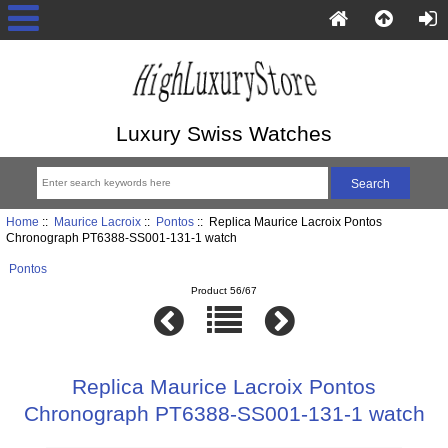
Luxury Swiss Watches
Home
::
Maurice Lacroix
::
Pontos
:: Replica Maurice Lacroix Pontos
Chronograph PT6388-SS001-131-1 watch
Pontos
Product 56/67
Replica Maurice Lacroix Pontos
Chronograph PT6388-SS001-131-1 watch