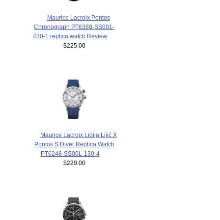
Maurice Lacroix Pontos
Chronograph PT6388-SS001-
430-1 replica watch Review
$225.00
Maurice Lacroix Lidija Lijić X
Pontos S Diver Replica Watch
PT6248-SS00L-130-4
$220.00