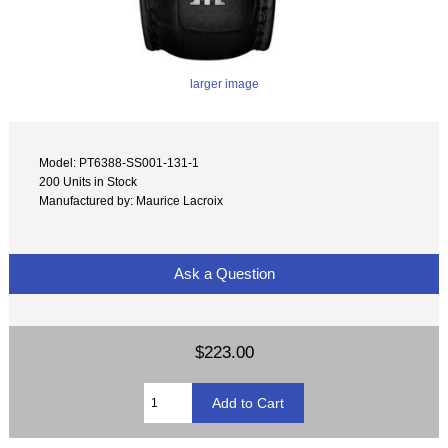
larger image
Model: PT6388-SS001-131-1
200 Units in Stock
Manufactured by: Maurice Lacroix
Ask a Question
$223.00