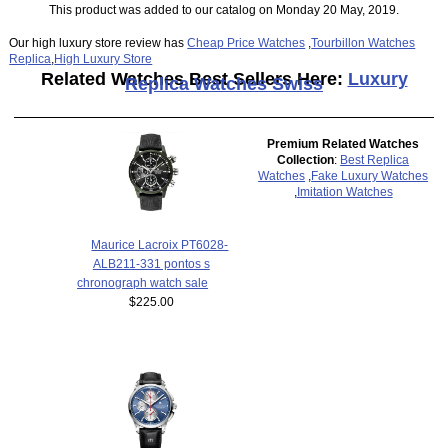
This product was added to our catalog on Monday 20 May, 2019.
Our high luxury store review has
Cheap Price Watches
,
Tourbillon Watches
Replica
,
High Luxury Store
Related Watches Best Sellers Here:
Luxury
Replica Watches Swiss
Premium Related Watches
Collection
:
Best Replica
Watches
,
Fake Luxury Watches
,
Imitation Watches
Maurice Lacroix PT6028-
ALB211-331 pontos s
chronograph watch sale
$225.00