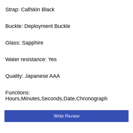
Strap: Calfskin Black
Buckle: Deployment Buckle
Glass: Sapphire
Water resistance: Yes
Quality: Japanese AAA
Functions:
Hours,Minutes,Seconds,Date,Chronograph
Write Review