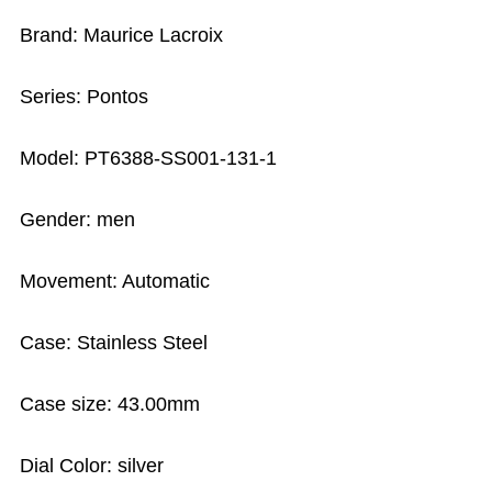
Brand: Maurice Lacroix
Series: Pontos
Model: PT6388-SS001-131-1
Gender: men
Movement: Automatic
Case: Stainless Steel
Case size: 43.00mm
Dial Color: silver