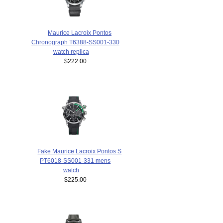
Maurice Lacroix Pontos
Chronograph T6388-SS001-330
watch replica
$222.00
Fake Maurice Lacroix Pontos S
PT6018-SS001-331 mens
watch
$225.00