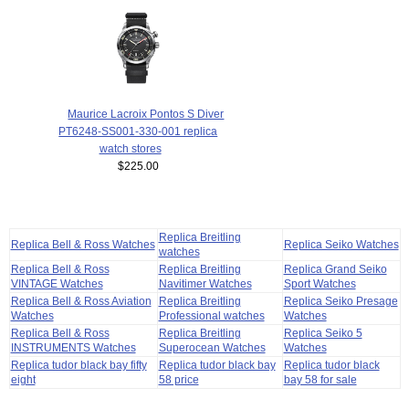
Maurice Lacroix Pontos S Diver
PT6248-SS001-330-001 replica
watch stores
$225.00
Replica Breitling
Replica Bell & Ross Watches
Replica Seiko Watches
watches
Replica Bell & Ross
Replica Breitling
Replica Grand Seiko
VINTAGE Watches
Navitimer Watches
Sport Watches
Replica Bell & Ross Aviation
Replica Breitling
Replica Seiko Presage
Watches
Professional watches
Watches
Replica Bell & Ross
Replica Breitling
Replica Seiko 5
INSTRUMENTS Watches
Superocean Watches
Watches
Replica tudor black bay fifty
Replica tudor black bay
Replica tudor black
eight
58 price
bay 58 for sale