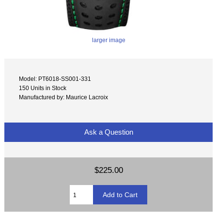
larger image
Model: PT6018-SS001-331
150 Units in Stock
Manufactured by: Maurice Lacroix
Ask a Question
$225.00