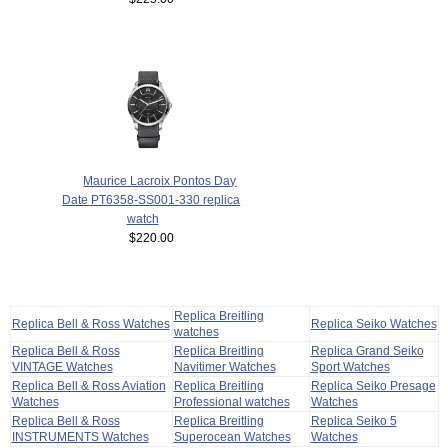
Maurice Lacroix Pontos Day
Date PT6358-SS001-330 replica
watch
$220.00
Replica Breitling
Replica Bell & Ross Watches
Replica Seiko Watches
watches
Replica Bell & Ross
Replica Breitling
Replica Grand Seiko
VINTAGE Watches
Navitimer Watches
Sport Watches
Replica Bell & Ross Aviation
Replica Breitling
Replica Seiko Presage
Watches
Professional watches
Watches
Replica Bell & Ross
Replica Breitling
Replica Seiko 5
INSTRUMENTS Watches
Superocean Watches
Watches