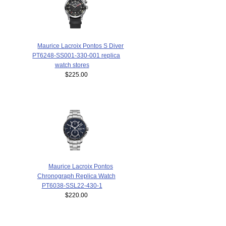
Maurice Lacroix Pontos S Diver
PT6248-SS001-330-001 replica
watch stores
$225.00
Maurice Lacroix Pontos
Chronograph Replica Watch
PT6038-SSL22-430-1
$220.00