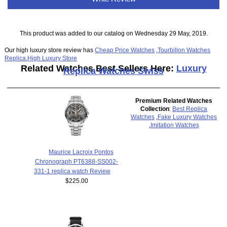
This product was added to our catalog on Wednesday 29 May, 2019.
Our high luxury store review has
Cheap Price Watches
,
Tourbillon Watches
Replica
,
High Luxury Store
Related Watches Best Sellers Here:
Luxury
Replica Watches Swiss
Premium Related Watches
Collection
:
Best Replica
Watches
,
Fake Luxury Watches
,
Imitation Watches
Maurice Lacroix Pontos
Chronograph PT6388-SS002-
331-1 replica watch Review
$225.00