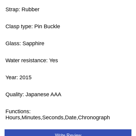
Strap: Rubber
Clasp type: Pin Buckle
Glass: Sapphire
Water resistance: Yes
Year: 2015
Quality: Japanese AAA
Functions:
Hours,Minutes,Seconds,Date,Chronograph
Write Review