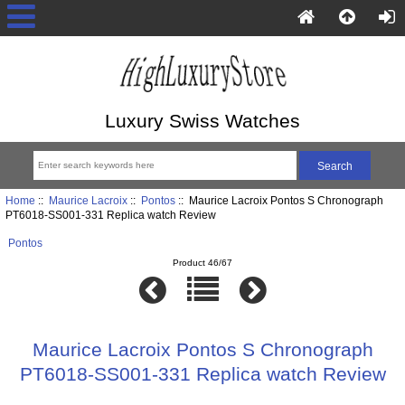
Luxury Swiss Watches
Home
::
Maurice Lacroix
::
Pontos
:: Maurice Lacroix Pontos S Chronograph
PT6018-SS001-331 Replica watch Review
Pontos
Product 46/67
Maurice Lacroix Pontos S Chronograph
PT6018-SS001-331 Replica watch Review