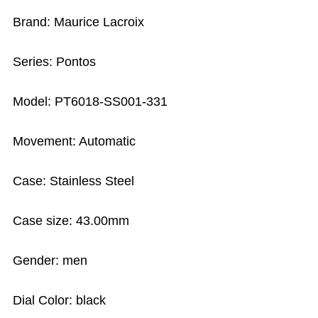
Brand: Maurice Lacroix
Series: Pontos
Model: PT6018-SS001-331
Movement: Automatic
Case: Stainless Steel
Case size: 43.00mm
Gender: men
Dial Color: black