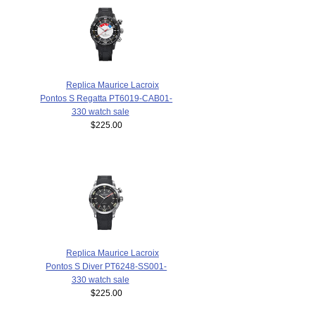
Replica Maurice Lacroix
Pontos S Regatta PT6019-CAB01-
330 watch sale
$225.00
Replica Maurice Lacroix
Pontos S Diver PT6248-SS001-
330 watch sale
$225.00