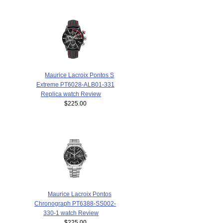
Maurice Lacroix Pontos S
Extreme PT6028-ALB01-331
Replica watch Review
$225.00
Maurice Lacroix Pontos
Chronograph PT6388-SS002-
330-1 watch Review
$225.00