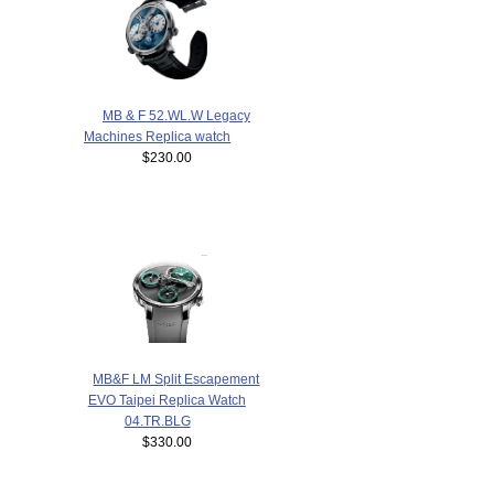
MB & F 52.WL.W Legacy
Machines Replica watch
$230.00
MB&F LM Split Escapement
EVO Taipei Replica Watch
04.TR.BLG
$330.00