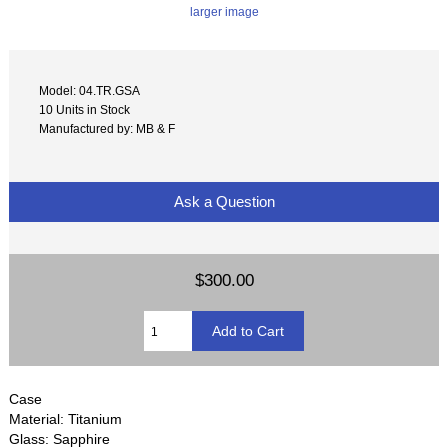
larger image
Model: 04.TR.GSA
10 Units in Stock
Manufactured by: MB & F
Ask a Question
$300.00
Case
Material: Titanium
Glass: Sapphire