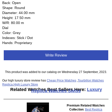
Back: Open
Shape: Round
Diameter: 44.00 mm
Height: 17.50 mm
W/R: 80.00 m
Dial
Color: Grey
Indexes: Stick / Dot
Hands: Proprietary
Write Review
This product was added to our catalog on Wednesday 27 September, 2023.
Our high luxury store review has
Cheap Price Watches
,
Tourbillon Watches
Replica
,
High Luxury Store
Related Watches Best Sellers Here:
Luxury
Replica Watches Swiss
Premium Related Watches
Collection
:
Best Replica