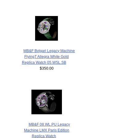
MB&F Bvlgari Legacy Machine
FlyingT Allegra White Gold
Replica Watch 05.WSL.SB
$350.00
MB&F 08.WL.PU Legacy
Machine LMX Paris Edition
Replica Watch