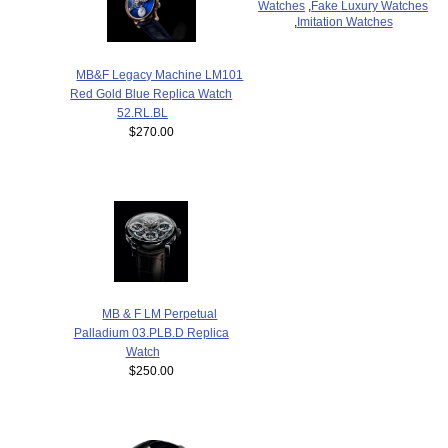
Watches
,
Fake Luxury Watches
,
Imitation Watches
MB&F Legacy Machine LM101
Red Gold Blue Replica Watch
52.RL.BL
$270.00
MB & F LM Perpetual
Palladium 03.PLB.D Replica
Watch
$250.00