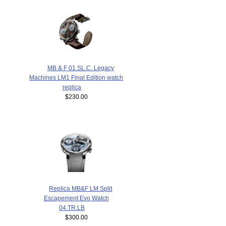
MB & F 01.SL.C. Legacy
Machines LM1 Final Edition watch
replica
$230.00
Replica MB&F LM Split
Escapement Evo Watch
04.TR.LB
$300.00