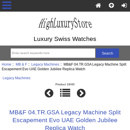
Luxury Swiss Watches
Home
::
MB & F
::
Legacy Machines
:: MB&F 04.TR.GSA Legacy Machine Split
Escapement Evo UAE Golden Jubilee Replica Watch
Legacy Machines
Product 18/40
MB&F 04.TR.GSA Legacy Machine Split
Escapement Evo UAE Golden Jubilee
Replica Watch